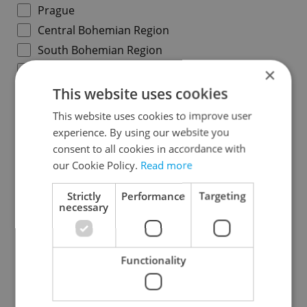
Prague
Central Bohemian Region
South Bohemian Region
Plzeň Region
×
Karlovy Vary Region
This website uses cookies
Ústí nad Labem Region
This website uses cookies to improve user
Liberec Region
experience. By using our website you
consent to all cookies in accordance with
Hradec Králové Region
our Cookie Policy.
Read more
Pardubice Region
Vysočina Region
Strictly
Performance
Targeting
necessary
South Moravian Region
Olomouc Region
Moravian-Silesian Region
Functionality
Zlín Region
Specify concrete location