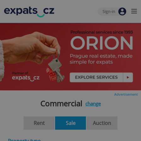
Sign-in
Advertisement
Commercial
change
Rent
Sale
Auction