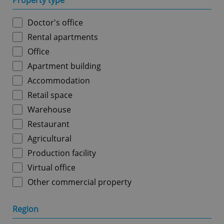
Property type
Doctor's office
Rental apartments
Office
Apartment building
Accommodation
Retail space
Warehouse
Restaurant
Agricultural
Production facility
Virtual office
Other commercial property
Region