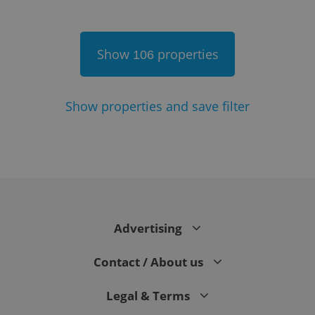
Show
properties
106
Show
properties and save filter
Google
Privacy Policy
ex_polls
.expats.cz
1 
Advertising
Contact / About us
Legal & Terms
add_logo_profile_modal_displayed
.expats.cz
1 