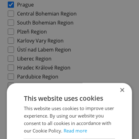
Prague
Central Bohemian Region
South Bohemian Region
Plzeň Region
Karlovy Vary Region
Ústí nad Labem Region
Liberec Region
Hradec Králové Region
Pardubice Region
Vysočina Region
×
South Moravian Region
This website uses cookies
Olomouc Region
This website uses cookies to improve user
Moravian-Silesian Region
experience. By using our website you
Zlín Region
consent to all cookies in accordance with
our Cookie Policy.
Read more
Prague districts