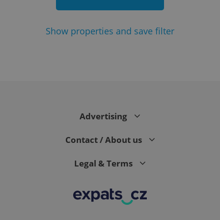
Show
properties and save filter
add_logo_profile_modal_displayed
.expats.cz
1 
Advertising
Contact / About us
Legal & Terms
^qs_[0-9]+$
.expats.cz
1 m