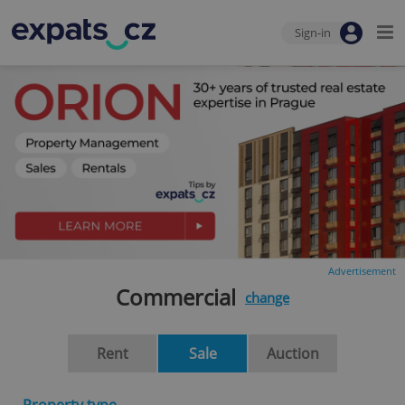
Sign-in
Advertisement
Commercial
change
Rent
Sale
Auction