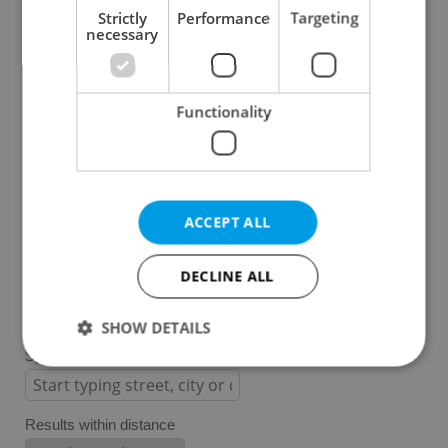
Strictly
Performance
Targeting
necessary
Prague 1
Prague 2
Prague 3
Functionality
Prague 4
Prague 5
Prague 6
Prague 7
ACCEPT ALL
Prague 8
Prague 9
DECLINE ALL
Prague 10
SHOW DETAILS
Specify concrete location
Strictly necessary
Performance
Targeting
Results within distance
Functionality