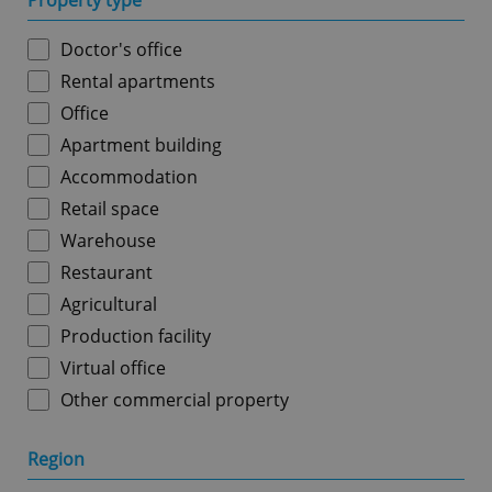
Property type
Doctor's office
Rental apartments
Office
Apartment building
Accommodation
Retail space
Warehouse
Restaurant
Agricultural
Production facility
Virtual office
Other commercial property
Region