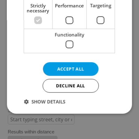
Strictly
Performance
Targeting
necessary
Prague 1
Prague 2
Prague 3
Functionality
Prague 4
Prague 5
Prague 6
Prague 7
ACCEPT ALL
Prague 8
Prague 9
DECLINE ALL
Prague 10
SHOW DETAILS
Specify concrete location
Strictly necessary
Performance
Targeting
Results within distance
Functionality