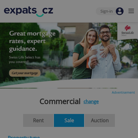
Sign-in
Advertisement
Commercial
change
Rent
Sale
Auction