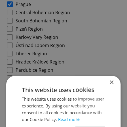
Prague
Central Bohemian Region
South Bohemian Region
Plzeň Region
Karlovy Vary Region
Ústí nad Labem Region
Liberec Region
Hradec Králové Region
Pardubice Region
Vysočina Region
×
South Moravian Region
This website uses cookies
Olomouc Region
This website uses cookies to improve user
Moravian-Silesian Region
experience. By using our website you
Zlín Region
consent to all cookies in accordance with
our Cookie Policy.
Read more
Prague districts