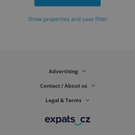
Show
properties and save filter
add_logo_profile_modal_displayed
.expats.cz
1 
Advertising
Contact / About us
Legal & Terms
^qs_[0-9]+$
.expats.cz
1 m