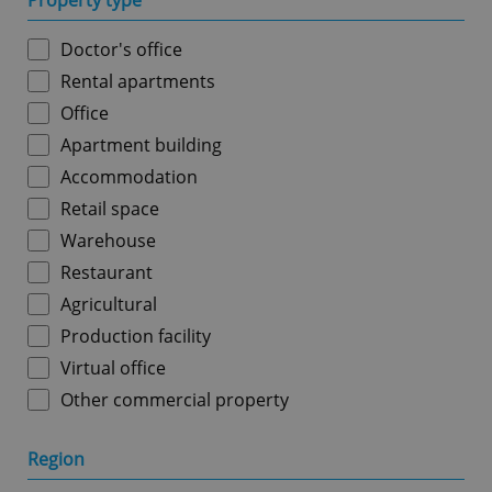
Property type
Doctor's office
Rental apartments
Office
Apartment building
Accommodation
Retail space
Warehouse
Restaurant
Agricultural
Production facility
Virtual office
Other commercial property
Region