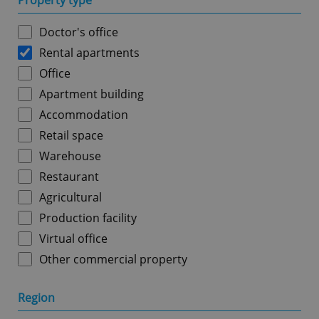
Property type
Doctor's office
Rental apartments
Office
Apartment building
Accommodation
Retail space
Warehouse
Restaurant
Agricultural
Production facility
Virtual office
Other commercial property
Region