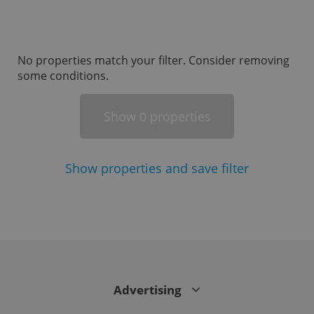
missing_agency_profile_modal_displayed
.expats.cz
1 
No properties match your filter. Consider removing
some conditions.
Show
properties
0
Show
properties and save filter
Google
Privacy Policy
ex_polls
.expats.cz
1 
Advertising