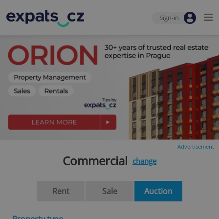
Sign-in
Advertisement
Commercial
change
Rent
Sale
Auction