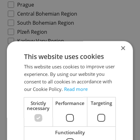
Prague
Central Bohemian Region
South Bohemian Region
Plzeň Region
Karlovy Vary Region
×
Ústí nad Labem Region
This website uses cookies
Liberec Region
This website uses cookies to improve user
Hradec Králové Region
experience. By using our website you
Pardubice Region
consent to all cookies in accordance with
Vysočina Region
our Cookie Policy.
Read more
South Moravian Region
Strictly
Performance
Targeting
Olomouc Region
necessary
Moravian-Silesian Region
Zlín Region
Functionality
Specify concrete location