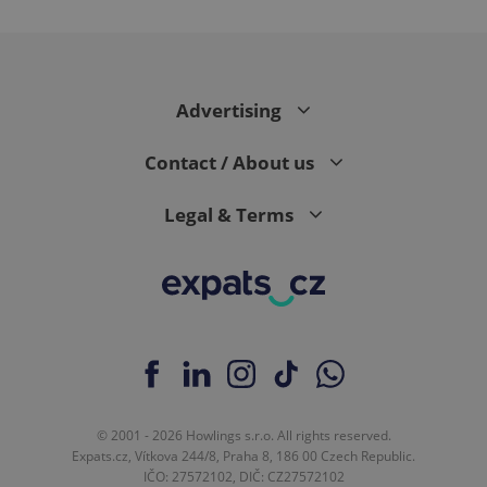
^eps_[0-9]+$
.expats.cz
1 m
Advertising
Contact / About us
Legal & Terms
CookieScriptConsent
1 m
CookieScript
.expats.cz
© 2001 - 2026 Howlings s.r.o. All rights reserved.
Expats.cz, Vítkova 244/8, Praha 8, 186 00 Czech Republic.
IČO: 27572102, DIČ: CZ27572102