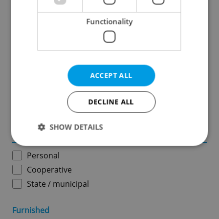
Functionality
Price in CZK
-
ACCEPT ALL
Usable area in m
2
DECLINE ALL
-
SHOW DETAILS
Ownership
Personal
Strictly necessary
Performance
Targeting
Cooperative
Functionality
State / municipal
Strictly necessary cookies allow core website
functionality such as user login and account
Furnished
management. The website cannot be used properly