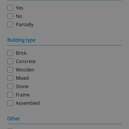
without strictly necessary cookies.
Yes
Provider
/
Name
Expi
Domain
No
missing_agency_profile_modal_displayed
.expats.cz
1 
Partially
Building type
Brick
Concrete
Wooden
Mixed
Stone
Google
Frame
Privacy Policy
Assembled
ex_polls
.expats.cz
1 
Other