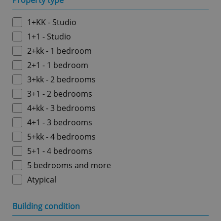
Property type
1+KK - Studio
1+1 - Studio
2+kk - 1 bedroom
2+1 - 1 bedroom
3+kk - 2 bedrooms
3+1 - 2 bedrooms
4+kk - 3 bedrooms
4+1 - 3 bedrooms
5+kk - 4 bedrooms
5+1 - 4 bedrooms
5 bedrooms and more
Atypical
Building condition