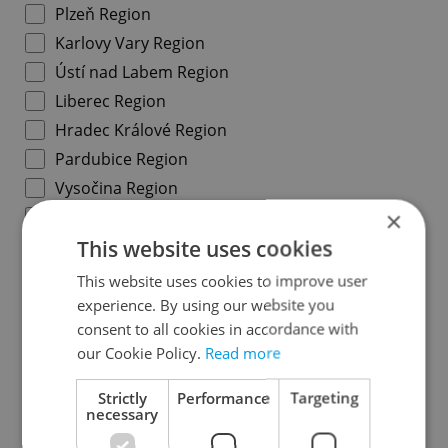
Plzeň Region
Karlovy Vary Region
Ústí nad Labem Region
Liberec Region
Hradec Králové Region
Pardubice Region
Vysočina Region
×
South Moravian Region
This website uses cookies
Olomouc Region
Moravian-Silesian Region
This website uses cookies to improve user
Zlín Region
experience. By using our website you
consent to all cookies in accordance with
our Cookie Policy.
Read more
Specify concrete location
Strictly
Performance
Targeting
necessary
Results within distance