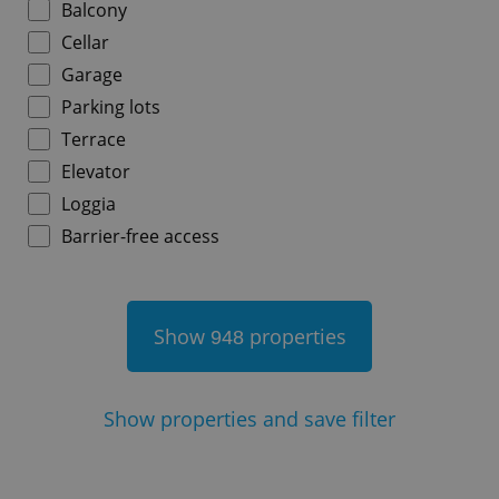
Balcony
Cellar
Garage
Parking lots
add_logo_profile_modal_displayed
.expats.cz
1 
Terrace
Elevator
Loggia
Barrier-free access
Show
properties
948
^qs_[0-9]+$
.expats.cz
1 m
Show
properties and save filter