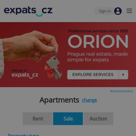
Sign-in
Advertisement
Apartments
change
Rent
Sale
Auction