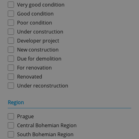
Very good condition
Good condition
Poor condition
Under construction
Developer project
New construction
Due for demolition
For renovation
Renovated
Under reconstruction
Region
Prague
Central Bohemian Region
South Bohemian Region