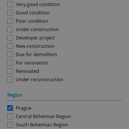
Very good condition
Good condition
Poor condition
Under construction
Developer project
New construction
Due for demolition
For renovation
Renovated
Under reconstruction
Region
Prague
Central Bohemian Region
South Bohemian Region