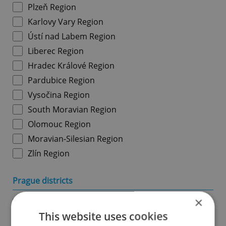
Plzeň Region
Karlovy Vary Region
Ústí nad Labem Region
Liberec Region
Hradec Králové Region
Pardubice Region
Vysočina Region
South Moravian Region
Olomouc Region
Moravian-Silesian Region
Zlín Region
Prague districts
×
Prague 1
This website uses cookies
Prague 2