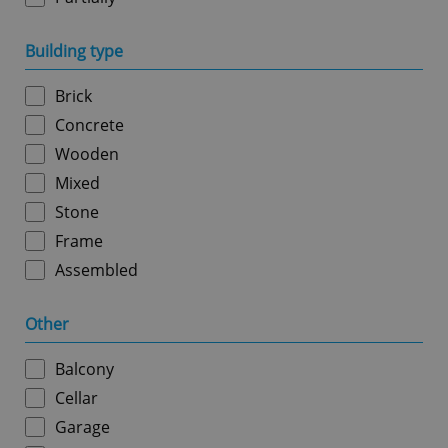
Building type
Google
Privacy Policy
ex_polls
.expats.cz
1 
Brick
Concrete
Wooden
Mixed
Stone
Frame
Assembled
add_logo_profile_modal_displayed
.expats.cz
1 
Other
Balcony
Cellar
Garage