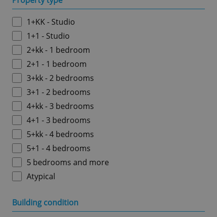
Property type
1+KK - Studio
1+1 - Studio
2+kk - 1 bedroom
2+1 - 1 bedroom
3+kk - 2 bedrooms
3+1 - 2 bedrooms
4+kk - 3 bedrooms
4+1 - 3 bedrooms
5+kk - 4 bedrooms
5+1 - 4 bedrooms
5 bedrooms and more
Atypical
Building condition