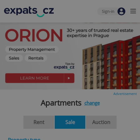
Sign-in
Advertisement
Apartments
change
Rent
Sale
Auction