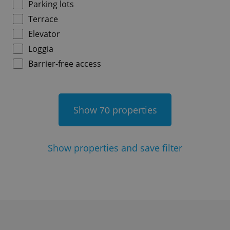
Parking lots
Terrace
^qs_[0-9]+$
.expats.cz
1 m
Elevator
Loggia
Barrier-free access
Show
properties
70
^eps_[0-9]+$
.expats.cz
1 m
Show
properties and save filter