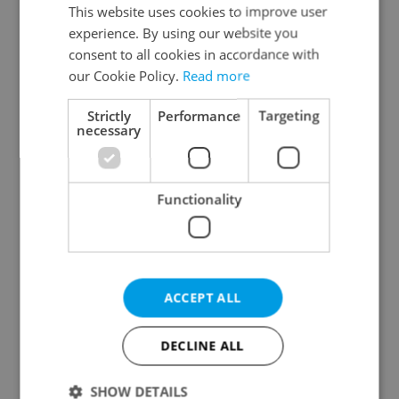
Prague 3
This website uses cookies to improve user
experience. By using our website you
Prague 4
consent to all cookies in accordance with
Prague 5
our Cookie Policy.
Read more
Prague 6
Prague 7
Strictly
Performance
Targeting
necessary
Prague 8
Prague 9
Prague 10
Functionality
Specify concrete location
ACCEPT ALL
Results within distance
DECLINE ALL
Price in CZK
SHOW DETAILS