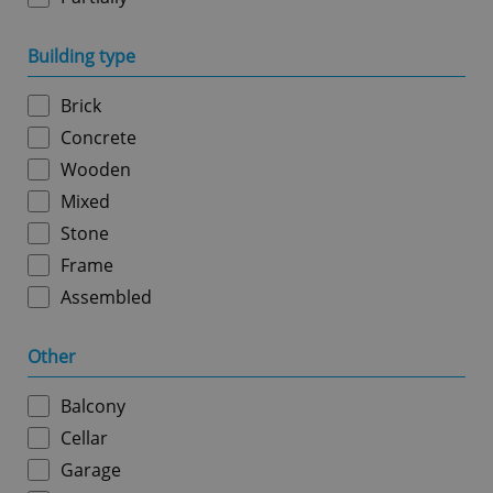
Building type
Google
Privacy Policy
ex_polls
.expats.cz
1 
Brick
Concrete
Wooden
Mixed
Stone
Frame
Assembled
add_logo_profile_modal_displayed
.expats.cz
1 
Other
Balcony
Cellar
Garage