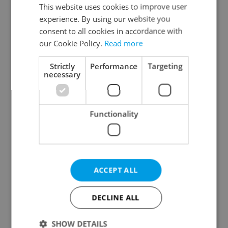
Prague 3
This website uses cookies to improve user
experience. By using our website you
Prague 4
consent to all cookies in accordance with
Prague 5
our Cookie Policy.
Read more
Prague 6
Prague 7
Strictly
Performance
Targeting
necessary
Prague 8
Prague 9
Prague 10
Functionality
Specify concrete location
ACCEPT ALL
Results within distance
DECLINE ALL
Price in CZK
SHOW DETAILS