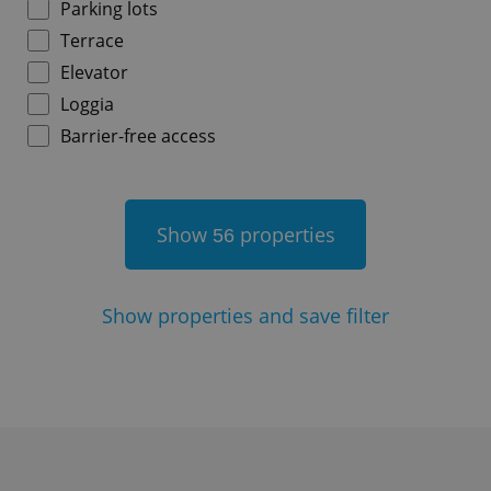
Parking lots
Terrace
^qs_[0-9]+$
.expats.cz
1 m
Elevator
Loggia
Barrier-free access
Show
properties
56
^eps_[0-9]+$
.expats.cz
1 m
Show
properties and save filter