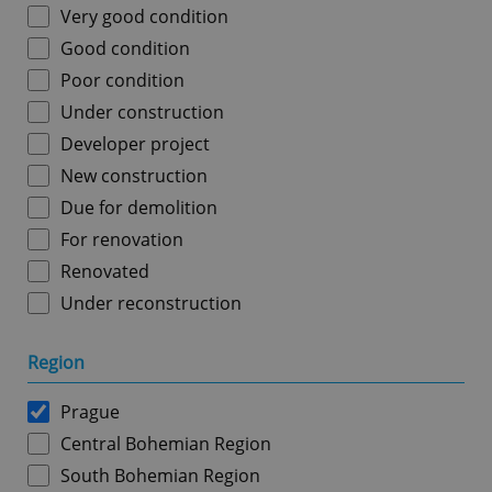
Very good condition
Good condition
Poor condition
Under construction
Developer project
New construction
Due for demolition
For renovation
Renovated
Under reconstruction
Region
Prague
Central Bohemian Region
South Bohemian Region