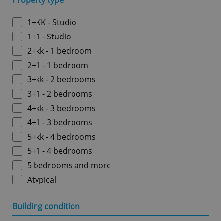
Property type
1+KK - Studio
1+1 - Studio
2+kk - 1 bedroom
2+1 - 1 bedroom
3+kk - 2 bedrooms
3+1 - 2 bedrooms
4+kk - 3 bedrooms
4+1 - 3 bedrooms
5+kk - 4 bedrooms
5+1 - 4 bedrooms
5 bedrooms and more
Atypical
Building condition