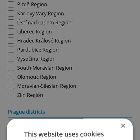
Plzeň Region
Karlovy Vary Region
Ústí nad Labem Region
Liberec Region
Hradec Králové Region
Pardubice Region
Vysočina Region
South Moravian Region
Olomouc Region
Moravian-Silesian Region
Zlín Region
Prague districts
×
Prague 1
This website uses cookies
Prague 2