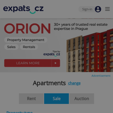
Sign-in
Advertisement
Apartments
change
Rent
Sale
Auction