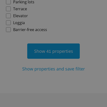
Parking lots
Terrace
^qs_[0-9]+$
.expats.cz
1 m
Elevator
Loggia
Barrier-free access
Show
properties
41
^eps_[0-9]+$
.expats.cz
1 m
Show
properties and save filter