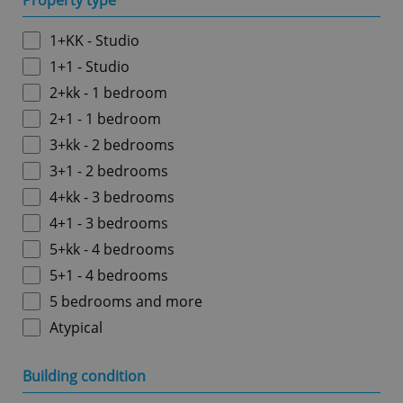
Property type
1+KK - Studio
1+1 - Studio
2+kk - 1 bedroom
2+1 - 1 bedroom
3+kk - 2 bedrooms
3+1 - 2 bedrooms
4+kk - 3 bedrooms
4+1 - 3 bedrooms
5+kk - 4 bedrooms
5+1 - 4 bedrooms
5 bedrooms and more
Atypical
Building condition