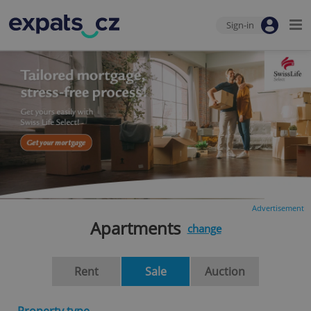
Sign-in
Advertisement
Apartments
change
Rent
Sale
Auction