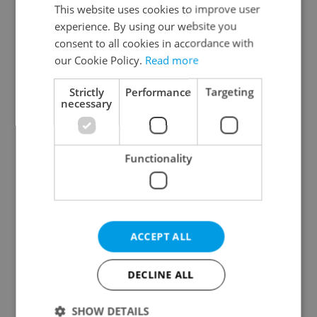
Prague 3
This website uses cookies to improve user
experience. By using our website you
Prague 4
consent to all cookies in accordance with
Prague 5
our Cookie Policy.
Read more
Prague 6
Prague 7
Strictly
Performance
Targeting
necessary
Prague 8
Prague 9
Prague 10
Functionality
Specify concrete location
ACCEPT ALL
Results within distance
DECLINE ALL
Price in CZK
SHOW DETAILS