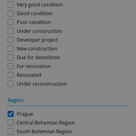
Very good condition
Good condition
Poor condition
Under construction
Developer project
New construction
Due for demolition
For renovation
Renovated
Under reconstruction
Region
Prague
Central Bohemian Region
South Bohemian Region