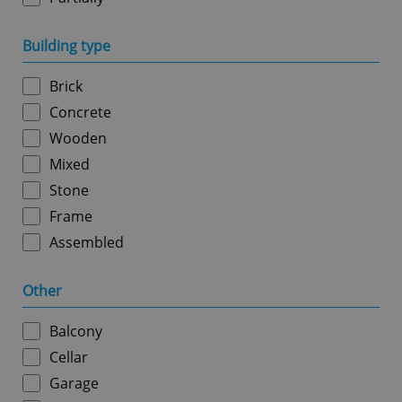
Building type
Google
Privacy Policy
ex_polls
.expats.cz
1 
Brick
Concrete
Wooden
Mixed
Stone
Frame
Assembled
add_logo_profile_modal_displayed
.expats.cz
1 
Other
Balcony
Cellar
Garage