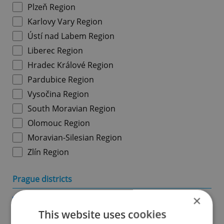
Plzeň Region
Karlovy Vary Region
Ústí nad Labem Region
Liberec Region
Hradec Králové Region
Pardubice Region
Vysočina Region
South Moravian Region
Olomouc Region
Moravian-Silesian Region
Zlín Region
Prague districts
×
Prague 1
This website uses cookies
Prague 2