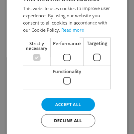
Prague 2
This website uses cookies to improve user
Prague 3
experience. By using our website you
Prague 4
consent to all cookies in accordance with
our Cookie Policy.
Read more
Prague 5
Prague 6
Strictly
Performance
Targeting
Prague 7
necessary
Prague 8
Prague 9
Functionality
Prague 10
Specify concrete location
ACCEPT ALL
Results within distance
DECLINE ALL