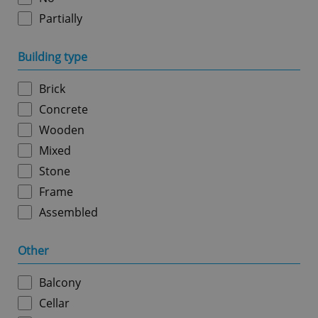
Partially
Google
Building type
Privacy Policy
ex_polls
.expats.cz
1 
Brick
Concrete
Wooden
Mixed
Stone
Frame
add_logo_profile_modal_displayed
.expats.cz
1 
Assembled
Other
Balcony
Cellar