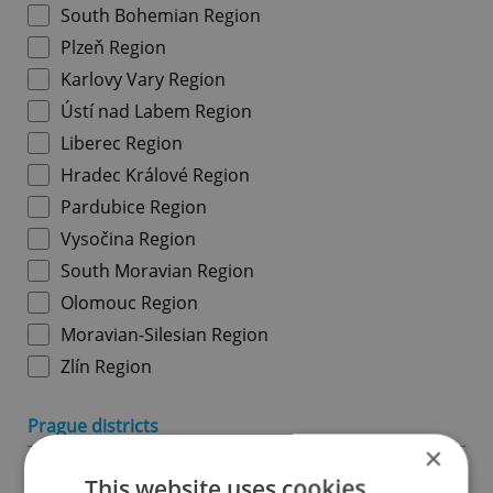
South Bohemian Region
Plzeň Region
Karlovy Vary Region
Ústí nad Labem Region
Liberec Region
Hradec Králové Region
Pardubice Region
Vysočina Region
South Moravian Region
Olomouc Region
Moravian-Silesian Region
Zlín Region
Prague districts
×
Prague 1
This website uses cookies