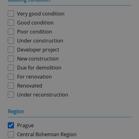
Very good condition
Good condition
Poor condition
Under construction
Developer project
New construction
Due for demolition
For renovation
Renovated
Under reconstruction
Region
Prague
Central Bohemian Region