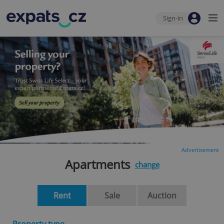
Sign-in
Advertisement
Apartments
change
Rent
Sale
Auction