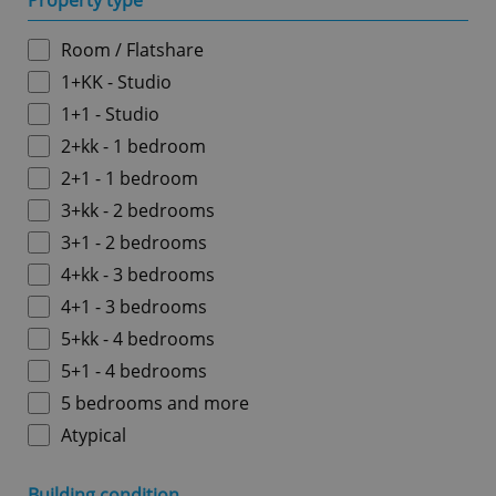
Property type
Room / Flatshare
1+KK - Studio
1+1 - Studio
2+kk - 1 bedroom
2+1 - 1 bedroom
3+kk - 2 bedrooms
3+1 - 2 bedrooms
4+kk - 3 bedrooms
4+1 - 3 bedrooms
5+kk - 4 bedrooms
5+1 - 4 bedrooms
5 bedrooms and more
Atypical
Building condition