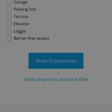
Garage
Parking lots
Terrace
^qs_[0-9]+$
.expats.cz
1 m
Elevator
Loggia
Barrier-free access
Show
properties
72
^eps_[0-9]+$
.expats.cz
1 m
Show
properties and save filter