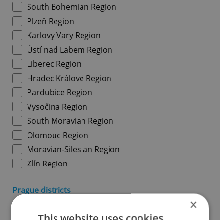
South Bohemian Region
Plzeň Region
Karlovy Vary Region
Ústí nad Labem Region
Liberec Region
Hradec Králové Region
Pardubice Region
Vysočina Region
South Moravian Region
Olomouc Region
Moravian-Silesian Region
Zlín Region
Prague districts
×
Prague 1
This website uses cookies