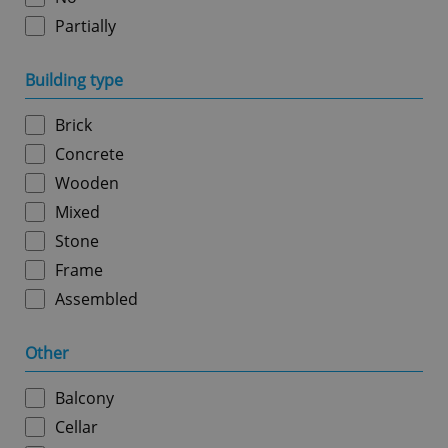
Partially
Google
Building type
Privacy Policy
ex_polls
.expats.cz
1 
Brick
Concrete
Wooden
Mixed
Stone
Frame
add_logo_profile_modal_displayed
.expats.cz
1 
Assembled
Other
Balcony
Cellar