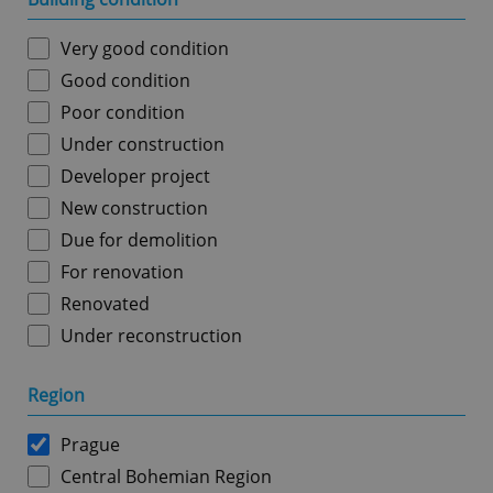
Very good condition
Good condition
Poor condition
Under construction
Developer project
New construction
Due for demolition
For renovation
Renovated
Under reconstruction
Region
Prague
Central Bohemian Region