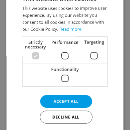
Prague 2
This website uses cookies to improve user
Prague 3
experience. By using our website you
Prague 4
consent to all cookies in accordance with
our Cookie Policy.
Read more
Prague 5
Prague 6
Strictly
Performance
Targeting
Prague 7
necessary
Prague 8
Prague 9
Functionality
Prague 10
Specify concrete location
ACCEPT ALL
Results within distance
DECLINE ALL