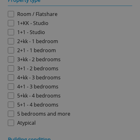
Property type
Room / Flatshare
1+KK - Studio
1+1 - Studio
2+kk - 1 bedroom
2+1 - 1 bedroom
3+kk - 2 bedrooms
3+1 - 2 bedrooms
4+kk - 3 bedrooms
4+1 - 3 bedrooms
5+kk - 4 bedrooms
5+1 - 4 bedrooms
5 bedrooms and more
Atypical
Building condition