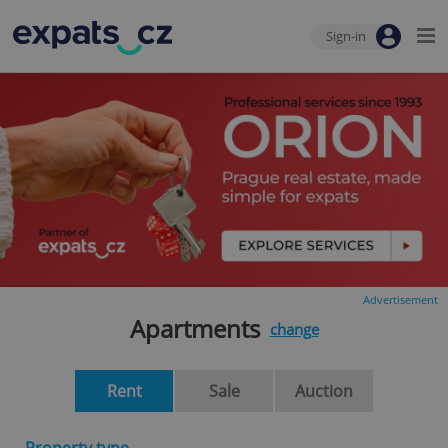
Sign-in
Advertisement
Apartments
change
Rent
Sale
Auction