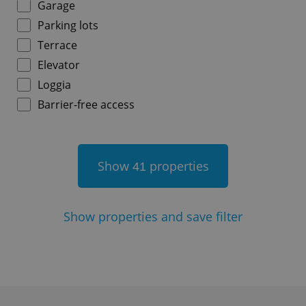
Garage
Parking lots
Terrace
^qs_[0-9]+$
.expats.cz
1 m
Elevator
Loggia
Barrier-free access
Show
properties
41
^eps_[0-9]+$
.expats.cz
1 m
Show
properties and save filter