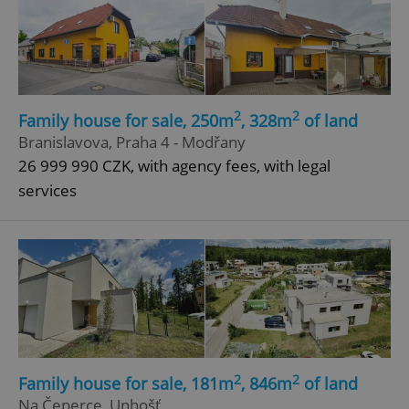
2
2
Family house for sale, 250m
, 328m
of land
Branislavova, Praha 4 - Modřany
26 999 990 CZK, with agency fees, with legal
services
2
2
Family house for sale, 181m
, 846m
of land
Na Čeperce, Unhošť