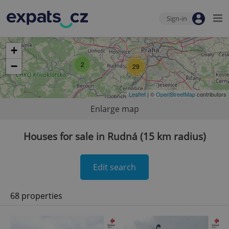
Sign-in
+
−
2
29
Leaflet
| ©
OpenStreetMap
contributors
Enlarge map
Houses for sale in Rudná (15 km radius)
Edit search
68 properties