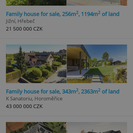
2
2
Family house for sale, 256m
, 1194m
of land
Jižní, Hřebeč
21 500 000 CZK
2
2
Family house for sale, 343m
, 2363m
of land
K Sanatoriu, Horoměřice
43 000 000 CZK