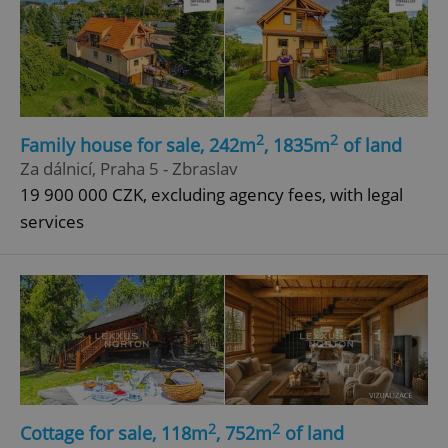
ex_polls
.expats.cz
1 
2
2
Family house for sale, 242m
, 1835m
of land
Za dálnicí, Praha 5 - Zbraslav
add_logo_profile_modal_displayed
.expats.cz
1 
19 900 000 CZK, excluding agency fees, with legal
services
^qs_[0-9]+$
.expats.cz
1 m
2
2
Cottage for sale, 118m
, 752m
of land