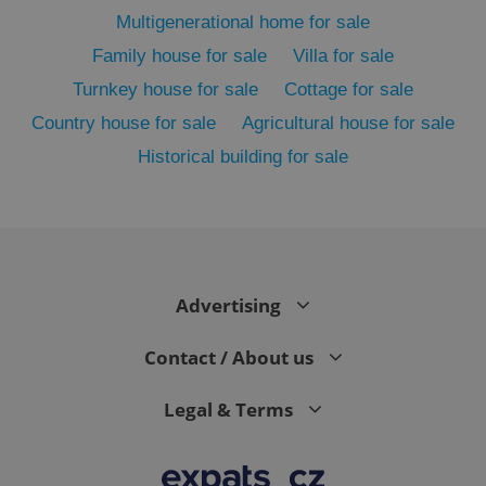
Multigenerational home for sale
Family house for sale
Villa for sale
Turnkey house for sale
Cottage for sale
Country house for sale
Agricultural house for sale
Historical building for sale
exprt
.expats.cz
6 m
Advertising
Contact / About us
Legal & Terms