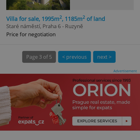
2
2
Villa for sale, 1995m
, 1185m
of land
Staré náměstí, Praha 6 - Ruzyně
Price for negotiation
expss
.www.expats.cz
12 
Page
3 of 5
< previous
next >
Advertisement
PHPSESSID
PHP.net
min
.www.expats.cz