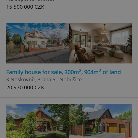
15 500 000 CZK
2
2
Family house for sale, 300m
, 904m
of land
K Noskovně, Praha 6 - Nebušice
20 970 000 CZK