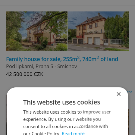
2
2
Family house for sale, 255m
, 740m
of land
Pod lipkami, Praha 5 - Smíchov
42 500 000 CZK
×
Advertisement
This website uses cookies
This website uses cookies to improve user
experience. By using our website you
consent to all cookies in accordance with
our Cookie Policy.
Read more