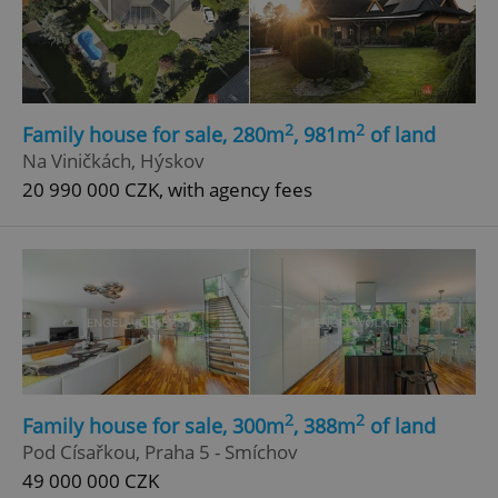
2
2
Family house for sale, 280m
, 981m
of land
Na Viničkách, Hýskov
20 990 000 CZK, with agency fees
2
2
Family house for sale, 300m
, 388m
of land
Pod Císařkou, Praha 5 - Smíchov
49 000 000 CZK