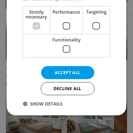
Strictly
Performance
Targeting
necessary
Functionality
2
2
Villa for sale, 273m
, 273m
of land
ACCEPT ALL
Destinové, Praha 5 - Košíře
Price not provided
DECLINE ALL
SHOW DETAILS
Strictly necessary
Performance
Targeting