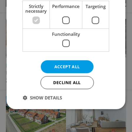
Strictly
Performance
Targeting
necessary
Functionality
2
2
Family house for sale, 378m
, 1502m
of land
ACCEPT ALL
Hlavní, Zvole
27 000 000 CZK
DECLINE ALL
SHOW DETAILS
Strictly necessary
Performance
Targeting
Functionality