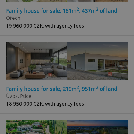
Strictly necessary cookies allow core website
2
2
Family house for sale, 161m
, 437m
of land
functionality such as user login and account
Ořech
management. The website cannot be used properly
without strictly necessary cookies.
19 960 000 CZK, with agency fees
Provider
/
Name
Expi
Domain
missing_agency_profile_modal_displayed
.expats.cz
1 
2
2
Family house for sale, 219m
, 951m
of land
Úvoz, Ptice
18 950 000 CZK, with agency fees
Google
Privacy Policy
ex_polls
.expats.cz
1 