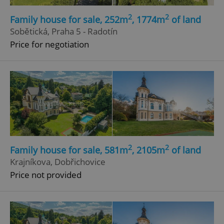
2
2
Family house for sale, 252m
, 1774m
of land
Sobětická, Praha 5 - Radotín
Price for negotiation
2
2
Family house for sale, 581m
, 2105m
of land
Krajníkova, Dobřichovice
Price not provided