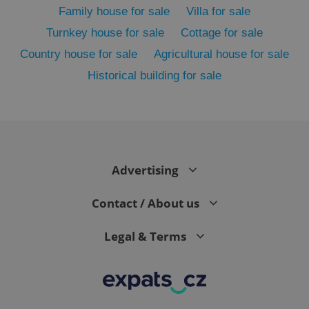
Family house for sale
Villa for sale
Turnkey house for sale
Cottage for sale
Country house for sale
Agricultural house for sale
Historical building for sale
Advertising
exprt
.expats.cz
6 m
Contact / About us
Legal & Terms