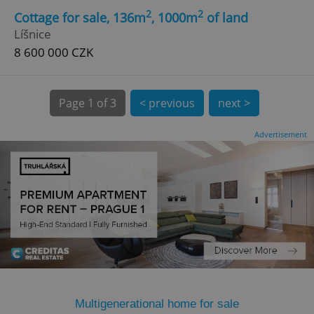
2
2
Cottage for sale, 136m
, 1000m
of land
Líšnice
8 600 000 CZK
Page
1 of 3
< previous
next >
expss
.www.expats.cz
12 
Advertisement
PHPSESSID
PHP.net
min
.www.expats.cz
Multigenerational home for sale