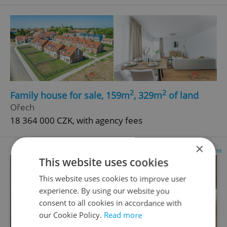
2
2
Family house for sale, 159m
, 329m
of land
Ořech
18 364 000 CZK, with agency fees
×
Advertisement
This website uses cookies
This website uses cookies to improve user
experience. By using our website you
consent to all cookies in accordance with
our Cookie Policy.
Read more