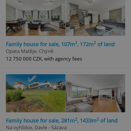
2
2
Family house for sale, 107m
, 172m
of land
Opata Matěje, Chýně
12 750 000 CZK, with agency fees
2
2
Family house for sale, 281m
, 1433m
of land
Na vyhlídce, Davle - Sázava