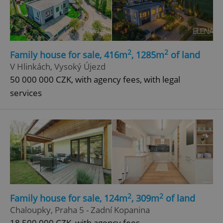
2
2
Family house for sale, 416m
, 1285m
of land
V Hlinkách, Vysoký Újezd
50 000 000 CZK, with agency fees, with legal
add_logo_profile_modal_displayed
.expats.cz
1 
services
^qs_[0-9]+$
.expats.cz
1 m
2
2
Family house for sale, 124m
, 309m
of land
Chaloupky, Praha 5 - Zadní Kopanina
18 500 000 CZK, with agency fees