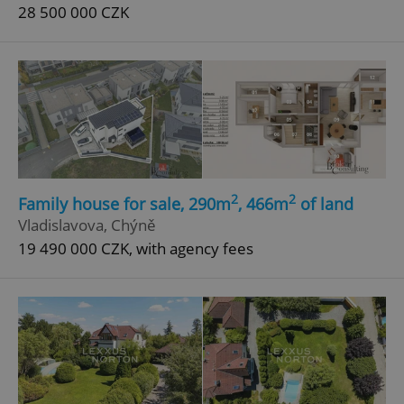
28 500 000 CZK
2
2
Family house for sale, 290m
, 466m
of land
Vladislavova, Chýně
19 490 000 CZK, with agency fees