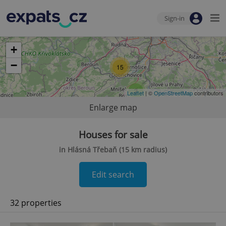
Sign-in
+
−
15
2
Leaflet
| ©
OpenStreetMap
contributors
Enlarge map
Houses for sale
in Hlásná Třebaň (15 km radius)
Edit search
32 properties