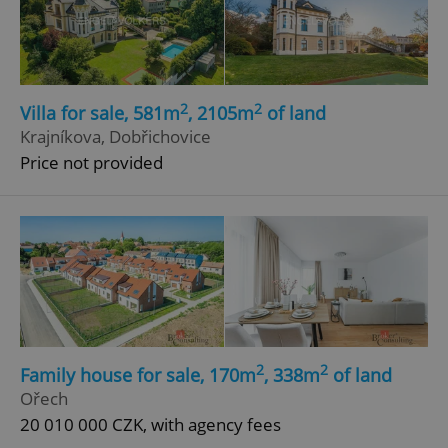
2
2
Villa for sale, 581m
, 2105m
of land
Krajníkova, Dobřichovice
Price not provided
2
2
Family house for sale, 170m
, 338m
of land
Ořech
20 010 000 CZK, with agency fees