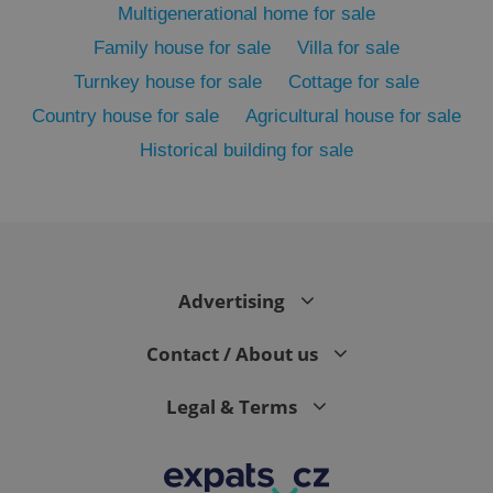
Multigenerational home for sale
Family house for sale
Villa for sale
Turnkey house for sale
Cottage for sale
Country house for sale
Agricultural house for sale
Historical building for sale
exprt
.expats.cz
6 m
Advertising
Contact / About us
Legal & Terms