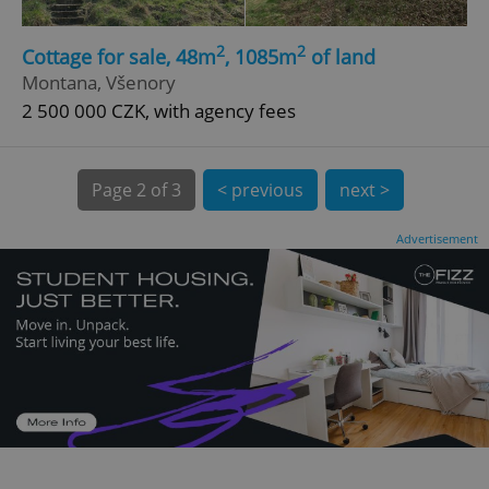
2
2
Cottage for sale, 48m
, 1085m
of land
Montana, Všenory
2 500 000 CZK, with agency fees
Page
2 of 3
< previous
next >
expss
.www.expats.cz
12 
Advertisement
PHPSESSID
PHP.net
min
.www.expats.cz