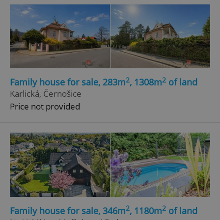
2
2
Family house for sale, 283m
, 1308m
of land
Karlická, Černošice
Price not provided
2
2
Family house for sale, 346m
, 1180m
of land