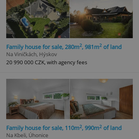
2
2
Family house for sale, 280m
, 981m
of land
Na Viničkách, Hýskov
20 990 000 CZK, with agency fees
2
2
Family house for sale, 110m
, 990m
of land
Na Kbeli, Úhonice