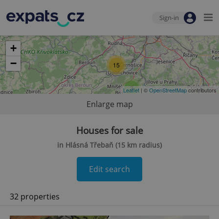
Sign-in
+
−
15
2
Leaflet
| ©
OpenStreetMap
contributors
Enlarge map
Houses for sale
in Hlásná Třebaň (15 km radius)
Edit search
32 properties