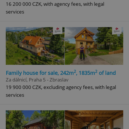
16 200 000 CZK, with agency fees, with legal
services
2
2
Family house for sale, 242m
, 1835m
of land
Za dálnicí, Praha 5 - Zbraslav
19 900 000 CZK, excluding agency fees, with legal
services