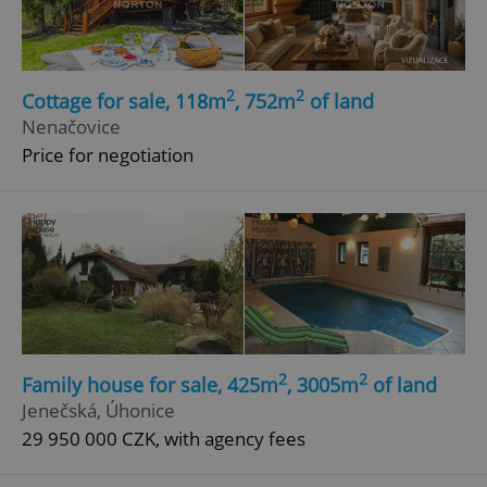
2
2
Cottage for sale, 118m
, 752m
of land
Nenačovice
Price for negotiation
2
2
Family house for sale, 425m
, 3005m
of land
Jenečská, Úhonice
29 950 000 CZK, with agency fees