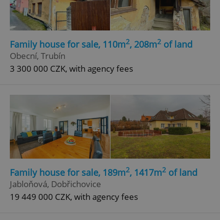
Functionality
Strictly necessary cookies allow core website
functionality such as user login and account
management. The website cannot be used properly
2
2
Family house for sale, 110m
, 208m
of land
without strictly necessary cookies.
Obecní, Trubín
Provider
/
Name
Expi
3 300 000 CZK, with agency fees
Domain
missing_agency_profile_modal_displayed
.expats.cz
1 
2
2
Family house for sale, 189m
, 1417m
of land
Jabloňová, Dobřichovice
19 449 000 CZK, with agency fees
Google
Privacy Policy
ex_polls
.expats.cz
1 