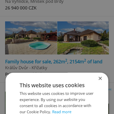
Na Vyhlídce, Mníšek pod Brdy
26 940 000 CZK
2
2
Family house for sale, 262m
, 2154m
of land
Králův Dvůr - Křižatky
Price not provided
×
This website uses cookies
Advertisement
This website uses cookies to improve user
experience. By using our website you
consent to all cookies in accordance with
our Cookie Policy.
Read more