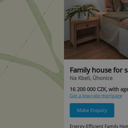
Family house for 
Na Kbeli, Úhonice
16 200 000 CZK, with age
Get a low-rate mortgage
Make Enquiry
Energy-Efficient Family Ho