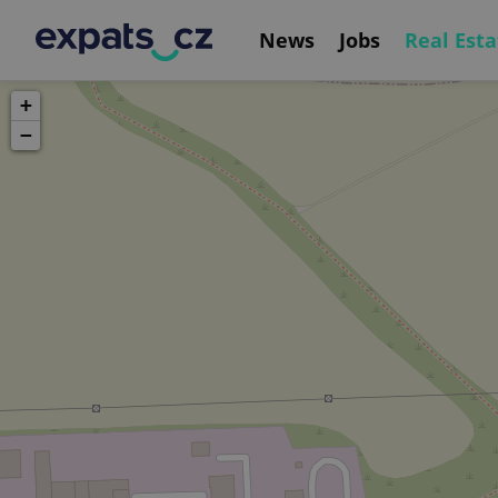
News
Jobs
Real Esta
+
−