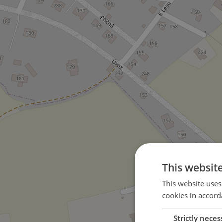
This websit
This website uses
cookies in accord
Strictly neces