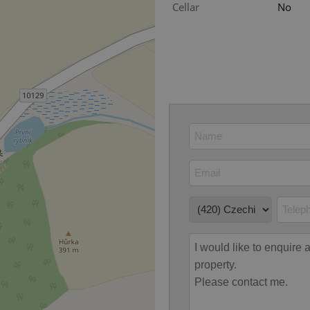
PHP.net
Cellar
No
minutes
PHP language. This is a genera
.www.expats.cz
used to maintain user session v
normally a random generated
used can be specific to the si
example is maintaining a logg
user between pages.
.expats.cz
6 months
This cookie is used to allow f
on Expats.cz. It is necessary t
comfortable user experience 
to key services without requi
sign ins.
Provider
Expiration
Expiration
Description
Description
/
Domain
3 months
1 year 1
Used by Facebook to deliver a series of advertisement products su
This cookie name is associated with Google Universal Analyti
Google
month
bidding from third party advertisers
significant update to Google's more commonly used analytics
Inc.
LLC
cookie is used to distinguish unique users by assigning a 
.expats.cz
number as a client identifier. It is included in each page requ
used to calculate visitor, session and campaign data for the s
reports.
.expats.cz
1 year 1
This cookie is used by Google Analytics to persist session sta
month