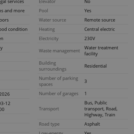
gal services
Elevator
No
ensure best practices
ms and more
Pool
Yes
ob advertisers of a
loors
Water source
Remote source
is is necessary to
anding presence and
atedly triggered on
ood condition
Heating
Central electric
en
Electricity
230V
cord of user
ecessary to ensure
ly
Water treatment
uizzes and to ensure
Waste management
facility
Expats.cz users of
Building
Residential
formation that
surroundings
site and informs
 them. This is
Number of parking
ortant information
3
 users.
spaces
-Script.com service
Number of garages
1
.2026
nsent preferences.
ipt.com cookie
Bus, Public
03-12
Transport
transport, Road,
00
and article usage
Highway, Train
necessary for us to
ty services and
Road type
Asphalt
ble.
Low-energy
Yes
ions based on the