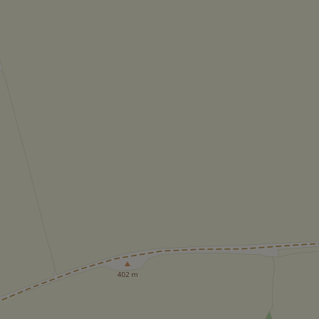
add_logo_profile_m
^qs_[0-9]+$
^eps_[0-9]+$
CookieScriptConse
expss
PHPSESSID