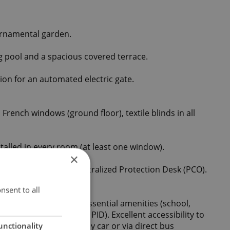
ornamental garden.
 pool and a spacious covered terrace.
ion for an automated electric gate.
 French windows (ground floor), textile blinds in all
talled in every room (at least one window).
×
h a connection to a Centralized Protection Desk (PCO).
nsent to all
eaceful location with essential amenities (school,
Integrated Transport - PID). Excellent accessibility to
th within 15 minutes by car or via direct bus
unctionality