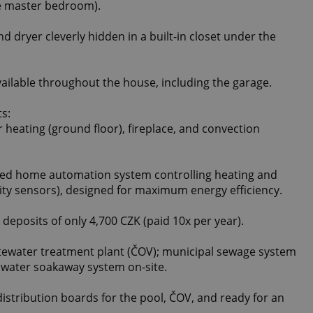
the master bedroom).
 dryer cleverly hidden in a built-in closet under the
ilable throughout the house, including the garage.
ts:
r heating (ground floor), fireplace, and convection
ed home automation system controlling heating and
ity sensors), designed for maximum energy efficiency.
ty deposits of only 4,700 CZK (paid 10x per year).
stewater treatment plant (ČOV); municipal sewage system
inwater soakaway system on-site.
distribution boards for the pool, ČOV, and ready for an