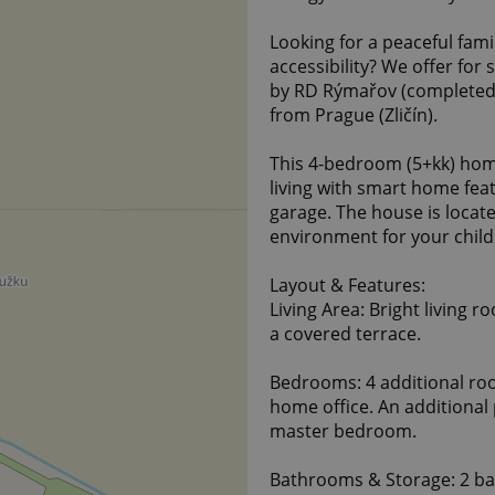
Looking for a peaceful fam
accessibility? We offer for
by RD Rýmařov (completed i
from Prague (Zličín).
This 4-bedroom (5+kk) hom
living with smart home fea
garage. The house is locate
environment for your child
Layout & Features:
Living Area: Bright living r
a covered terrace.
Bedrooms: 4 additional ro
home office. An additional 
master bedroom.
Bathrooms & Storage: 2 ba