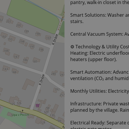
pantry, walk-in closet in 
Smart Solutions: Washer and
stairs.
Central Vacuum System: Ava
⚙️ Technology & Utility Cos
Heating: Electric underfloo
heaters (upper floor).
Smart Automation: Advanc
ventilation (CO₂ and humid
Monthly Utilities: Electrici
Infrastructure: Private wa
planned by the village. Ra
Electrical Ready: Separate 
electric gate motor.