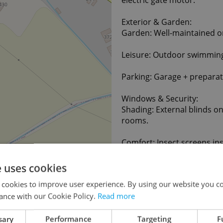
Exterior & Garden:
Garden: Well-maintained 
Leisure: Outdoor swimming
Parking: Garage + preparat
Windows & Security:
Shading: External blinds on
rooms.
Comfort: Insect screens ins
Security: Alarm system wit
e uses cookies
 cookies to improve user experience. By using our website you co
Location:
ance with our Cookie Policy.
Read more
Úhonice – Prague-West. A p
kindergarten, shop, Prague 
both Prague and Kladno (bo
sary
Performance
Targeting
F