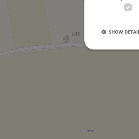
SHOW DETAI
Strictly necessary co
used properly without
Name
missing_agency_pro
ex_polls