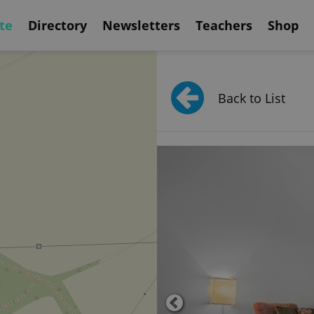
te
Directory
Newsletters
Teachers
Shop
Back to List