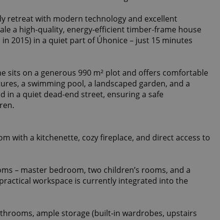
ily retreat with modern technology and excellent
 sale a high-quality, energy-efficient timber-frame house
n 2015) in a quiet part of Úhonice – just 15 minutes
e sits on a generous 990 m² plot and offers comfortable
tures, a swimming pool, a landscaped garden, and a
d in a quiet dead-end street, ensuring a safe
ren.
oom with a kitchenette, cozy fireplace, and direct access to
oms – master bedroom, two children’s rooms, and a
practical workspace is currently integrated into the
throoms, ample storage (built-in wardrobes, upstairs