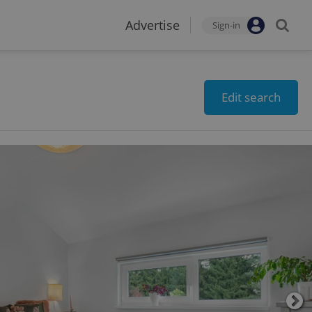
Advertise
Sign-in
Edit search