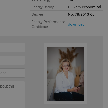
l purpose identifier
Energy Rating
B - Very economical
ariables. It is
 number, how it is
te, but a good
Decree
No. 78/2013 Coll.
ed-in status for a
Energy Performance
download
Certificate
or long-term sign-ins
o ensure a
and maintain access
ring unnecessary
ch as real time
cs - which is a
 service. This
randomly generated
est in a site and
ites analytics
te.