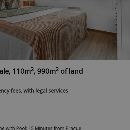
2
2
sale, 110m
, 990m
of land
ncy fees, with legal services
me with Pool: 15 Minutes from Prague