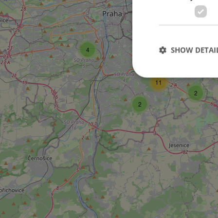
SHOW DETAI
4
11
2
2
Strictly necessary co
used properly without
Name
missing_agency_pro
ex_polls