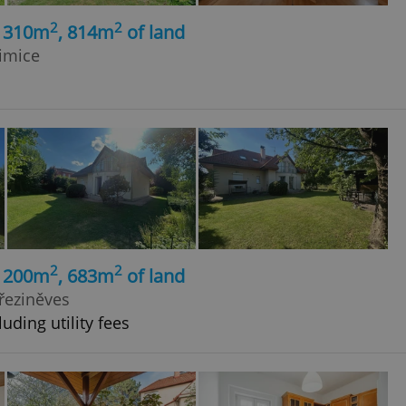
2
2
, 310m
, 814m
of land
imice
2
2
, 200m
, 683m
of land
Březiněves
uding utility fees