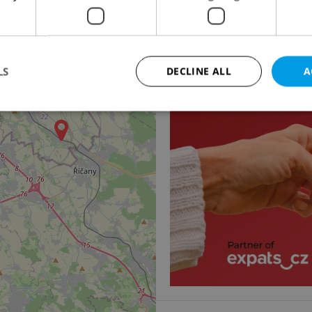
Family house for rent
Na cípu, Praha 4 - Újez
85 000 CZK / month
LS
DECLINE ALL
A
Strictly necessary
Performance
Targeting
Functionality
okies allow core website functionality such as user login and account management. Th
 strictly necessary cookies.
Provider
/
Expiration
Description
Domain
file_modal_displayed
.expats.cz
1 hour
This cookie is used to notify r
advertisers of a missing real e
on Expats.cz. This is necessary
visibility of client's real esta
users and to ensure a notice i
triggered on each page load.
.expats.cz
1 year
This cookie is used to keep re
on polls. This is necessary to 