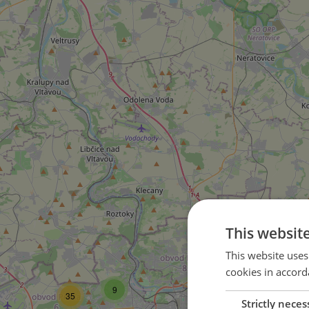
2
This websit
This website uses
cookies in accord
9
35
Strictly neces