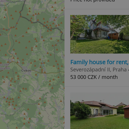
Family house for rent
Severozápadní II, Praha 
53 000 CZK / month