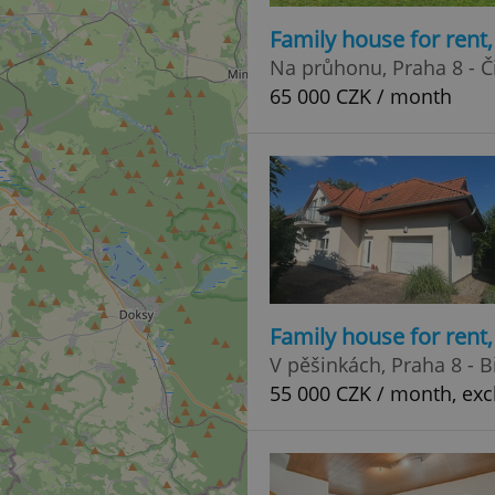
Family house for rent
Na průhonu, Praha 8 - Č
65 000 CZK / month
Family house for rent
V pěšinkách, Praha 8 - 
55 000 CZK / month, excl