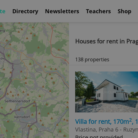
te
Directory
Newsletters
Teachers
Shop
Houses for rent in Pra
138 properties
2
Villa for rent, 170m
,
Vlastina, Praha 6 - Ruzy
Price not provided