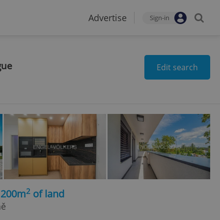
Advertise
Sign-in
gue
Edit search
2
 1200m
of land
ně