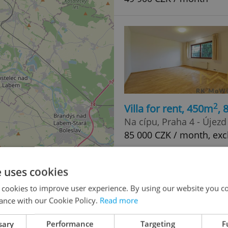
2
Villa for rent, 450m
,
Na cípu, Praha 4 - Újez
85 000 CZK / month, exc
e uses cookies
 cookies to improve user experience. By using our website you co
ance with our Cookie Policy.
Read more
sary
Performance
Targeting
F
2