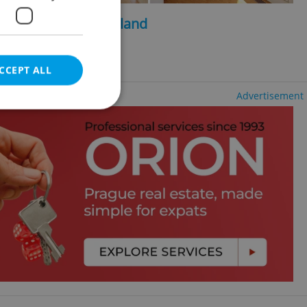
2
2
, 440m
, 1096m
of land
d u Průhonic
CCEPT ALL
Advertisement
e website cannot be
eal estate
state agency profile
 to provide full
te positions to end
s not repeatedly
cord of user votes
ensure the correct