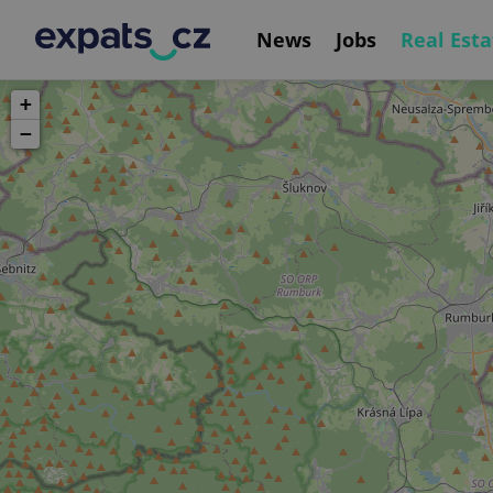
News
Jobs
Real Esta
+
−