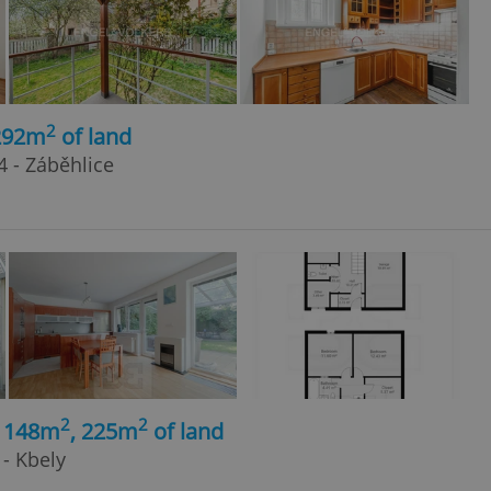
2
 292m
of land
4 - Záběhlice
2
2
, 148m
, 225m
of land
- Kbely