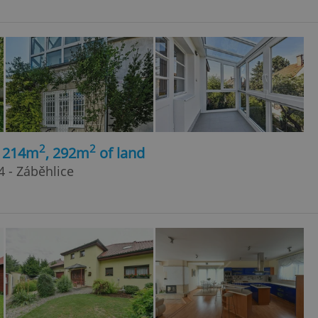
2
2
, 214m
, 292m
of land
4 - Záběhlice