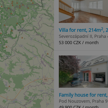
2
Villa for rent, 214m
,
Severozápadní II, Praha 
53 000 CZK / month
Family house for rent
Pod Nouzovem, Praha 9 
49 900 CZK / month