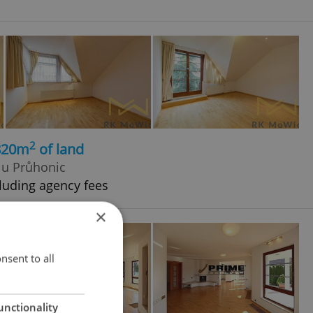
2
 820m
of land
d u Průhonic
luding agency fees
×
nsent to all
unctionality