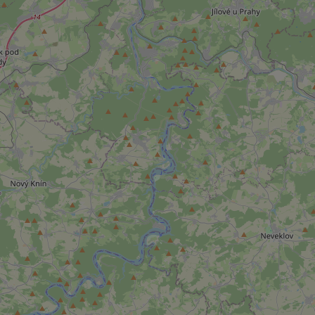
add_logo_profile_m
^qs_[0-9]+$
^eps_[0-9]+$
CookieScriptConse
expss
PHPSESSID