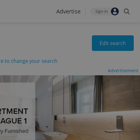
Advertise
Sign-in
Edit search
re to change your search
Advertisement