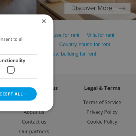
×
me for rent
Family house for rent
Villa for rent
nsent to all
rent
Cottage for rent
Country house for rent
 house for rent
Historical building for rent
unctionality
Contact / About us
Legal & Terms
CCEPT ALL
Memberships
Terms of Service
About us
Privacy Policy
Contact us
Cookie Policy
Our partners
e website cannot be