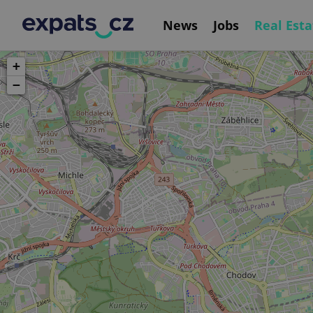
News
Jobs
Real Esta
+
−