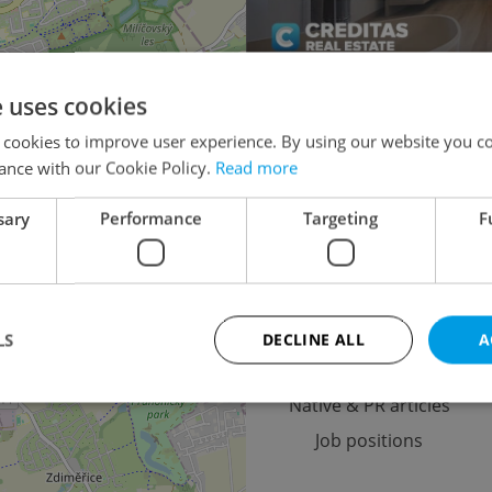
e uses cookies
Multigenerational ho
×
 cookies to improve user experience. By using our website you co
o the
Turnkey house for 
ance with our Cookie Policy.
Read more
lease
Agricultural
sary
Performance
Targeting
F
Advertising
LS
DECLINE ALL
A
Advertising options
Native & PR articles
Job positions
Strictly necessary
Performance
Targeting
Functionality
okies allow core website functionality such as user login and account management. Th