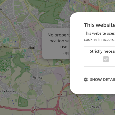
This websit
This website uses
No properties are displayed due t
cookies in accord
location settings of the listings. P
use the results list to view
Strictly neces
approximate locations.
SHOW DETAI
Strictly necessary co