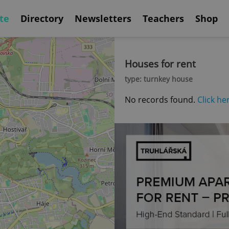
te
Directory
Newsletters
Teachers
Shop
Houses for rent
type: turnkey house
No records found.
Click he