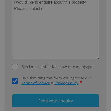
Google
Privacy Policy
ex_polls
.expats.cz
1 
Send me an offer for a low-rate mortgage
By submitting this form you agree to our
*
Terms of Service
&
Privacy Policy
add_logo_profile_modal_displayed
.expats.cz
1 
Send your enquiry