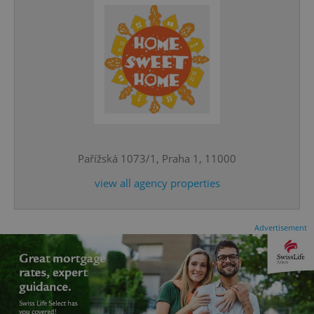
CookieScriptConsent
1 m
CookieScript
.expats.cz
Pařížská 1073/1, Praha 1, 11000
view all agency properties
Advertisement
expss
.www.expats.cz
12 