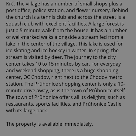
Krč. The village has a number of small shops plus a
post office, police station, and flower nursery. Behind
the church is a tennis club and across the street is a
squash club with excellent facilities. A large forest is
just a 5-minute walk from the house. It has a number
of well-marked walks alongside a stream fed from a
lake in the center of the village. This lake is used for
ice skating and ice hockey in winter. In spring, the
stream is visited by deer. The journey to the city
center takes 10 to 15 minutes by car. For everyday
and weekend shopping, there is a huge shopping
center, OC Chodov, right next to the Chodov metro
station. The Průhonice shopping center is only a 10-
minute drive away, as is the town of Průhonice itself.
The town of Průhonice offers all its delights, such as
restaurants, sports facilities, and Průhonice Castle
with its large park.
The property is available immediately.