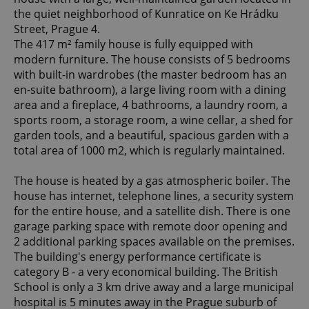
the quiet neighborhood of Kunratice on Ke Hrádku
Street, Prague 4.
The 417 m² family house is fully equipped with
modern furniture. The house consists of 5 bedrooms
with built-in wardrobes (the master bedroom has an
en-suite bathroom), a large living room with a dining
area and a fireplace, 4 bathrooms, a laundry room, a
sports room, a storage room, a wine cellar, a shed for
garden tools, and a beautiful, spacious garden with a
total area of 1000 m2, which is regularly maintained.
The house is heated by a gas atmospheric boiler. The
house has internet, telephone lines, a security system
for the entire house, and a satellite dish. There is one
garage parking space with remote door opening and
2 additional parking spaces available on the premises.
The building's energy performance certificate is
category B - a very economical building. The British
School is only a 3 km drive away and a large municipal
hospital is 5 minutes away in the Prague suburb of