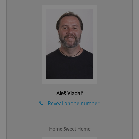
^qs_[0-9]+$
.expats.cz
1 m
Aleš Vladař
^eps_[0-9]+$
.expats.cz
1 m
Reveal phone number
Home Sweet Home