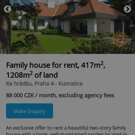
2
Family house for rent, 417m
,
2
1208m
of land
Ke hrádku, Praha 4 - Kunratice
88 000 CZK / month, excluding agency fees
Make Enquiry
An exclusive offer to rent a beautiful two-story family
house with a large, well-maintained garden located in