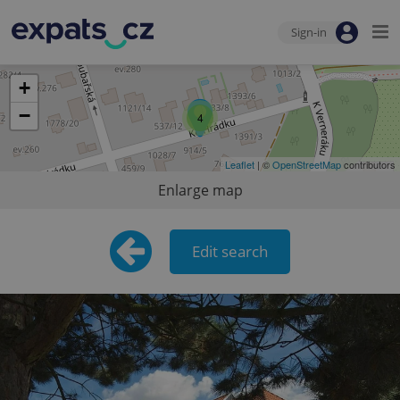
Sign-in
+
−
4
Leaflet
| ©
OpenStreetMap
contributors
Enlarge map
Edit search