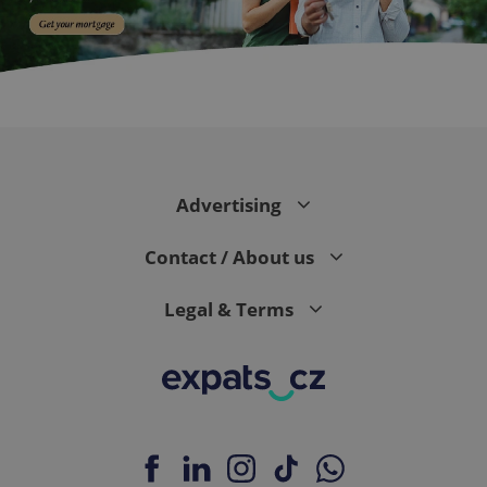
PHPSESSID
PHP.net
min
.www.expats.cz
Advertising
Contact / About us
Legal & Terms
exprt
.expats.cz
6 m