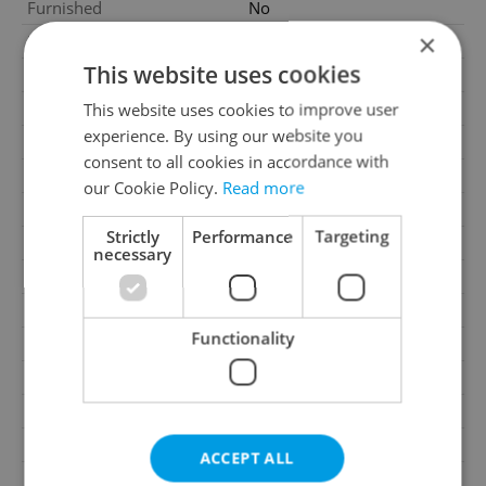
Furnished
No
×
Number of floors
2
This website uses cookies
2
Usable area
417m
2
This website uses cookies to improve user
Floor area
1208m
experience. By using our website you
2
Land area
1208m
consent to all cookies in accordance with
2
Garden area
1000m
our Cookie Policy.
Read more
Move-in date
09.06.2026
Strictly
Performance
Targeting
Garage
Yes
necessary
Parking
No
Cellar
No
Functionality
Balcony
No
Terrace
No
Loggia
No
Pool
No
ACCEPT ALL
Gas
Energy company