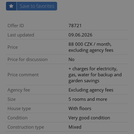
Save to favorites
Offer ID
78721
Last updated
09.06.2026
88 000 CZK / month,
Price
excluding agency fees
Price for discussion
No
+ charges for electricity,
Price comment
gas, water for backup and
garden savings
Agency fee
Excluding agency fees
Size
5 rooms and more
House type
With floors
Condition
Very good condition
Construction type
Mixed