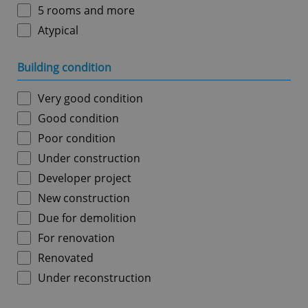
5 rooms and more
Atypical
Building condition
Very good condition
Good condition
Poor condition
Under construction
Developer project
New construction
Due for demolition
For renovation
Renovated
Under reconstruction