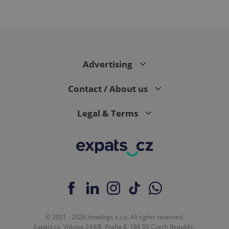
CookieScriptConsent
1 m
CookieScript
Advertising
.expats.cz
Contact / About us
Legal & Terms
expss
.www.expats.cz
12 
© 2001 - 2026 Howlings s.r.o. All rights reserved.
Expats.cz, Vítkova 244/8, Praha 8, 186 00 Czech Republic.