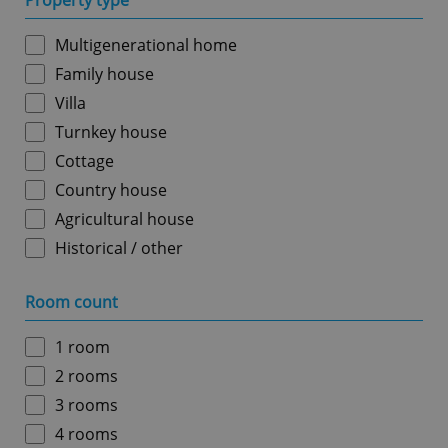
Property type
Multigenerational home
Family house
Villa
Turnkey house
Cottage
Country house
Agricultural house
Historical / other
Room count
1 room
2 rooms
3 rooms
4 rooms