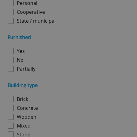
Personal
Cooperative
State / municipal
Google
Furnished
Privacy Policy
ex_polls
.expats.cz
1 
Yes
No
Partially
Building type
Brick
add_logo_profile_modal_displayed
.expats.cz
1 
Concrete
Wooden
Mixed
Stone