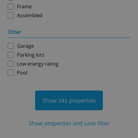
Frame
Assembled
Other
^qs_[0-9]+$
.expats.cz
1 m
Garage
Parking lots
Low energy rating
Pool
^eps_[0-9]+$
.expats.cz
1 m
Show
properties
141
Show
properties and save filter