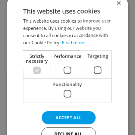
×
This website uses cookies
Prague districts
This website uses cookies to improve user
Prague 1
experience. By using our website you
Prague 2
consent to all cookies in accordance with
Prague 3
our Cookie Policy.
Read more
Prague 4
Strictly
Performance
Targeting
Prague 5
necessary
Prague 6
Prague 7
Functionality
Prague 8
Prague 9
Prague 10
ACCEPT ALL
Specify concrete location
DECLINE ALL