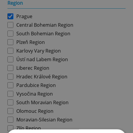
Region
Prague
Central Bohemian Region
South Bohemian Region
Plzeň Region
Karlovy Vary Region
Ústí nad Labem Region
Liberec Region
Hradec Králové Region
Pardubice Region
Vysočina Region
South Moravian Region
Olomouc Region
Moravian-Silesian Region
Zlín Region