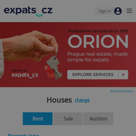
Sign-in
Advertisement
Houses
change
Rent
Sale
Auction