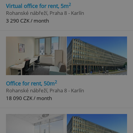
2
Virtual office for rent, 5m
Rohanské nábřeží, Praha 8 - Karlín
3 290 CZK / month
2
Office for rent, 50m
Rohanské nábřeží, Praha 8 - Karlín
18 090 CZK / month