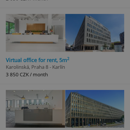
2
Virtual office for rent, 5m
Karolinská, Praha 8 - Karlín
3 850 CZK / month