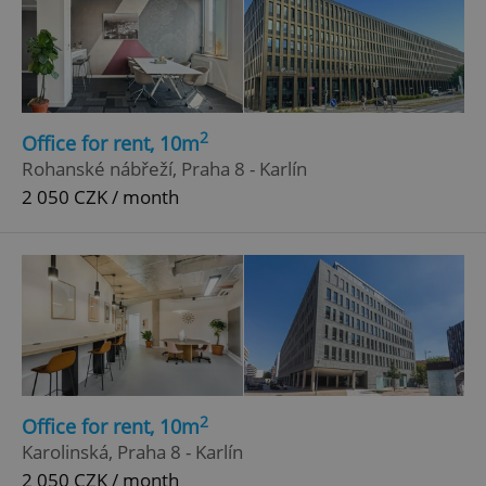
2
Office for rent, 10m
Rohanské nábřeží, Praha 8 - Karlín
2 050 CZK / month
2
Office for rent, 10m
Karolinská, Praha 8 - Karlín
2 050 CZK / month