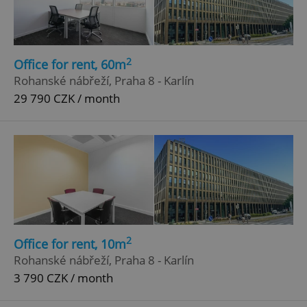
2
Office for rent, 60m
Rohanské nábřeží, Praha 8 - Karlín
29 790 CZK / month
2
Office for rent, 10m
Rohanské nábřeží, Praha 8 - Karlín
3 790 CZK / month