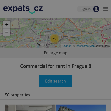
Sign-in
+
−
50
Leaflet
| ©
OpenStreetMap
contributors
Enlarge map
Commercial for rent in Prague 8
Edit search
56 properties