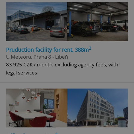
^eps_[0-9]+$
.expats.cz
1 m
2
Pruduction facility for rent, 388m
U Meteoru, Praha 8 - Libeň
83 925 CZK / month, excluding agency fees, with
legal services
CookieScriptConsent
1 m
CookieScript
.expats.cz