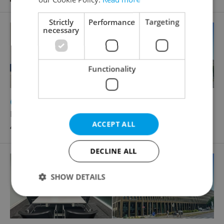
Strictly
Performance
Targeting
necessary
Functionality
2
Office for rent, 75m
Rohanské nábřeží, Praha 8 - Karlín
ACCEPT ALL
47 880 CZK / month
DECLINE ALL
SHOW DETAILS
Strictly necessary
Performance
Targeting