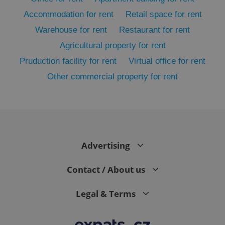
Accommodation for rent
Retail space for rent
Warehouse for rent
Restaurant for rent
Agricultural property for rent
Pruduction facility for rent
Virtual office for rent
Other commercial property for rent
exprt
.expats.cz
6 m
Advertising
Contact / About us
Legal & Terms