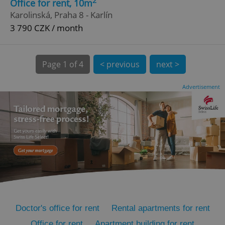
2
Office for rent, 10m
Karolinská, Praha 8 - Karlín
3 790 CZK / month
Page
1 of 4
< previous
next >
Advertisement
expss
.www.expats.cz
12 
PHPSESSID
PHP.net
min
.www.expats.cz
Doctor's office for rent
Rental apartments for rent
Office for rent
Apartment building for rent