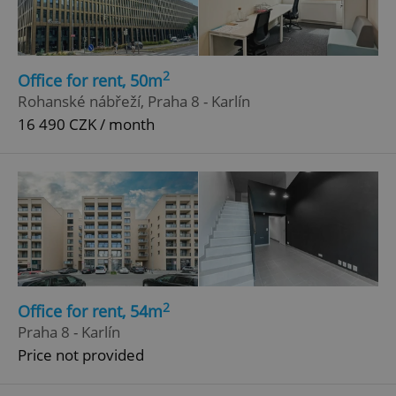
ex_polls
.expats.cz
1 
2
Office for rent, 50m
Rohanské nábřeží, Praha 8 - Karlín
16 490 CZK / month
add_logo_profile_modal_displayed
.expats.cz
1 
2
Office for rent, 54m
Praha 8 - Karlín
Price not provided
^qs_[0-9]+$
.expats.cz
1 m