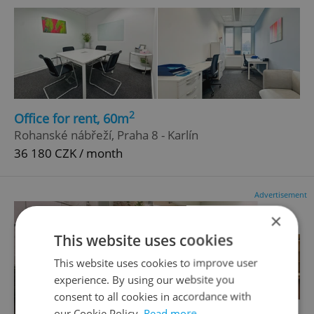
2
Office for rent, 60m
Rohanské nábřeží, Praha 8 - Karlín
36 180 CZK / month
Advertisement
×
This website uses cookies
This website uses cookies to improve user
experience. By using our website you
consent to all cookies in accordance with
our Cookie Policy.
Read more