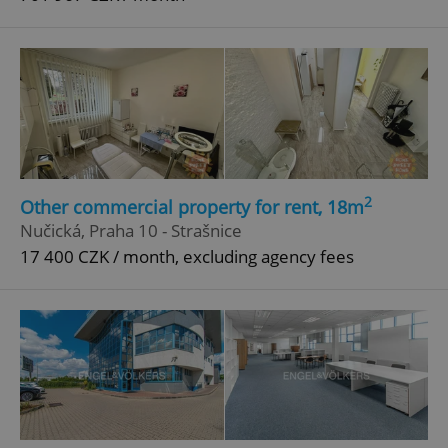
2
Other commercial property for rent, 18m
Nučická, Praha 10 - Strašnice
17 400 CZK / month, excluding agency fees