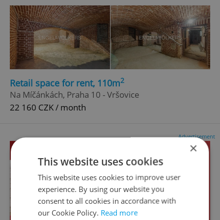
2
Retail space for rent, 110m
Na Míčánkách, Praha 10 - Vršovice
22 160 CZK / month
Advertisement
×
This website uses cookies
This website uses cookies to improve user
experience. By using our website you
consent to all cookies in accordance with
our Cookie Policy.
Read more