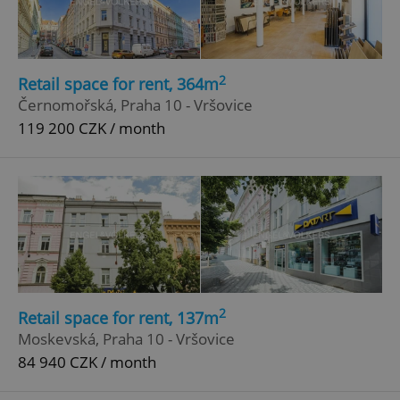
2
Retail space for rent, 364m
Černomořská, Praha 10 - Vršovice
119 200 CZK / month
2
Retail space for rent, 137m
Moskevská, Praha 10 - Vršovice
84 940 CZK / month