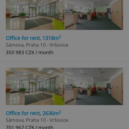
2
Office for rent, 1318m
Sámova, Praha 10 - Vršovice
350 983 CZK / month
2
Office for rent, 2636m
Sámova, Praha 10 - Vršovice
701 967 CZK / month