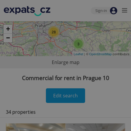
Sign-in
+
28
−
3
Leaflet
| ©
OpenStreetMap
contributors
Enlarge map
Commercial for rent in Prague 10
Edit search
34 properties