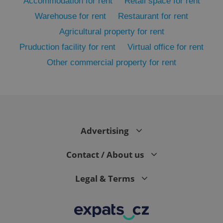
Accommodation for rent
Retail space for rent
Warehouse for rent
Restaurant for rent
Agricultural property for rent
Pruduction facility for rent
Virtual office for rent
Other commercial property for rent
exprt
.expats.cz
6 m
Advertising
Contact / About us
Legal & Terms