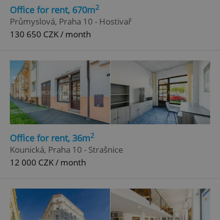
2
Office for rent, 670m
Průmyslová, Praha 10 - Hostivař
130 650 CZK / month
2
Office for rent, 36m
Kounická, Praha 10 - Strašnice
12 000 CZK / month