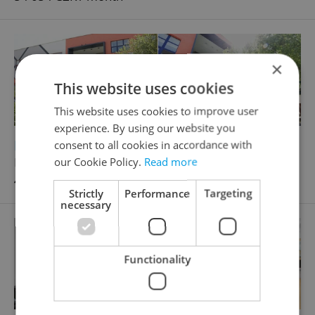
×
This website uses cookies
This website uses cookies to improve user
experience. By using our website you
2
Retail space for rent, 100m
consent to all cookies in accordance with
Prusíkova, Praha 5 - Stodůlky
our Cookie Policy.
Read more
41 000 CZK / month
Strictly
Performance
Targeting
necessary
Functionality