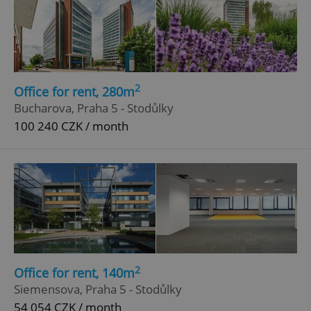
2
Office for rent, 280m
Bucharova, Praha 5 - Stodůlky
100 240 CZK / month
2
Office for rent, 140m
Siemensova, Praha 5 - Stodůlky
54 054 CZK / month