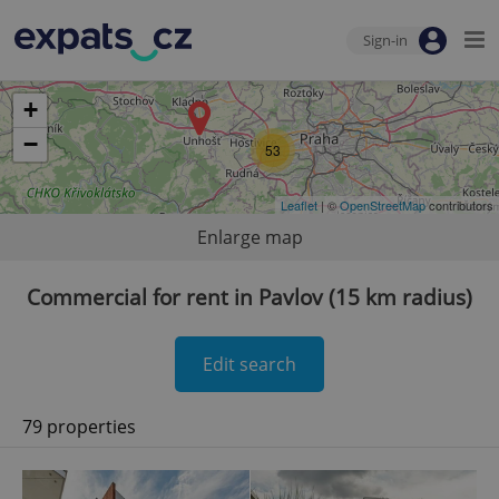
Sign-in
+
−
53
Leaflet
| ©
OpenStreetMap
contributors
Enlarge map
Commercial for rent in Pavlov (15 km radius)
Edit search
79 properties