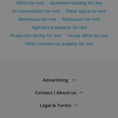
Office for rent
Apartment building for rent
Accommodation for rent
Retail space for rent
Warehouse for rent
Restaurant for rent
Agricultural property for rent
Pruduction facility for rent
Virtual office for rent
Other commercial property for rent
Google
Privacy Policy
ex_polls
.expats.cz
1 
Advertising
Contact / About us
Legal & Terms
add_logo_profile_modal_displayed
.expats.cz
1 