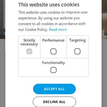
This website uses cookies
This website uses cookies to improve user
experience. By using our website you
consent to all cookies in accordance with
our Cookie Policy.
Read more
Strictly
Performance
Targeting
necessary
Doctor's office for rent
Rental apartments for rent
Office for rent
Apartment building for rent
Functionality
Accommodation for rent
Retail space for rent
Warehouse for rent
Restaurant for rent
Agricultural property for rent
Pruduction facility for rent
Virtual office for rent
ACCEPT ALL
Other commercial property for rent
DECLINE ALL