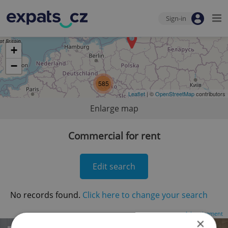
Sign-in
+
−
585
Leaflet
| ©
OpenStreetMap
contributors
Enlarge map
Commercial for rent
Edit search
No records found.
Click here to change your search
Advertisement
×