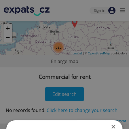
Sign-in
+
−
585
Leaflet
| ©
OpenStreetMap
contributors
Enlarge map
Commercial for rent
Edit search
No records found.
Click here to change your search
Advertisement
×