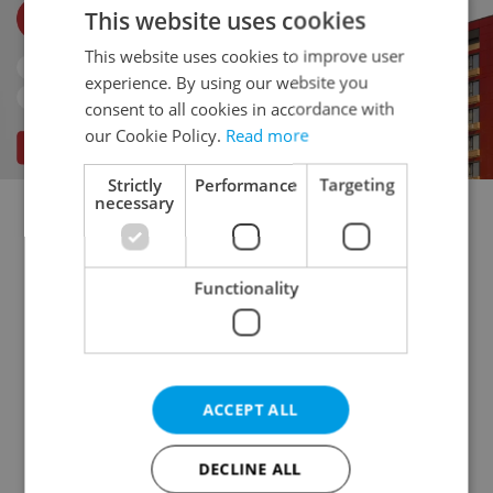
This website uses cookies
This website uses cookies to improve user
experience. By using our website you
consent to all cookies in accordance with
our Cookie Policy.
Read more
Strictly
Performance
Targeting
necessary
Doctor's office for rent
Rental apartments for rent
Office for rent
Apartment building for rent
Functionality
Accommodation for rent
Retail space for rent
Warehouse for rent
Restaurant for rent
Agricultural property for rent
Pruduction facility for rent
Virtual office for rent
ACCEPT ALL
Other commercial property for rent
DECLINE ALL