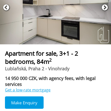
Apartment for sale, 3+1 - 2
2
bedrooms, 84m
Lublaňská, Praha 2 - Vinohrady
14 950 000 CZK, with agency fees, with legal
services
Get a low-rate mortgage
Make Enquiry