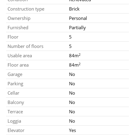
Construction type
Brick
Ownership
Personal
Furnished
Partially
Floor
5
Number of floors
5
2
Usable area
84m
2
Floor area
84m
Garage
No
Parking
No
Cellar
No
Balcony
No
Terrace
No
Loggia
No
Elevator
Yes