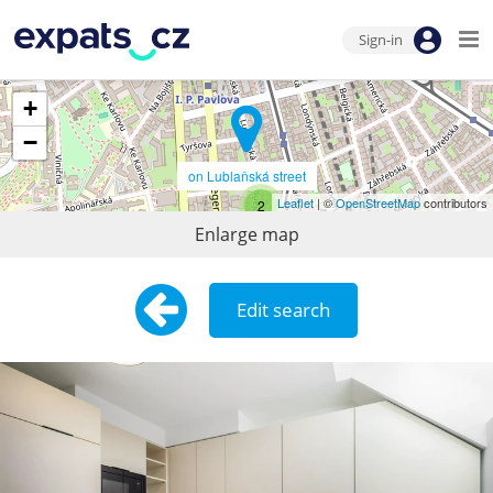
Sign-in
+
−
on Lublaňská street
Leaflet
| ©
OpenStreetMap
contributors
2
Enlarge map
Edit search