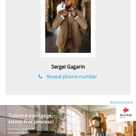
Sergei Gagarin
Reveal phone number
Advertisement