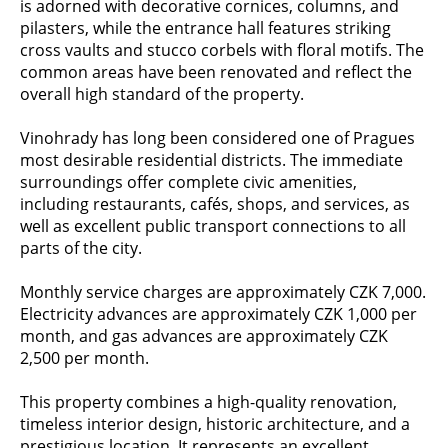
is adorned with decorative cornices, columns, and
pilasters, while the entrance hall features striking
cross vaults and stucco corbels with floral motifs. The
common areas have been renovated and reflect the
overall high standard of the property.
Vinohrady has long been considered one of Pragues
most desirable residential districts. The immediate
surroundings offer complete civic amenities,
including restaurants, cafés, shops, and services, as
well as excellent public transport connections to all
parts of the city.
Monthly service charges are approximately CZK 7,000.
Electricity advances are approximately CZK 1,000 per
month, and gas advances are approximately CZK
2,500 per month.
This property combines a high-quality renovation,
timeless interior design, historic architecture, and a
prestigious location. It represents an excellent