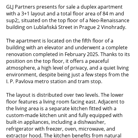
GLJ Partners presents for sale a duplex apartment
with a 3+1 layout and a total floor area of 84 m and
sup2;, situated on the top floor of a Neo-Renaissance
building on Lublaňská Street in Prague 2 Vinohrady.
The apartment is located on the fifth floor of a
building with an elevator and underwent a complete
renovation completed in February 2025. Thanks to its
position on the top floor, it offers a peaceful
atmosphere, a high level of privacy, and a quiet living
environment, despite being just a few steps from the
I. P. Pavlova metro station and tram stop.
The layout is distributed over two levels. The lower
floor features a living room facing east. Adjacent to
the living area is a separate kitchen fitted with a
custom-made kitchen unit and fully equipped with
built-in appliances, including a dishwasher,
refrigerator with freezer, oven, microwave, and
extractor hood. The kitchen benefits from natural