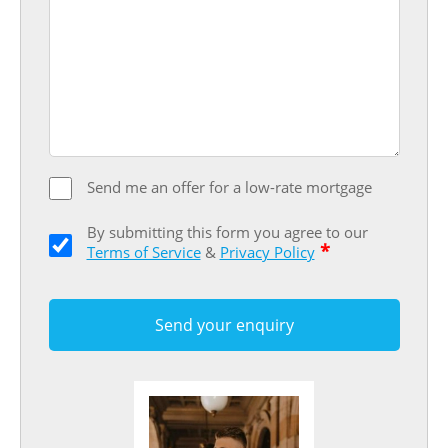
Send me an offer for a low-rate mortgage
By submitting this form you agree to our
*
Terms of Service
&
Privacy Policy
Send your enquiry