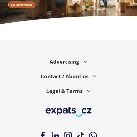
Advertising
Contact / About us
Legal & Terms