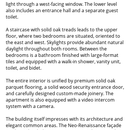
light through a west-facing window. The lower level
also includes an entrance hall and a separate guest
toilet.
A staircase with solid oak treads leads to the upper
floor, where two bedrooms are situated, oriented to
the east and west. Skylights provide abundant natural
daylight throughout both rooms. Between the
bedrooms is a bathroom finished with large-format
tiles and equipped with a walk-in shower, vanity unit,
toilet, and bidet.
The entire interior is unified by premium solid oak
parquet flooring, a solid wood security entrance door,
and carefully designed custom-made joinery. The
apartment is also equipped with a video intercom
system with a camera.
The building itself impresses with its architecture and
elegant common areas. The Neo-Renaissance façade