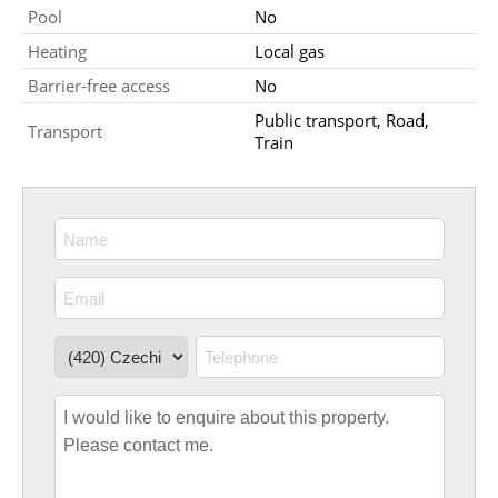
Pool
No
Heating
Local gas
Barrier-free access
No
Public transport, Road,
Transport
Train