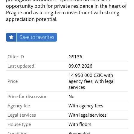
opportunity both for private residence in the heart of
Prague and as a long-term investment with strong
appreciation potential.
Save to favorites
Offer ID
GS136
Last updated
09.07.2026
14 950 000 CZK, with
Price
agency fees, with legal
services
Price for discussion
No
Agency fee
With agency fees
Legal services
With legal services
House type
With floors
Condition
Renovated