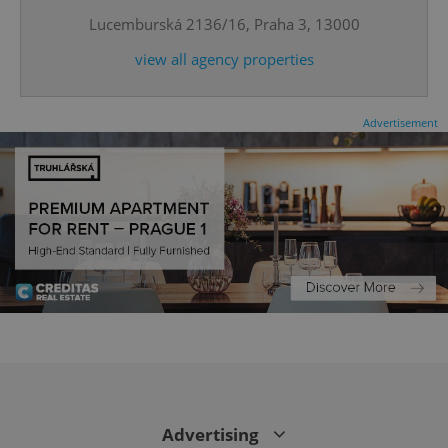
Lucemburská 2136/16, Praha 3, 13000
expss
.www.expats.cz
12 
view all agency properties
Advertisement
PHPSESSID
PHP.net
min
.www.expats.cz
Advertising