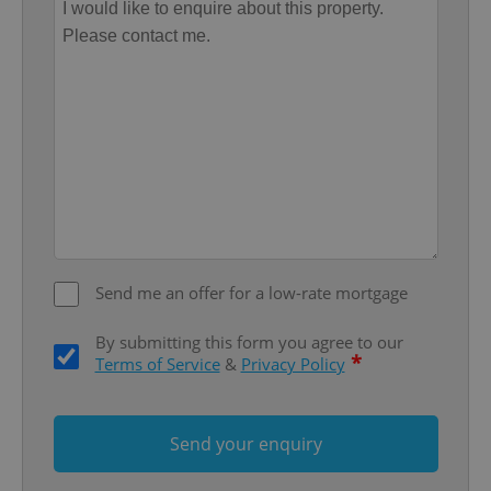
add_logo_profile_modal_displayed
.expats.cz
1 
^qs_[0-9]+$
.expats.cz
1 m
Send me an offer for a low-rate mortgage
By submitting this form you agree to our
*
Terms of Service
&
Privacy Policy
Send your enquiry
^eps_[0-9]+$
.expats.cz
1 m