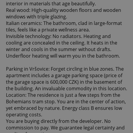
interior in materials that age beautifully.
Real wood: High-quality wooden floors and wooden
windows with triple glazing.
Italian ceramics: The bathroom, clad in large-format
tiles, feels like a private wellness area.
Invisible technology: No radiators. Heating and
cooling are concealed in the ceiling. It heats in the
winter and cools in the summer without drafts.
Underfloor heating will warm you in the bathroom.
Parking in Vršovice: Forget circling in blue zones. The
apartment includes a garage parking space (price of
the garage space is 600,000 CZK) in the basement of
the building. An invaluable commodity in this location.
Location: The residence is just a few steps from the
Bohemians tram stop. You are in the center of action,
yet embraced by nature. Energy class B ensures low
operating costs.
You are buying directly from the developer. No
commission to pay. We guarantee legal certainty and