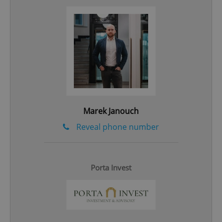
Marek Janouch
Reveal phone number
CookieScriptConsent
1 m
CookieScript
.expats.cz
Porta Invest