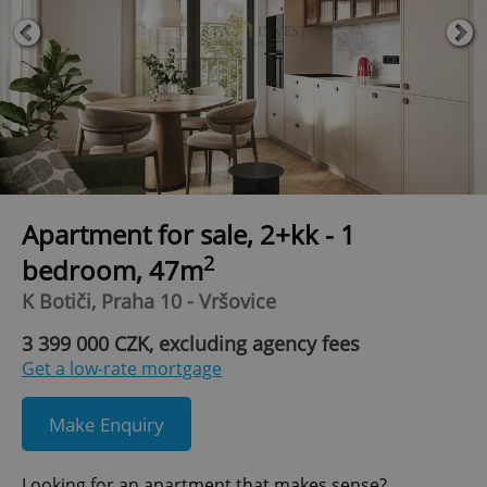
Apartment for sale, 2+kk - 1
2
bedroom, 47m
K Botiči, Praha 10 - Vršovice
3 399 000 CZK, excluding agency fees
Get a low-rate mortgage
Make Enquiry
Looking for an apartment that makes sense?