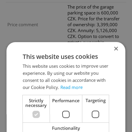
The price of the garage
parking space is 600,000
CZK. Price for the transfer
Price comment
of ownership: 3,399,000
CZK. Annuity: 5,126,000
CZK. Option to convert to
private ownership.
×
Agency fee
Excluding agency fees
This website uses cookies
Condition
Developer project
This website uses cookies to improve user
Construction type
Frame
experience. By using our website you
Ownership
Cooperative
consent to all cookies in accordance with
our Cookie Policy.
Read more
Furnished
No
Floor
2
Strictly
Performance
Targeting
necessary
Number of floors
10
Underground floors
2
2
Usable area
47m
Functionality