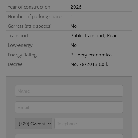
Year of construction
2026
missing_agency_profile_modal_displayed
.expats.cz
1 
Number of parking spaces
1
Garrets (attic spaces)
No
Transport
Public transport, Road
Low-energy
No
Energy Rating
B - Very economical
Decree
No. 78/2013 Coll.
Google
Privacy Policy
ex_polls
.expats.cz
1 