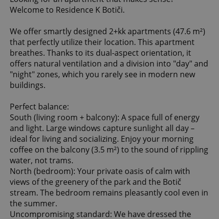
Welcome to Residence K Botiči.
We offer smartly designed 2+kk apartments (47.6 m²)
that perfectly utilize their location. This apartment
breathes. Thanks to its dual-aspect orientation, it
offers natural ventilation and a division into "day" and
"night" zones, which you rarely see in modern new
buildings.
Perfect balance:
South (living room + balcony): A space full of energy
and light. Large windows capture sunlight all day –
ideal for living and socializing. Enjoy your morning
coffee on the balcony (3.5 m²) to the sound of rippling
water, not trams.
North (bedroom): Your private oasis of calm with
views of the greenery of the park and the Botič
stream. The bedroom remains pleasantly cool even in
the summer.
Uncompromising standard: We have dressed the