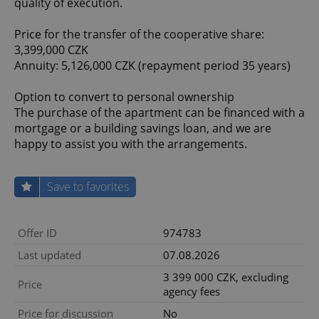
quality of execution.
Price for the transfer of the cooperative share:
3,399,000 CZK
Annuity: 5,126,000 CZK (repayment period 35 years)
Option to convert to personal ownership
The purchase of the apartment can be financed with a
mortgage or a building savings loan, and we are
happy to assist you with the arrangements.
Save to favorites
Offer ID
974783
Last updated
07.08.2026
3 399 000 CZK, excluding
Price
agency fees
Price for discussion
No