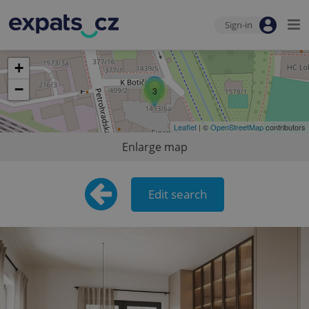
Sign-in
+
−
3
Leaflet
| ©
OpenStreetMap
contributors
Enlarge map
Edit search