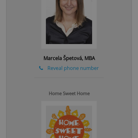
add_logo_profile_modal_displayed
.expats.cz
1 
Marcela Špetová, MBA
Reveal phone number
Home Sweet Home
^qs_[0-9]+$
.expats.cz
1 m