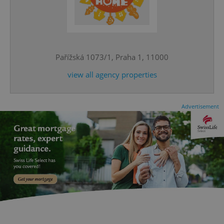
^eps_[0-9]+$
.expats.cz
1 m
Pařížská 1073/1, Praha 1, 11000
view all agency properties
Advertisement
CookieScriptConsent
1 m
CookieScript
.expats.cz