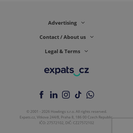
expss
.www.expats.cz
12 
Advertising
Contact / About us
Legal & Terms
PHPSESSID
PHP.net
min
.www.expats.cz
© 2001 - 2026 Howlings s.r.o. All rights reserved.
Expats.cz, Vítkova 244/8, Praha 8, 186 00 Czech Republic.
IČO: 27572102, DIČ: CZ27572102