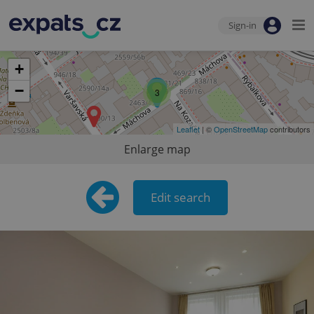
Sign-in
+
−
3
Leaflet
| ©
OpenStreetMap
contributors
Enlarge map
Edit search