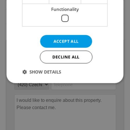
Low-energy
No
Functionality
G - Exceptionally
Energy Rating
uneconomical
Decree
No. 78/2013 Coll.
ACCEPT ALL
DECLINE ALL
SHOW DETAILS
Strictly necessary
Performance
Targeting
Functionality
Strictly necessary cookies allow core website
functionality such as user login and account
management. The website cannot be used properly
without strictly necessary cookies.