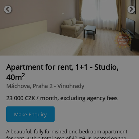
Apartment for rent, 1+1 - Studio,
2
40m
Máchova, Praha 2 - Vinohrady
23 000 CZK / month, excluding agency fees
Make Enquiry
A beautiful, fully furnished one-bedroom apartment
for rent, with a total area of 40 m², is located on the