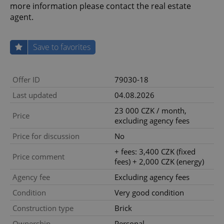
more information please contact the real estate
agent.
Save to favorites
Offer ID
79030-18
Last updated
04.08.2026
23 000 CZK / month,
Price
excluding agency fees
Price for discussion
No
+ fees: 3,400 CZK (fixed
Price comment
fees) + 2,000 CZK (energy)
Agency fee
Excluding agency fees
Condition
Very good condition
Construction type
Brick
Ownership
Personal