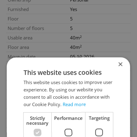
Furnished
Yes
Floor
5
Number of floors
5
2
Usable area
40m
2
Floor area
40m
Move-in date
05.10.2026
×
Garage
No
This website uses cookies
Parking
No
This website uses cookies to improve user
Cellar
No
experience. By using our website you
Balcony
No
consent to all cookies in accordance with
our Cookie Policy.
Read more
Terrace
No
Loggia
No
Strictly
Performance
Targeting
necessary
Pool
No
Garrets (attic spaces)
No