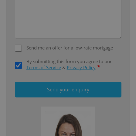
Provider
/
Name
Expi
Domain
missing_agency_profile_modal_displayed
.expats.cz
1 
Send me an offer for a low-rate mortgage
By submitting this form you agree to our
*
Terms of Service
&
Privacy Policy
Send your enquiry
Google
Privacy Policy
ex_polls
.expats.cz
1 