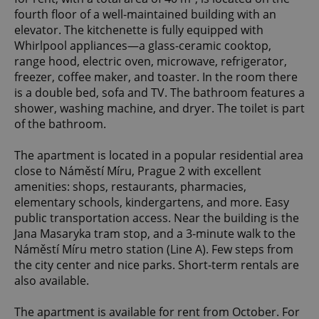
fourth floor of a well-maintained building with an
elevator. The kitchenette is fully equipped with
Whirlpool appliances—a glass-ceramic cooktop,
range hood, electric oven, microwave, refrigerator,
freezer, coffee maker, and toaster. In the room there
is a double bed, sofa and TV. The bathroom features a
shower, washing machine, and dryer. The toilet is part
of the bathroom.
The apartment is located in a popular residential area
close to Náměstí Míru, Prague 2 with excellent
amenities: shops, restaurants, pharmacies,
elementary schools, kindergartens, and more. Easy
public transportation access. Near the building is the
Jana Masaryka tram stop, and a 3-minute walk to the
Náměstí Míru metro station (Line A). Few steps from
the city center and nice parks. Short-term rentals are
also available.
The apartment is available for rent from October. For