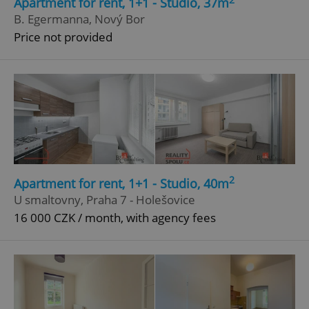
Apartment for rent, 1+1 - Studio, 37m
B. Egermanna, Nový Bor
Price not provided
^qs_[0-9]+$
.expats.cz
1 m
^eps_[0-9]+$
.expats.cz
1 m
2
Apartment for rent, 1+1 - Studio, 40m
U smaltovny, Praha 7 - Holešovice
16 000 CZK / month, with agency fees