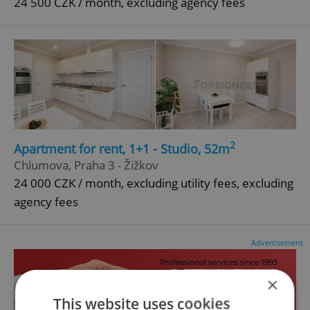
24 500 CZK / month, excluding agency fees
2
Apartment for rent, 1+1 - Studio, 52m
Chlumova, Praha 3 - Žižkov
24 000 CZK / month, excluding utility fees, excluding
agency fees
Advertisement
×
This website uses cookies