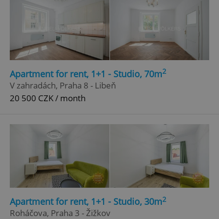
2
Apartment for rent, 1+1 - Studio, 70m
V zahradách, Praha 8 - Libeň
20 500 CZK / month
2
Apartment for rent, 1+1 - Studio, 30m
Roháčova, Praha 3 - Žižkov