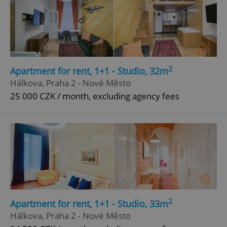
2
Apartment for rent, 1+1 - Studio, 32m
Hálkova, Praha 2 - Nové Město
25 000 CZK / month, excluding agency fees
2
Apartment for rent, 1+1 - Studio, 33m
Hálkova, Praha 2 - Nové Město