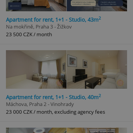
2
Apartment for rent, 1+1 - Studio, 43m
Na mokřině, Praha 3 - Žižkov
23 500 CZK / month
2
Apartment for rent, 1+1 - Studio, 40m
Máchova, Praha 2 - Vinohrady
23 000 CZK / month, excluding agency fees