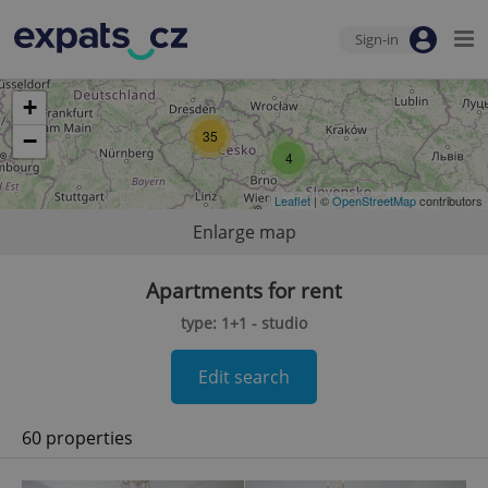
Sign-in
+
35
−
4
Leaflet
| ©
OpenStreetMap
contributors
Enlarge map
Apartments for rent
type: 1+1 - studio
Edit search
60 properties