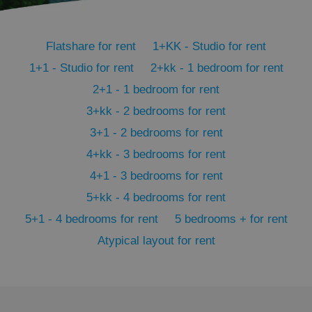
PHPSESSID
PHP.net
min
.www.expats.cz
Flatshare for rent
1+KK - Studio for rent
1+1 - Studio for rent
2+kk - 1 bedroom for rent
2+1 - 1 bedroom for rent
3+kk - 2 bedrooms for rent
3+1 - 2 bedrooms for rent
4+kk - 3 bedrooms for rent
4+1 - 3 bedrooms for rent
5+kk - 4 bedrooms for rent
5+1 - 4 bedrooms for rent
5 bedrooms + for rent
Atypical layout for rent
exprt
.expats.cz
6 m