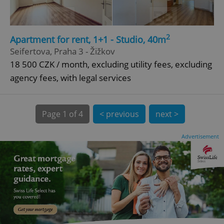
CookieScriptConsent
1 m
CookieScript
2
Apartment for rent, 1+1 - Studio, 40m
.expats.cz
Seifertova, Praha 3 - Žižkov
18 500 CZK / month, excluding utility fees, excluding
agency fees, with legal services
Page
1 of 4
< previous
next >
Advertisement
expss
.www.expats.cz
12 