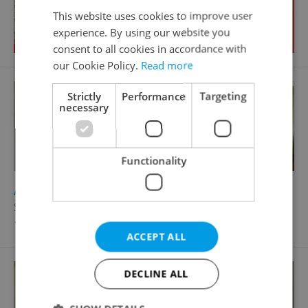
This website uses cookies to improve user
experience. By using our website you
consent to all cookies in accordance with
our Cookie Policy.
Read more
Strictly
Performance
Targeting
necessary
Functionality
2
Apartment for rent, 1+1 - Studio, 43m
Školní, Zliv
13 000 CZK / month, with agency fees
ACCEPT ALL
DECLINE ALL