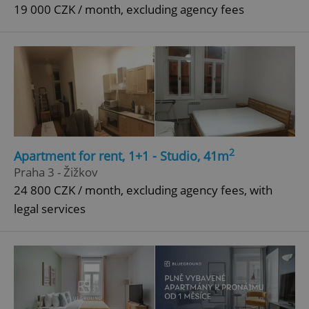
19 000 CZK / month, excluding agency fees
2
Apartment for rent, 1+1 - Studio, 41m
Praha 3 - Žižkov
24 800 CZK / month, excluding agency fees, with
legal services