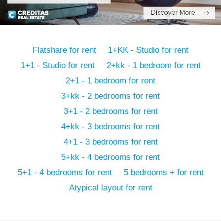
Flatshare for rent
1+KK - Studio for rent
1+1 - Studio for rent
2+kk - 1 bedroom for rent
2+1 - 1 bedroom for rent
3+kk - 2 bedrooms for rent
3+1 - 2 bedrooms for rent
4+kk - 3 bedrooms for rent
4+1 - 3 bedrooms for rent
5+kk - 4 bedrooms for rent
5+1 - 4 bedrooms for rent
5 bedrooms + for rent
Atypical layout for rent