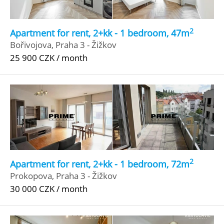
2
Apartment for rent, 2+kk - 1 bedroom, 47m
Bořivojova, Praha 3 - Žižkov
25 900 CZK / month
2
Apartment for rent, 2+kk - 1 bedroom, 72m
Prokopova, Praha 3 - Žižkov
30 000 CZK / month