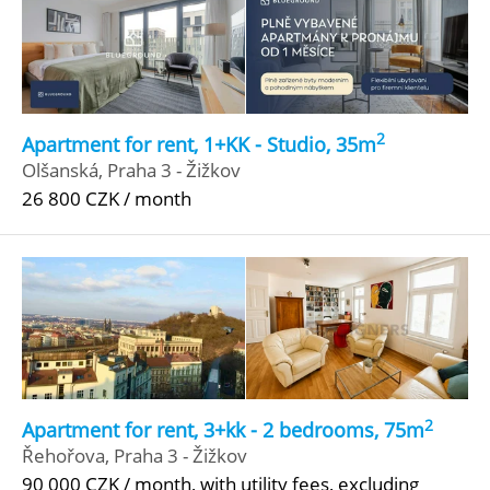
2
Apartment for rent, 1+KK - Studio, 35m
Olšanská, Praha 3 - Žižkov
26 800 CZK / month
2
Apartment for rent, 3+kk - 2 bedrooms, 75m
Řehořova, Praha 3 - Žižkov
90 000 CZK / month, with utility fees, excluding