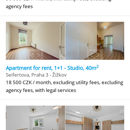
agency fees
2
Apartment for rent, 1+1 - Studio, 40m
Seifertova, Praha 3 - Žižkov
18 500 CZK / month, excluding utility fees, excluding
agency fees, with legal services