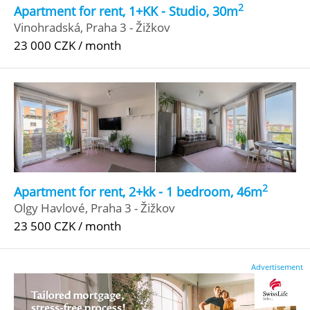
2
Apartment for rent, 1+KK - Studio, 30m
Vinohradská, Praha 3 - Žižkov
23 000 CZK / month
2
Apartment for rent, 2+kk - 1 bedroom, 46m
Olgy Havlové, Praha 3 - Žižkov
23 500 CZK / month
Advertisement