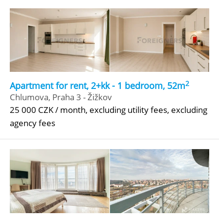
2
Apartment for rent, 2+kk - 1 bedroom, 52m
Chlumova, Praha 3 - Žižkov
25 000 CZK / month, excluding utility fees, excluding
agency fees