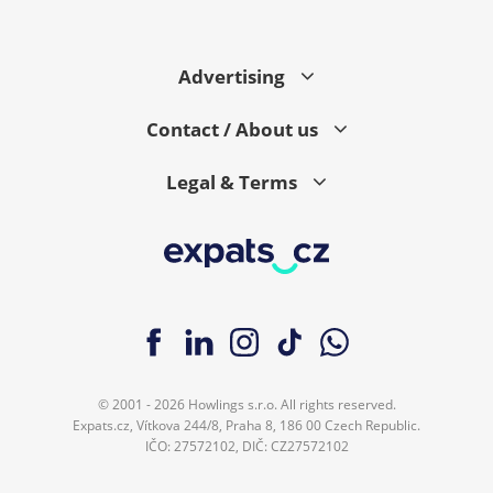
Advertising
Contact / About us
Legal & Terms
© 2001 - 2026 Howlings s.r.o. All rights reserved.
Expats.cz, Vítkova 244/8, Praha 8, 186 00 Czech Republic.
IČO: 27572102, DIČ: CZ27572102