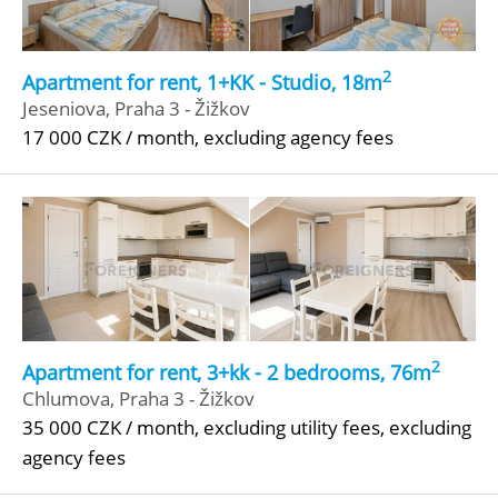
2
Apartment for rent, 1+KK - Studio, 18m
Jeseniova, Praha 3 - Žižkov
17 000 CZK / month, excluding agency fees
2
Apartment for rent, 3+kk - 2 bedrooms, 76m
Chlumova, Praha 3 - Žižkov
35 000 CZK / month, excluding utility fees, excluding
agency fees