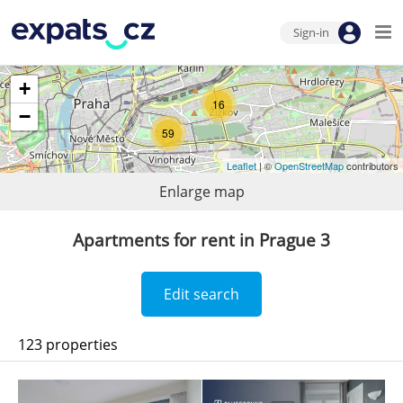
Sign-in
+
16
−
59
Leaflet
| ©
OpenStreetMap
contributors
Enlarge map
Apartments for rent in Prague 3
Edit search
123 properties