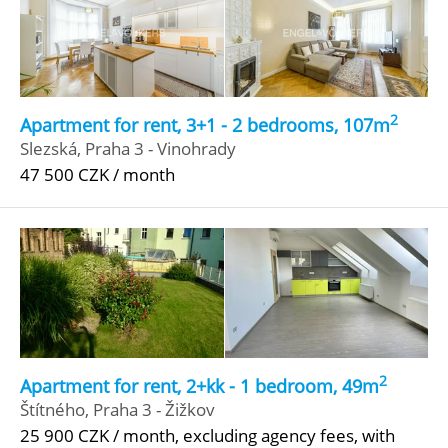
2
Apartment for rent, 3+1 - 2 bedrooms, 107m
Slezská, Praha 3 - Vinohrady
47 500 CZK / month
2
Apartment for rent, 2+kk - 1 bedroom, 49m
Štítného, Praha 3 - Žižkov
25 900 CZK / month, excluding agency fees, with