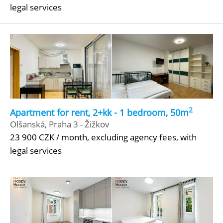
legal services
2
Apartment for rent, 2+kk - 1 bedroom, 50m
Olšanská, Praha 3 - Žižkov
23 900 CZK / month, excluding agency fees, with
legal services