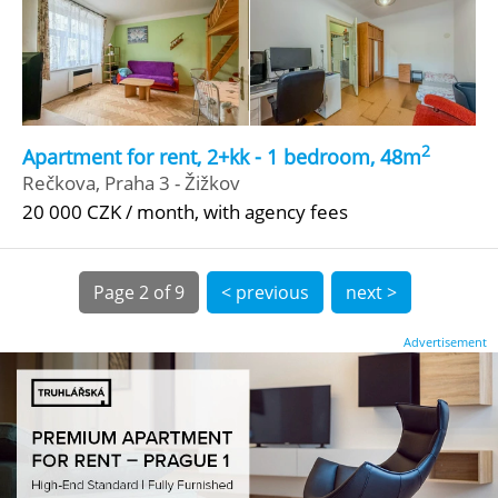
2
Apartment for rent, 2+kk - 1 bedroom, 48m
Rečkova, Praha 3 - Žižkov
20 000 CZK / month, with agency fees
Page
2 of 9
< previous
next >
Advertisement