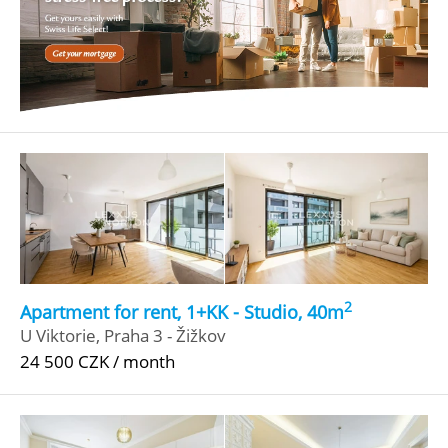
2
Apartment for rent, 1+KK - Studio, 40m
U Viktorie, Praha 3 - Žižkov
24 500 CZK / month