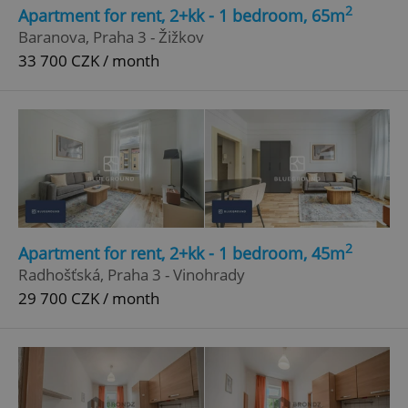
2
Apartment for rent, 2+kk - 1 bedroom, 65m
Strictly necessary
Performance
Targeting
Baranova, Praha 3 - Žižkov
Functionality
33 700 CZK / month
Strictly necessary cookies allow core website
functionality such as user login and account
management. The website cannot be used properly
without strictly necessary cookies.
Provider
/
Name
Expi
Domain
missing_agency_profile_modal_displayed
.expats.cz
1 
2
Apartment for rent, 2+kk - 1 bedroom, 45m
Radhošťská, Praha 3 - Vinohrady
29 700 CZK / month
Google