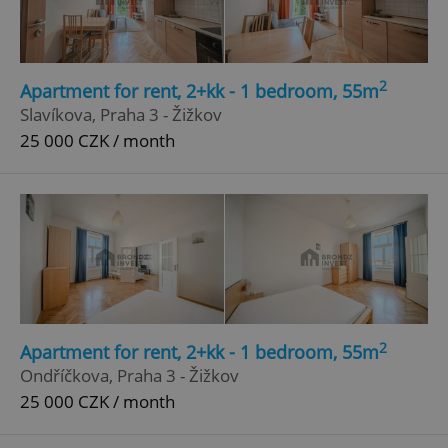
Privacy Policy
ex_polls
.expats.cz
1 
2
Apartment for rent, 2+kk - 1 bedroom, 55m
Slavíkova, Praha 3 - Žižkov
25 000 CZK / month
add_logo_profile_modal_displayed
.expats.cz
1 
2
Apartment for rent, 2+kk - 1 bedroom, 55m
Ondříčkova, Praha 3 - Žižkov
25 000 CZK / month
^qs_[0-9]+$
.expats.cz
1 m