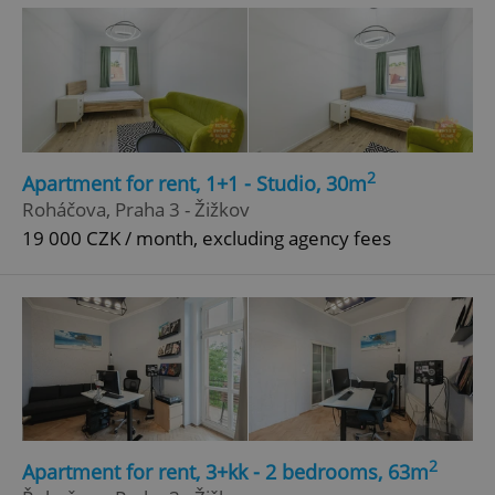
2
Apartment for rent, 1+1 - Studio, 30m
^eps_[0-9]+$
.expats.cz
1 m
Roháčova, Praha 3 - Žižkov
19 000 CZK / month, excluding agency fees
2
Apartment for rent, 3+kk - 2 bedrooms, 63m