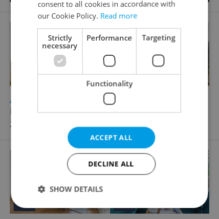
consent to all cookies in accordance with
our Cookie Policy.
Read more
Strictly
Performance
Targeting
necessary
Functionality
2
Apartment for rent, 1+1 - Studio, 38m
Řipská, Praha 3 - Vinohrady
27 000 CZK / month
ACCEPT ALL
DECLINE ALL
SHOW DETAILS