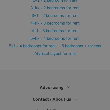
2+1 - 1 bedroom for rent
3+kk - 2 bedrooms for rent
3+1 - 2 bedrooms for rent
4+kk - 3 bedrooms for rent
4+1 - 3 bedrooms for rent
5+kk - 4 bedrooms for rent
5+1 - 4 bedrooms for rent
5 bedrooms + for rent
Atypical layout for rent
exprt
.expats.cz
6 m
Advertising
Contact / About us