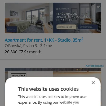
2
Apartment for rent, 1+KK - Studio, 35m
Olšanská, Praha 3 - Žižkov
26 800 CZK / month
Advertisement
×
This website uses cookies
This website uses cookies to improve user
experience. By using our website you