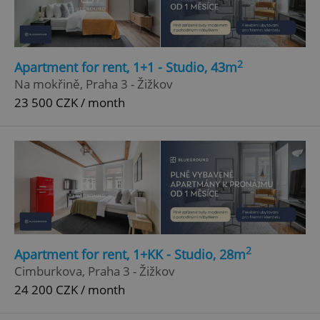
2
Apartment for rent, 1+1 - Studio, 43m
Na mokřině, Praha 3 - Žižkov
23 500 CZK / month
2
Apartment for rent, 1+KK - Studio, 28m
Cimburkova, Praha 3 - Žižkov
24 200 CZK / month