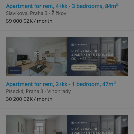
2
Apartment for rent, 4+kk - 3 bedrooms, 84m
Slavíkova, Praha 3 - Žižkov
59 000 CZK / month
2
Apartment for rent, 2+kk - 1 bedroom, 47m
Písecká, Praha 3 - Vinohrady
30 200 CZK / month