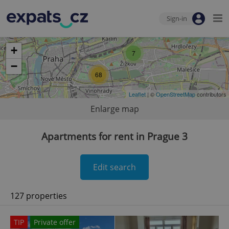
Sign-in
+
7
−
68
Leaflet
| ©
OpenStreetMap
contributors
Enlarge map
Apartments for rent in Prague 3
Edit search
127 properties
TIP
Private offer