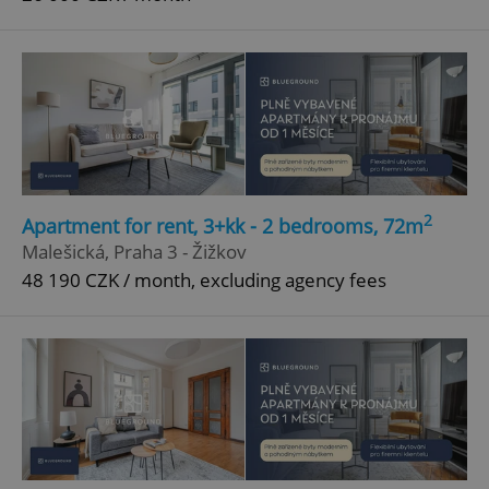
2
Apartment for rent, 3+kk - 2 bedrooms, 72m
Malešická, Praha 3 - Žižkov
48 190 CZK / month, excluding agency fees