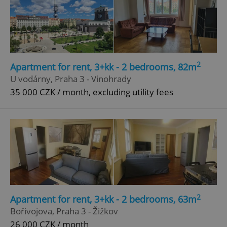
2
Apartment for rent, 3+kk - 2 bedrooms, 82m
U vodárny, Praha 3 - Vinohrady
35 000 CZK / month, excluding utility fees
2
Apartment for rent, 3+kk - 2 bedrooms, 63m
Bořivojova, Praha 3 - Žižkov
26 000 CZK / month