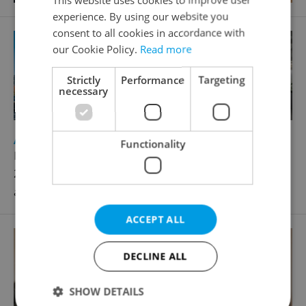
experience. By using our website you
consent to all cookies in accordance with
our Cookie Policy.
Read more
Strictly
Performance
Targeting
necessary
2
Apartment for rent, 2+kk - 1 bedroom, 55m
Functionality
Holečkova, Praha 5 - Smíchov
27 000 CZK / month, excluding utility fees, excluding
agency fees
ACCEPT ALL
DECLINE ALL
SHOW DETAILS