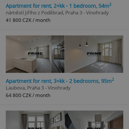
2
Apartment for rent, 2+kk - 1 bedroom, 54m
náměstí Jiřího z Poděbrad, Praha 3 - Vinohrady
41 800 CZK / month
2
Apartment for rent, 3+kk - 2 bedrooms, 95m
Laubova, Praha 3 - Vinohrady
64 800 CZK / month