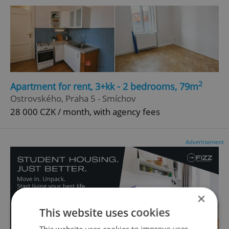
2
Apartment for rent, 3+kk - 2 bedrooms, 79m
Ostrovského, Praha 5 - Smíchov
28 000 CZK / month, with agency fees
Advertisement
×
This website uses cookies
This website uses cookies to improve user