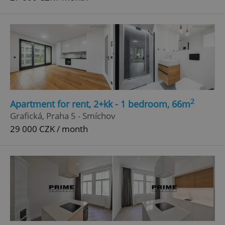
2
Apartment for rent, 2+kk - 1 bedroom, 66m
Grafická, Praha 5 - Smíchov
29 000 CZK / month