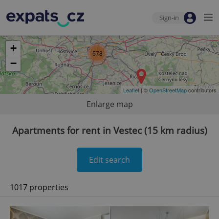
Sign-in
+
578
−
Leaflet
| ©
OpenStreetMap
contributors
Enlarge map
Apartments for rent in Vestec (15 km radius)
Edit search
1017 properties