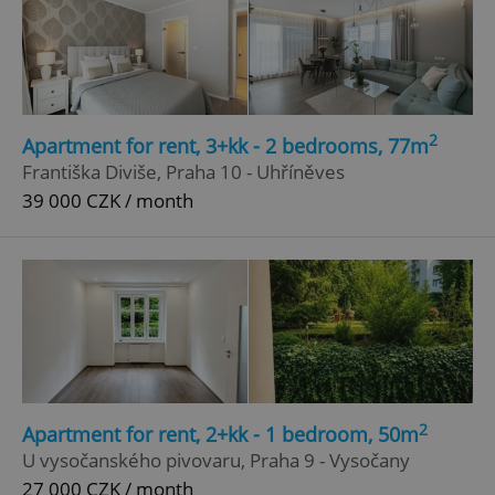
2
Apartment for rent, 3+kk - 2 bedrooms, 77m
Františka Diviše, Praha 10 - Uhříněves
39 000 CZK / month
2
Apartment for rent, 2+kk - 1 bedroom, 50m
U vysočanského pivovaru, Praha 9 - Vysočany
27 000 CZK / month