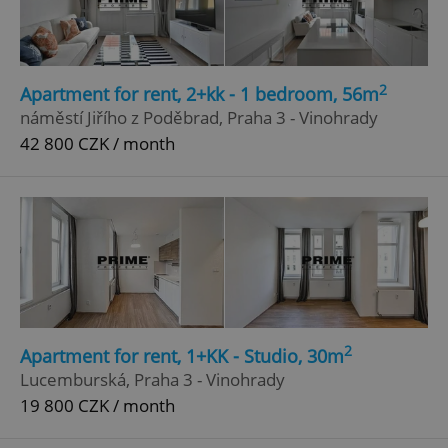
2
Apartment for rent, 2+kk - 1 bedroom, 56m
náměstí Jiřího z Poděbrad, Praha 3 - Vinohrady
42 800 CZK / month
2
Apartment for rent, 1+KK - Studio, 30m
Lucemburská, Praha 3 - Vinohrady
19 800 CZK / month