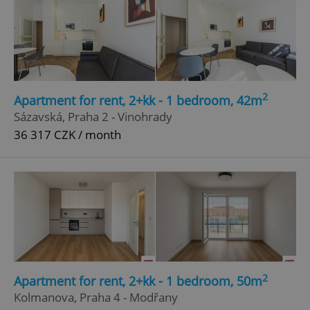
Google
Privacy Policy
ex_polls
.expats.cz
1 
2
Apartment for rent, 2+kk - 1 bedroom, 42m
Sázavská, Praha 2 - Vinohrady
36 317 CZK / month
add_logo_profile_modal_displayed
.expats.cz
1 
2
Apartment for rent, 2+kk - 1 bedroom, 50m
Kolmanova, Praha 4 - Modřany