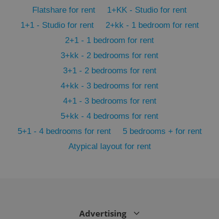
PHPSESSID
PHP.net
min
.www.expats.cz
Flatshare for rent
1+KK - Studio for rent
1+1 - Studio for rent
2+kk - 1 bedroom for rent
2+1 - 1 bedroom for rent
3+kk - 2 bedrooms for rent
3+1 - 2 bedrooms for rent
4+kk - 3 bedrooms for rent
4+1 - 3 bedrooms for rent
5+kk - 4 bedrooms for rent
5+1 - 4 bedrooms for rent
5 bedrooms + for rent
Atypical layout for rent
exprt
.expats.cz
6 m
Advertising