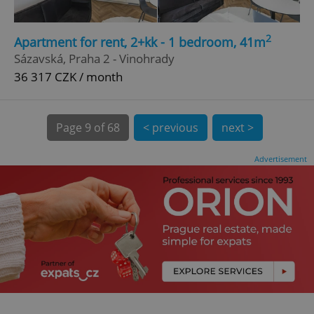
CookieScriptConsent
1 m
CookieScript
2
Apartment for rent, 2+kk - 1 bedroom, 41m
.expats.cz
Sázavská, Praha 2 - Vinohrady
36 317 CZK / month
Page
9 of 68
< previous
next >
Advertisement
expss
.www.expats.cz
12 