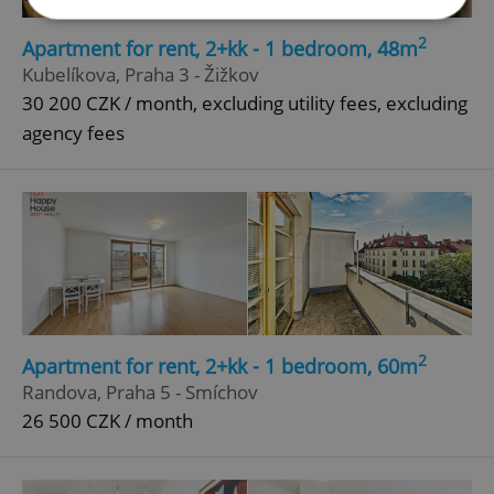
2
Apartment for rent, 2+kk - 1 bedroom, 48m
Strictly necessary
Performance
Targeting
Kubelíkova, Praha 3 - Žižkov
Functionality
30 200 CZK / month, excluding utility fees, excluding
agency fees
Strictly necessary cookies allow core website
functionality such as user login and account
management. The website cannot be used properly
without strictly necessary cookies.
Provider
/
Name
Expi
Domain
missing_agency_profile_modal_displayed
.expats.cz
1 
2
Apartment for rent, 2+kk - 1 bedroom, 60m
Randova, Praha 5 - Smíchov
26 500 CZK / month