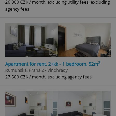
26 000 CZK / month, excluding utility fees, excluding
agency fees
^qs_[0-9]+$
.expats.cz
1 m
^eps_[0-9]+$
.expats.cz
1 m
2
Apartment for rent, 2+kk - 1 bedroom, 52m
Rumunská, Praha 2 - Vinohrady
27 500 CZK / month, excluding agency fees