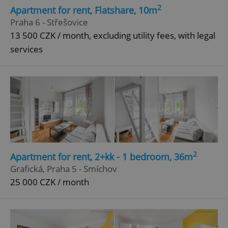
2
Apartment for rent, Flatshare, 10m
Praha 6 - Střešovice
13 500 CZK / month, excluding utility fees, with legal
services
2
Apartment for rent, 2+kk - 1 bedroom, 36m
Grafická, Praha 5 - Smíchov
25 000 CZK / month