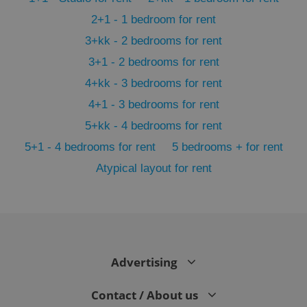
2+1 - 1 bedroom for rent
3+kk - 2 bedrooms for rent
3+1 - 2 bedrooms for rent
4+kk - 3 bedrooms for rent
4+1 - 3 bedrooms for rent
5+kk - 4 bedrooms for rent
5+1 - 4 bedrooms for rent
5 bedrooms + for rent
Atypical layout for rent
exprt
.expats.cz
6 m
Advertising
Contact / About us