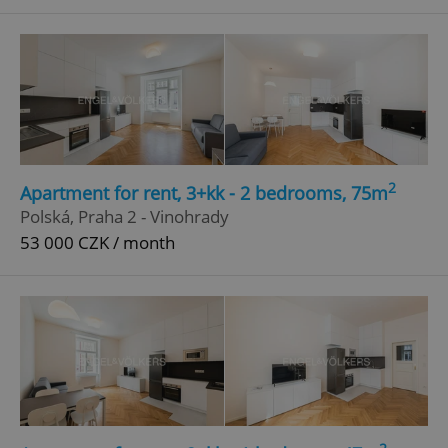
^qs_[0-9]+$
.expats.cz
1 m
2
Apartment for rent, 3+kk - 2 bedrooms, 75m
^eps_[0-9]+$
.expats.cz
1 m
Polská, Praha 2 - Vinohrady
53 000 CZK / month