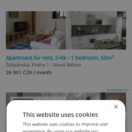
2
Apartment for rent, 2+kk - 1 bedroom, 65m
Štěpánská, Praha 1 - Nové Město
26 901 CZK / month
Advertisement
×
This website uses cookies
This website uses cookies to improve user
experience. By using our website you