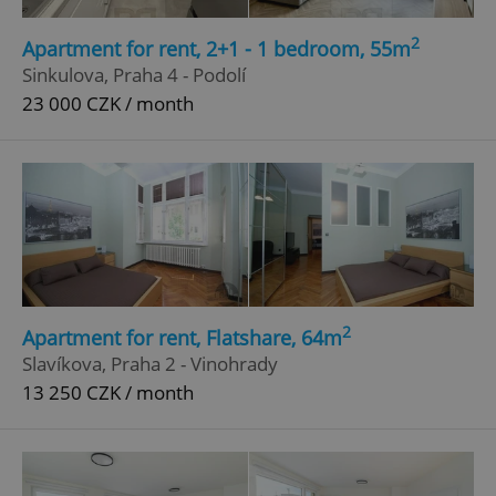
Strictly necessary
Performance
Targeting
2
Apartment for rent, 2+1 - 1 bedroom, 55m
Functionality
Sinkulova, Praha 4 - Podolí
23 000 CZK / month
Strictly necessary cookies allow core website
functionality such as user login and account
management. The website cannot be used properly
without strictly necessary cookies.
Provider
/
Name
Expi
Domain
missing_agency_profile_modal_displayed
.expats.cz
1 
2
Apartment for rent, Flatshare, 64m
Slavíkova, Praha 2 - Vinohrady
13 250 CZK / month