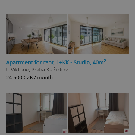
2
Apartment for rent, 1+KK - Studio, 40m
U Viktorie, Praha 3 - Žižkov
24 500 CZK / month