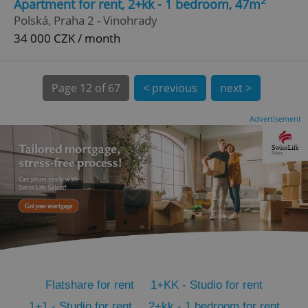
2
Apartment for rent, 2+kk - 1 bedroom, 47m
CookieScriptConsent
1 m
CookieScript
Polská, Praha 2 - Vinohrady
.expats.cz
34 000 CZK / month
Page
12 of 67
< previous
next >
Advertisement
expss
.www.expats.cz
12 
Flatshare for rent
1+KK - Studio for rent
PHPSESSID
PHP.net
min
.www.expats.cz
1+1 - Studio for rent
2+kk - 1 bedroom for rent