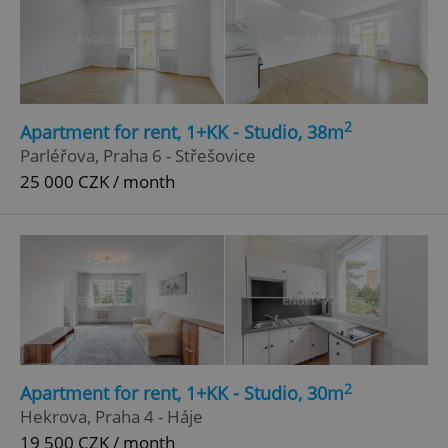
2
Apartment for rent, 1+KK - Studio, 38m
Parléřova, Praha 6 - Střešovice
25 000 CZK / month
2
Apartment for rent, 1+KK - Studio, 30m
Hekrova, Praha 4 - Háje
19 500 CZK / month