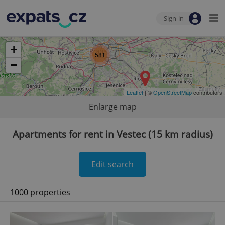
Sign-in
+
581
−
Leaflet
| ©
OpenStreetMap
contributors
Enlarge map
Apartments for rent in Vestec (15 km radius)
Edit search
1000 properties