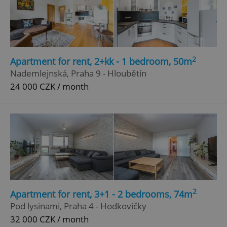
2
Apartment for rent, 2+kk - 1 bedroom, 50m
Nademlejnská, Praha 9 - Hloubětín
24 000 CZK / month
2
Apartment for rent, 3+1 - 2 bedrooms, 74m
Pod lysinami, Praha 4 - Hodkovičky
32 000 CZK / month