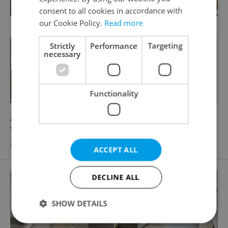
consent to all cookies in accordance with
our Cookie Policy.
Read more
Strictly
Performance
Targeting
necessary
Functionality
2
Apartment for rent, 2+kk - 1 bedroom, 69m
V Zeleném údolí, Praha 4 - Kunratice
22 500 CZK / month
ACCEPT ALL
DECLINE ALL
SHOW DETAILS