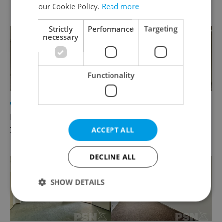
our Cookie Policy.
Read more
Strictly
Performance
Targeting
necessary
Functionality
2
Warehouse for rent, 397m
Komárovské nábřeží, Brno - Komárov
39 800 CZK / month
ACCEPT ALL
DECLINE ALL
SHOW DETAILS
Strictly necessary
Performance
Targeting