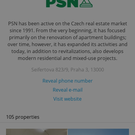
PSN has been active on the Czech real estate market
since 1991. From the very beginning, it has focused
primarily on the renovation of apartment buildings;
over time, however, it has expanded its activities and
today, in addition to revitalizations, also develops
modern residential and mixed-use projects.
Seifertova 823/9, Praha 3, 13000
Reveal phone number
Reveal e-mail
Visit website
105 properties