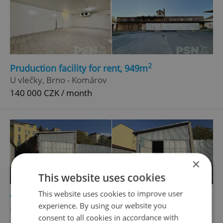
2
Pruduction facility for rent, 949m
U vlečky, Brno - Komárov
140 000 CZK / month
×
This website uses cookies
This website uses cookies to improve user
2
Warehouse for rent, 92m
experience. By using our website you
U vlečky, Brno - Komárov
consent to all cookies in accordance with
15 000 CZK / month