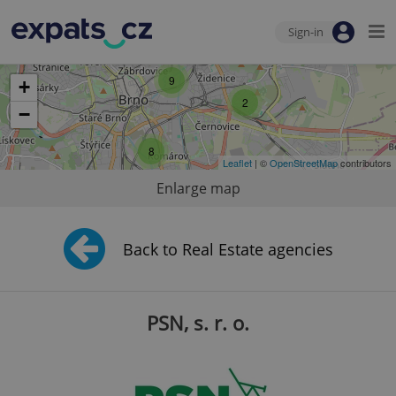
Sign-in
9
+
2
−
8
Leaflet
| ©
OpenStreetMap
contributors
Enlarge map
Back to Real Estate agencies
PSN, s. r. o.