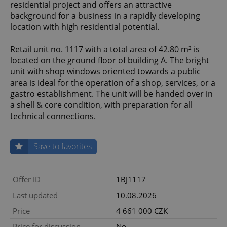
residential project and offers an attractive
background for a business in a rapidly developing
location with high residential potential.
Retail unit no. 1117 with a total area of 42.80 m² is
located on the ground floor of building A. The bright
unit with shop windows oriented towards a public
area is ideal for the operation of a shop, services, or a
gastro establishment. The unit will be handed over in
a shell & core condition, with preparation for all
technical connections.
Save to favorites
Offer ID
1BJ1117
Last updated
10.08.2026
Price
4 661 000 CZK
Price for discussion
No