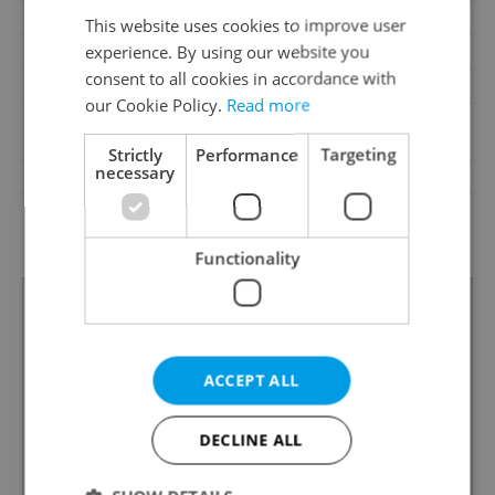
Pool
No
This website uses cookies to improve user
experience. By using our website you
Garrets (attic spaces)
No
consent to all cookies in accordance with
Low-energy
No
our Cookie Policy.
Read more
A - Exceptionally
Energy Rating
economical
Strictly
Performance
Targeting
necessary
Decree
No. 78/2013 Coll.
Energy Performance
download
Certificate
Functionality
ACCEPT ALL
DECLINE ALL