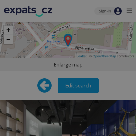
Sign-in
+
−
Leaflet
| ©
OpenStreetMap
contributors
Enlarge map
Edit search