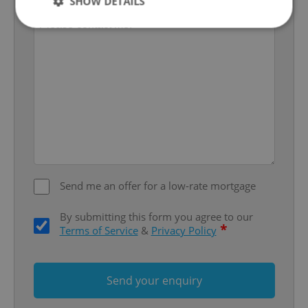
SHOW DETAILS
Strictly necessary
Performance
Targeting
Functionality
Strictly necessary cookies allow core website
functionality such as user login and account
management. The website cannot be used properly
without strictly necessary cookies.
Provider
/
Name
Expi
Domain
Send me an offer for a low-rate mortgage
missing_agency_profile_modal_displayed
.expats.cz
1 
By submitting this form you agree to our
*
Terms of Service
&
Privacy Policy
Send your enquiry