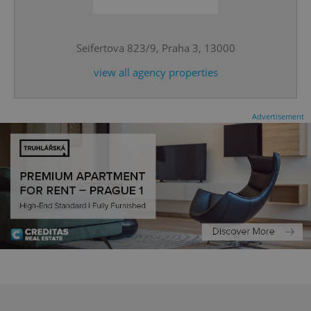
^qs_[0-9]+$
.expats.cz
1 m
Seifertova 823/9, Praha 3, 13000
view all agency properties
Advertisement
^eps_[0-9]+$
.expats.cz
1 m