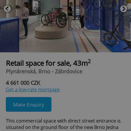
2
Retail space for sale, 43m
Plynárenská, Brno - Zábrdovice
4 661 000 CZK
Get a low-rate mortgage
Make Enquiry
This commercial space with direct street entrance is
situated on the ground floor of the new Brno Jedna