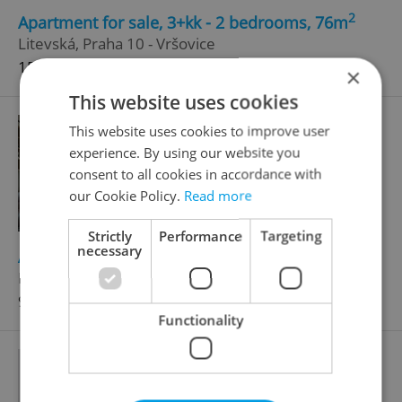
2
Apartment for sale, 3+kk - 2 bedrooms, 76m
Litevská, Praha 10 - Vršovice
15 478 000 CZK
×
This website uses cookies
This website uses cookies to improve user
experience. By using our website you
consent to all cookies in accordance with
our Cookie Policy.
Read more
Strictly
Performance
Targeting
necessary
2
Apartment for sale, 2+kk - 1 bedroom, 44m
Litevská, Praha 10 - Vršovice
9 245 000 CZK
Functionality