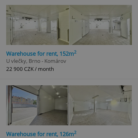
2
Warehouse for rent, 152m
Google
U vlečky, Brno - Komárov
Privacy Policy
22 900 CZK / month
ex_polls
.expats.cz
1 
add_logo_profile_modal_displayed
.expats.cz
1 
2
Warehouse for rent, 126m