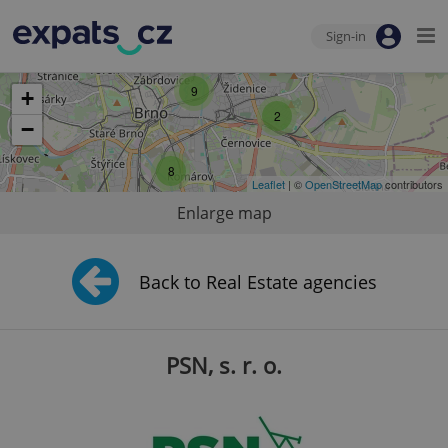
Sign-in
9
+
2
−
8
Leaflet
| ©
OpenStreetMap
contributors
Enlarge map
Back to Real Estate agencies
PSN, s. r. o.