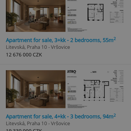
2
Apartment for sale, 3+kk - 2 bedrooms, 55m
Litevská, Praha 10 - Vršovice
12 676 000 CZK
2
Apartment for sale, 4+kk - 3 bedrooms, 94m
Litevská, Praha 10 - Vršovice
19 330 000 CZK