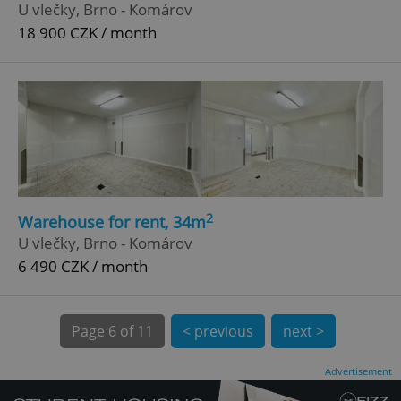
U vlečky, Brno - Komárov
18 900 CZK / month
^qs_[0-9]+$
.expats.cz
1 m
2
Warehouse for rent, 34m
U vlečky, Brno - Komárov
6 490 CZK / month
Page
6 of 11
< previous
next >
^eps_[0-9]+$
.expats.cz
1 m
Advertisement