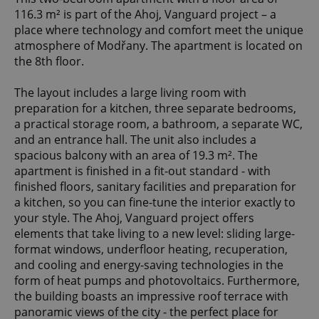
116.3 m² is part of the Ahoj, Vanguard project – a
place where technology and comfort meet the unique
atmosphere of Modřany. The apartment is located on
the 8th floor.
The layout includes a large living room with
preparation for a kitchen, three separate bedrooms,
a practical storage room, a bathroom, a separate WC,
and an entrance hall. The unit also includes a
spacious balcony with an area of 19.3 m². The
apartment is finished in a fit-out standard - with
finished floors, sanitary facilities and preparation for
a kitchen, so you can fine-tune the interior exactly to
your style. The Ahoj, Vanguard project offers
elements that take living to a new level: sliding large-
format windows, underfloor heating, recuperation,
and cooling and energy-saving technologies in the
form of heat pumps and photovoltaics. Furthermore,
the building boasts an impressive roof terrace with
panoramic views of the city - the perfect place for