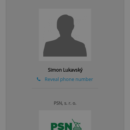
add_logo_profile_modal_displayed
.expats.cz
1 
Simon Lukavský
Reveal phone number
^qs_[0-9]+$
.expats.cz
1 m
PSN, s. r. o.