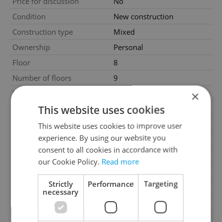
Price for discussion
No
Condition
New construction
Construction type
Mixed
Ownership
Personal
Floor
8
Number of floors
9
2
×
Usable area
110m
This website uses cookies
2
Floor area
136m
2
Balcony area
20m
This website uses cookies to improve user
experience. By using our website you
Garage
No
consent to all cookies in accordance with
Parking
No
our Cookie Policy.
Read more
Cellar
No
Strictly
Performance
Targeting
Balcony
Yes
necessary
Terrace
No
Loggia
No