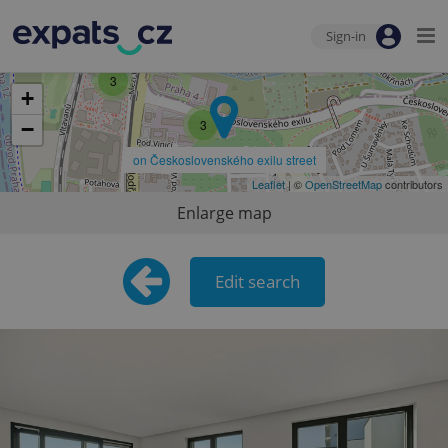
Sign-in
3
+
3
−
on Československého exilu street
Leaflet
| ©
OpenStreetMap
contributors
Enlarge map
Edit search