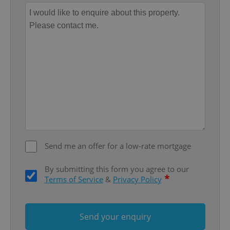
Provider
/
Name
Expi
Domain
missing_agency_profile_modal_displayed
.expats.cz
1 
Send me an offer for a low-rate mortgage
Google
Privacy Policy
By submitting this form you agree to our
ex_polls
.expats.cz
1 
*
Terms of Service
&
Privacy Policy
Send your enquiry