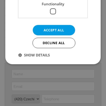
Functionality
Elevator
Yes
Pool
No
Garrets (attic spaces)
No
Low-energy
No
ACCEPT ALL
Energy Rating
B - Very economical
Decree
No. 78/2013 Coll.
DECLINE ALL
Energy Performance
download
Certificate
SHOW DETAILS
Strictly necessary
Performance
Targeting
Functionality
Strictly necessary cookies allow core website
functionality such as user login and account
management. The website cannot be used properly
without strictly necessary cookies.