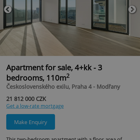
Apartment for sale, 4+kk - 3
2
bedrooms, 110m
Československého exilu, Praha 4 - Modřany
21 812 000 CZK
Get a low-rate mortgage
Make Enquiry
This two-bedroom apartment with a floor area of