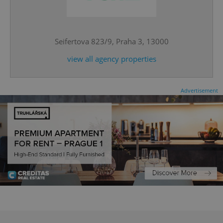
^eps_[0-9]+$
.expats.cz
1 m
Seifertova 823/9, Praha 3, 13000
view all agency properties
Advertisement
CookieScriptConsent
1 m
CookieScript
.expats.cz