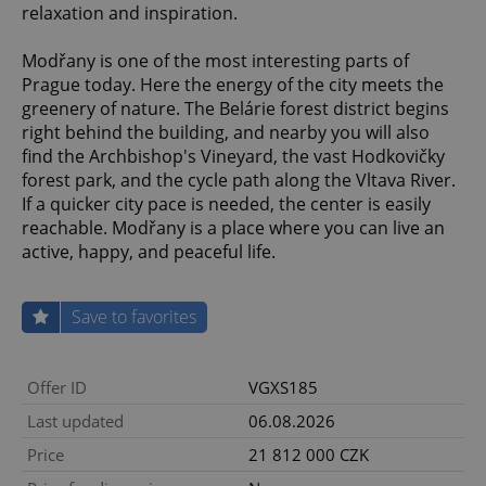
relaxation and inspiration.
Modřany is one of the most interesting parts of
Prague today. Here the energy of the city meets the
greenery of nature. The Belárie forest district begins
right behind the building, and nearby you will also
find the Archbishop's Vineyard, the vast Hodkovičky
forest park, and the cycle path along the Vltava River.
If a quicker city pace is needed, the center is easily
reachable. Modřany is a place where you can live an
active, happy, and peaceful life.
Save to favorites
Offer ID
VGXS185
Last updated
06.08.2026
Price
21 812 000 CZK