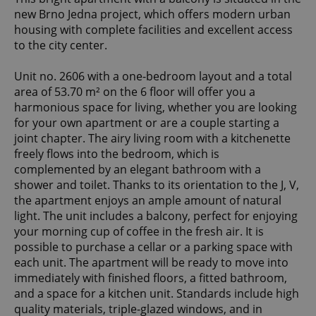
new Brno Jedna project, which offers modern urban
housing with complete facilities and excellent access
to the city center.
Unit no. 2606 with a one-bedroom layout and a total
area of 53.70 m² on the 6 floor will offer you a
harmonious space for living, whether you are looking
for your own apartment or are a couple starting a
joint chapter. The airy living room with a kitchenette
freely flows into the bedroom, which is
complemented by an elegant bathroom with a
shower and toilet. Thanks to its orientation to the J, V,
the apartment enjoys an ample amount of natural
light. The unit includes a balcony, perfect for enjoying
your morning cup of coffee in the fresh air. It is
possible to purchase a cellar or a parking space with
each unit. The apartment will be ready to move into
immediately with finished floors, a fitted bathroom,
and a space for a kitchen unit. Standards include high
quality materials, triple-glazed windows, and in