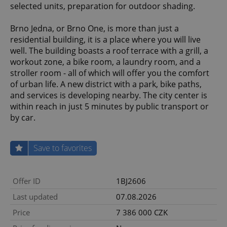
selected units, preparation for outdoor shading.
Brno Jedna, or Brno One, is more than just a
residential building, it is a place where you will live
well. The building boasts a roof terrace with a grill, a
workout zone, a bike room, a laundry room, and a
stroller room - all of which will offer you the comfort
of urban life. A new district with a park, bike paths,
and services is developing nearby. The city center is
within reach in just 5 minutes by public transport or
by car.
Save to favorites
Offer ID
1BJ2606
Last updated
07.08.2026
Price
7 386 000 CZK