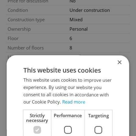
Price for discussion
No
Condition
Under construction
Construction type
Mixed
Ownership
Personal
Floor
6
Number of floors
8
2
Usable area
46m
×
2
Floor area
54m
This website uses cookies
2
Balcony area
6m
This website uses cookies to improve user
Garage
No
experience. By using our website you
consent to all cookies in accordance with
Parking
No
our Cookie Policy.
Read more
Cellar
No
Balcony
Yes
Strictly
Performance
Targeting
necessary
Terrace
No
Loggia
No