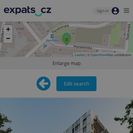
Sign-in
+
−
2
Leaflet
| ©
OpenStreetMap
contributors
Enlarge map
Edit search