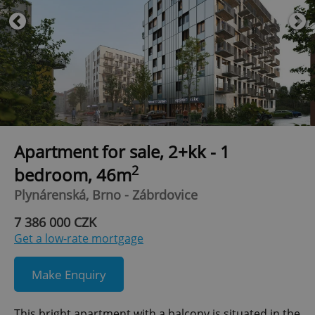
Apartment for sale, 2+kk - 1
2
bedroom, 46m
Plynárenská, Brno - Zábrdovice
7 386 000 CZK
Get a low-rate mortgage
Make Enquiry
This bright apartment with a balcony is situated in the