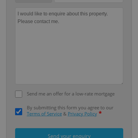
Provider
/
Name
Expi
Domain
missing_agency_profile_modal_displayed
.expats.cz
1 
Send me an offer for a low-rate mortgage
Google
Privacy Policy
ex_polls
.expats.cz
1 
By submitting this form you agree to our
*
Terms of Service
&
Privacy Policy
Send your enquiry