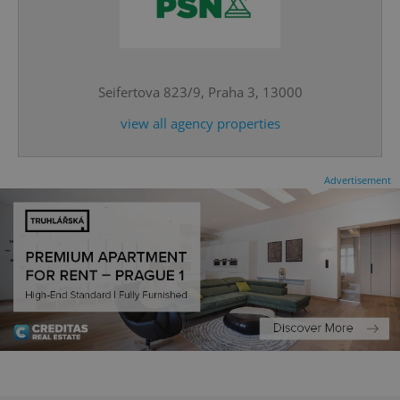
^eps_[0-9]+$
.expats.cz
1 m
Seifertova 823/9, Praha 3, 13000
view all agency properties
Advertisement
CookieScriptConsent
1 m
CookieScript
.expats.cz