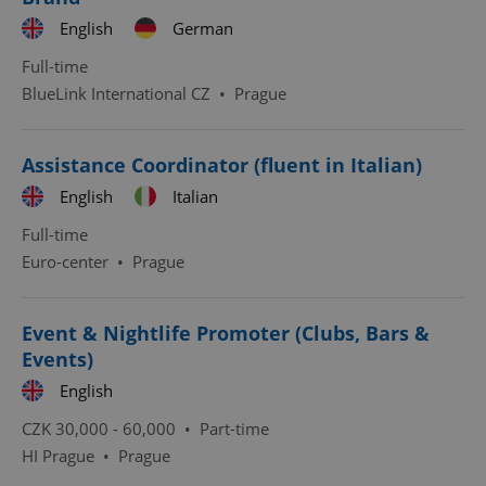
English
German
Full-time
BlueLink International CZ
•
Prague
^qs_[0-9]+$
.expats.cz
1 m
Assistance Coordinator (fluent in Italian)
English
Italian
Full-time
Euro-center
•
Prague
Event & Nightlife Promoter (Clubs, Bars &
^eps_[0-9]+$
.expats.cz
1 m
Events)
English
CZK 30,000 - 60,000 •
Part-time
HI Prague
•
Prague