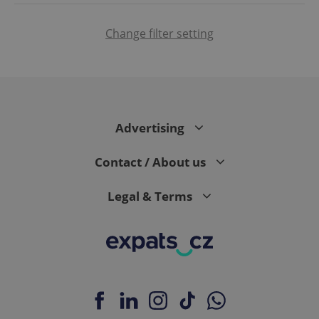
Change filter setting
CookieScriptConsent
1 m
CookieScript
.expats.cz
Advertising
Contact / About us
Legal & Terms
expss
.www.expats.cz
12 