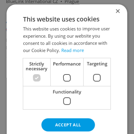
BlueLink International CZ
•
Prague
×
This website uses cookies
Airline Customer Success Advisor with Polish
This website uses cookies to improve user
English
Polish
experience. By using our website you
Full-time
consent to all cookies in accordance with
BlueLink International CZ
•
Prague
our Cookie Policy.
Read more
Strictly
Performance
Targeting
necessary
Functionality
ACCEPT ALL