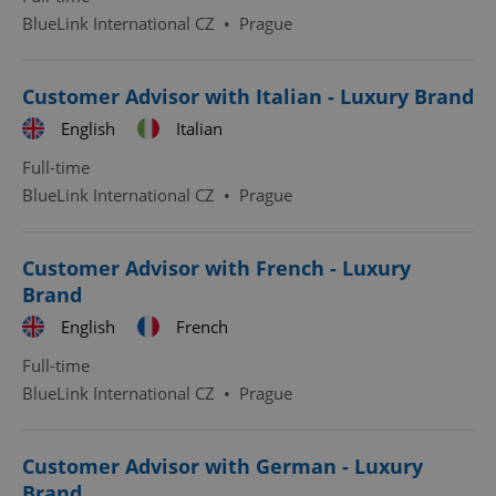
BlueLink International CZ
•
Prague
Customer Advisor with Italian - Luxury Brand
English
Italian
Google
Full-time
Privacy Policy
BlueLink International CZ
•
Prague
ex_polls
.expats.cz
1 
Customer Advisor with French - Luxury
Brand
English
French
Full-time
BlueLink International CZ
•
Prague
add_logo_profile_modal_displayed
.expats.cz
1 
Customer Advisor with German - Luxury
Brand