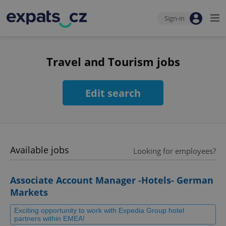
Sign-in
Travel and Tourism jobs
Edit search
Available jobs
Looking for employees?
Associate Account Manager -Hotels- German
Markets
Exciting opportunity to work with Expedia Group hotel
partners within EMEA!