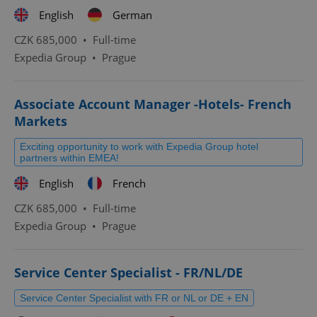
English
German
CZK 685,000 •
Full-time
Expedia Group
•
Prague
Associate Account Manager -Hotels- French
Markets
Exciting opportunity to work with Expedia Group hotel
partners within EMEA!
English
French
CZK 685,000 •
Full-time
Expedia Group
•
Prague
Service Center Specialist - FR/NL/DE
Service Center Specialist with FR or NL or DE + EN