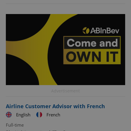
Advertisement
Airline Customer Advisor with French
English
French
Full-time