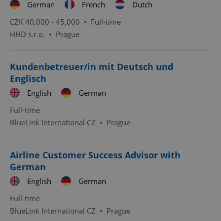
German
French
Dutch
CZK 40,000 - 45,000 •
Full-time
HHD s.r.o.
•
Prague
Kundenbetreuer/in mit Deutsch und
Englisch
English
German
Full-time
BlueLink International CZ
•
Prague
Airline Customer Success Advisor with
German
English
German
Full-time
BlueLink International CZ
•
Prague