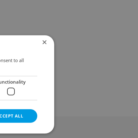
×
nsent to all
unctionality
CCEPT ALL
al & Terms