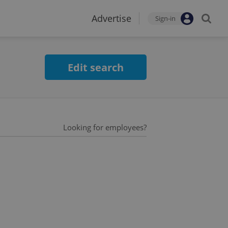
Advertise
Sign-in
Edit search
Looking for employees?