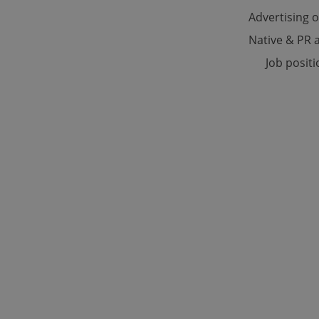
Advertising 
Native & PR a
Strictly necessary co
used properly without
Job posit
Name
missing_agency_pro
ex_polls
add_logo_profile_m
^qs_[0-9]+$