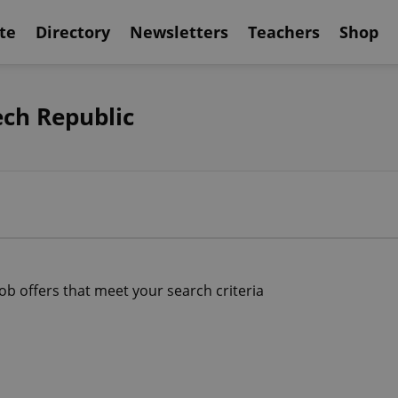
te
Directory
Newsletters
Teachers
Shop
ech Republic
job offers that meet your search criteria