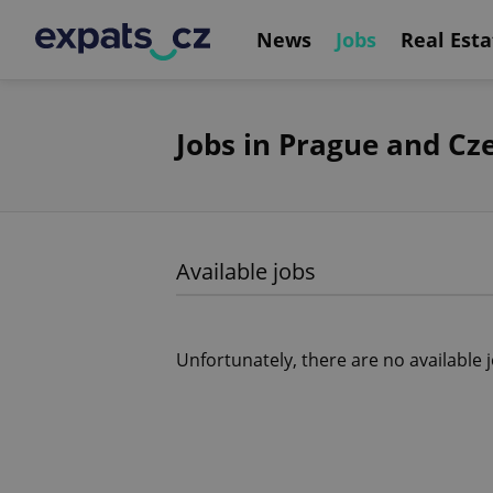
News
Jobs
Real Esta
Jobs in Prague and Cz
Available jobs
Unfortunately, there are no available 