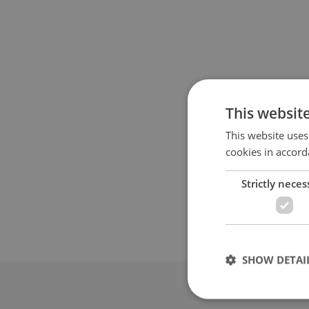
This websit
This website uses
cookies in accord
Strictly neces
SHOW DETAI
Advertis