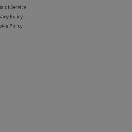
s of Service
vacy Policy
e website cannot be
kie Policy
eal estate
state agency profile
 to provide full
te positions to end
s not repeatedly
cord of user votes
ensure the correct
ensure best practices
ob advertisers of a
is is necessary to
anding presence and
atedly triggered on
cord of user
ecessary to ensure
uizzes and to ensure