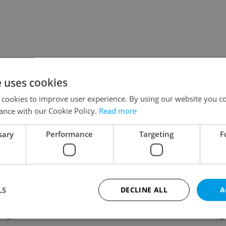
e uses cookies
 cookies to improve user experience. By using our website you co
ance with our Cookie Policy.
Read more
sary
Performance
Targeting
F
LS
DECLINE ALL
A
ing
Contact / About us
Leg