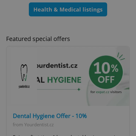
Health & Medical listings
Google
Privacy Policy
ex_polls
.expats.cz
1 
Featured special offers
add_logo_profile_modal_displayed
.expats.cz
1 
Dental Hygiene Offer - 10%
from Yourdentist.cz