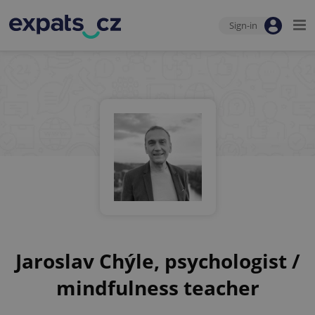
Sign-in
Jaroslav Chýle, psychologist /
mindfulness teacher