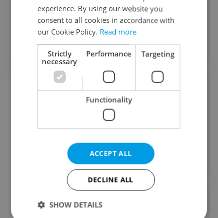
experience. By using our website you
Native English-speaking Psychologist and Mentor
consent to all cookies in accordance with
Coach in Prague. Supporting expats,
our Cookie Policy.
Read more
professionals and adolescents with stress, life
transitions, confidence and personal growth
Strictly
Performance
Targeting
necessary
Prague Integration
Functionality
Special offer
Mental Health Services for Expats and Locals in
Prague with licensed psychologists and
ACCEPT ALL
psychotherapists
DECLINE ALL
SHOW DETAILS
Prague Physical Therapy