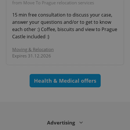
from Move To Prague relocation services
CookieScriptConsent
1 m
CookieScript
15 min free consultation to discuss your case,
.expats.cz
answer your questions and/or to get to know
each other :) Coffee, biscuits and view to Prague
Castle included :)
Moving & Relocation
Expires 31.12.2026
expss
.www.expats.cz
12 
Health & Medical offers
Advertising
PHPSESSID
PHP.net