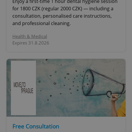
Enjoy a first-time 1 hour dental hygiene session
for 1800 CZK (regular 2000 CZK) — including a
^qs_[0-9]+$
.expats.cz
1 m
consultation, personalised care instructions,
and professional cleaning.
Health & Medical
Expires 31.8.2026
^eps_[0-9]+$
.expats.cz
1 m
Free Consultation