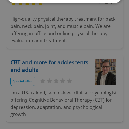
Strictly necessary
Performance
Targeting
High-quality physical therapy treatment for back
Functionality
pain, neck pain, joint, and muscle pain. We are
offering in-office and online physical therapy
Strictly necessary cookies allow core website
functionality such as user login and account
evaluation and treatment.
management. The website cannot be used properly
without strictly necessary cookies.
Provider
/
Name
Expi
Domain
CBT and more for adolescents
and adults
missing_agency_profile_modal_displayed
.expats.cz
1 
Special offer
I'm a US-trained, senior-level clinical psychologist
offering Cognitive Behavioral Therapy (CBT) for
depression, adaptation, and psychological
growth