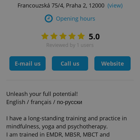
Francouzská 75/4, Praha 2, 12000
(view)
Opening hours
5.0
Reviewed by 1 users
E-mail us
Call us
Website
Unleash your full potential!
English / français / по-русски
I have a long-standing training and practice in
mindfulness, yoga and psychotherapy.
I am trained in EMDR, MBSR, MBCT and