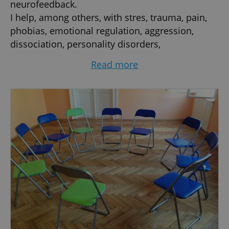
neurofeedback.
I help, among others, with stres, trauma, pain,
phobias, emotional regulation, aggression,
dissociation, personality disorders,
psychosomatic disorders, OCD, ADHD, burn-out,
Read more
depression, anxiety, panic attacks, addictions,
eating disorders, obesity...
I work with individuals, pairs, families, groups,
face-to-face or on-line.
I teach mindfulness courses and retreats live
and on-line (MBSR / MBCT).
I constantly follow new trends, research results
and am always working on myself.
100% commitment and kind attitude.
Credentials:
- MA in psychology, Charles University, Prague