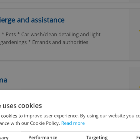
erge and assistance
 * Pets * Car wash/clean detailing and light
gardenings * Errands and authorities
tna
Nursery for children 1 to 4 years in the beautiful
e uses cookies
 cookies to improve user experience. By using our website you co
ance with our Cookie Policy.
Read more
st, Counsellor, Coach, in English
sary
Performance
Targeting
F