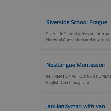
Riverside School Prague
Riverside School offers an interna
National Curriculum and internati
NestLingue Montessori
INTERNATIONAL TODDLER COMMUNI
English-Czech program
JanHandyman with van