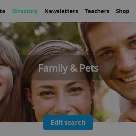
te
Directory
Newsletters
Teachers
Shop
Family & Pets
Edit search