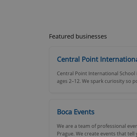
Featured businesses
Central Point Internationa
Central Point International School 
ages 2–12. We spark curiosity so po
Boca Events
We are a team of professional eve
Prague. We create events that tell