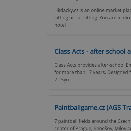
Hlidacky.cz is an online market pl
sitting or cat sitting. You are in di
hotel
exprt
Class Acts - after school a
Class Acts provides after-school En
for more than 17 years. Designed f
Provider
/
Name
Name
Domain
2-15yo.
_ga
_fbp
Meta
Platform 
.expats.cz
Paintballgame.cz (AGS Tra
_ga_LSHBD1S1X4
7 paintball fields around the Czech
center of Prague, Benešov, Milovic