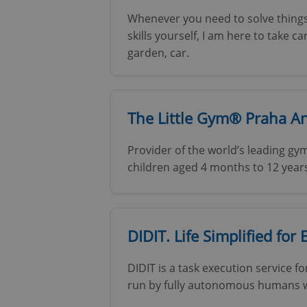
Whenever you need to solve things
skills yourself, I am here to take 
garden, car.
The Little Gym® Praha A
Provider of the world’s leading 
children aged 4 months to 12 year
DIDIT. Life Simplified for 
DIDIT is a task execution service f
run by fully autonomous humans who