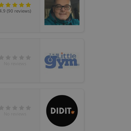
4.9 (90 reviews)
No reviews
No reviews