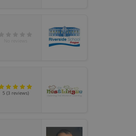
No reviews
5 (3 reviews)