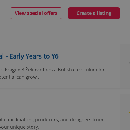
View special offers
Create a listing
l - Early Years to Y6
in Prague 3 Žižkov offers a British curriculum for
tential can grow!.
nt coordinators, producers, and designers from
 your unique story.