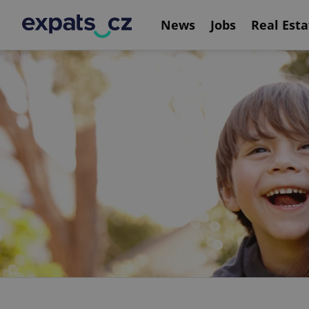
News
Jobs
Real Esta