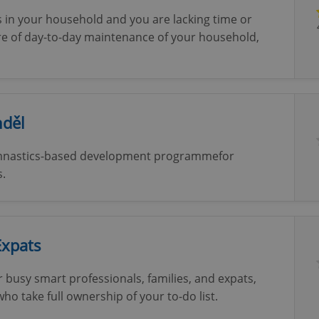
 in your household and you are lacking time or
care of day-to-day maintenance of your household,
nděl
gymnastics-based development programmefor
s.
Expats
or busy smart professionals, families, and expats,
 take full ownership of your to-do list.