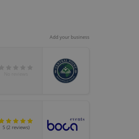
Add your business
No reviews
5 (2 reviews)