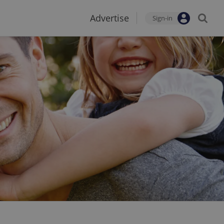
Advertise
Sign-in