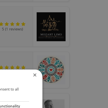
5 (1 reviews)
5 (9 reviews)
×
nsent to all
unctionality