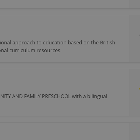
tional approach to education based on the British
onal curriculum resources.
TY AND FAMILY PRESCHOOL with a bilingual