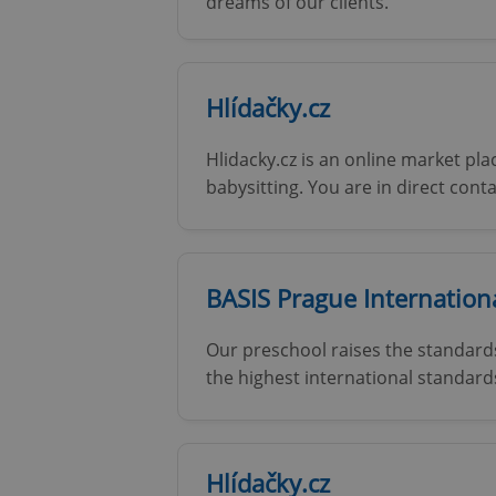
dreams of our clients.
add_logo_profile_m
Hlídačky.cz
^qs_[0-9]+$
Hlidacky.cz is an online market pl
babysitting. You are in direct cont
^eps_[0-9]+$
BASIS Prague Internation
CookieScriptConse
Our preschool raises the standards
the highest international standard
expss
Hlídačky.cz
PHPSESSID