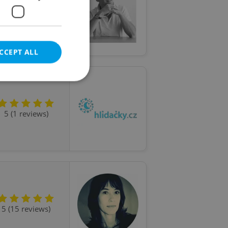
5 (22 reviews)
CCEPT ALL
5 (1 reviews)
e website cannot be
eal estate
state agency profile
 to provide full
te positions to end
s not repeatedly
5 (15 reviews)
cord of user votes
ensure the correct