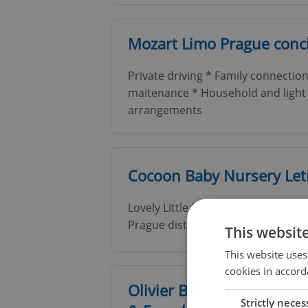
Mozart Limo Prague conci
Private driving * Family connection
maitenance * Household and light 
arrangements
Cocoon Baby Nursery Le
Lovely Little English International 
Prague district of Letna
This websit
This website uses
cookies in accord
Olivier Bauduin - Therapi
Strictly neces