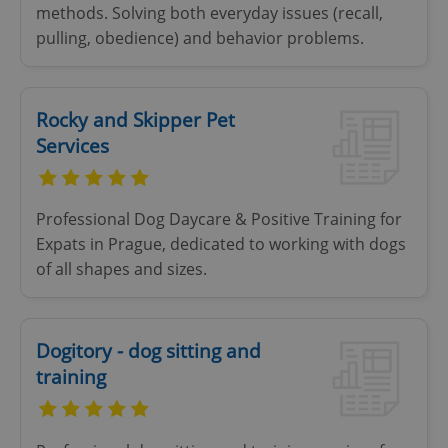
add_logo_profile_modal_displayed
.expats.cz
1 
methods. Solving both everyday issues (recall,
pulling, obedience) and behavior problems.
Rocky and Skipper Pet
Services
Professional Dog Daycare & Positive Training for
^qs_[0-9]+$
.expats.cz
1 m
Expats in Prague, dedicated to working with dogs
of all shapes and sizes.
Dogitory - dog sitting and
training
^eps_[0-9]+$
.expats.cz
1 m