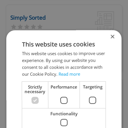
Simply Sorted
×
We help busy expats and professionals in Prague
This website uses cookies
handle life admin, errands, and planning - freeing
This website uses cookies to improve user
up time, reducing stress, and bringing calm to
experience. By using our website you
daily life.
consent to all cookies in accordance with
our Cookie Policy.
Read more
Strictly
Performance
Targeting
Local Artists
necessary
Functionality
Local, handmade Czech souvenirs featuring
sustainable material and a story to share behind