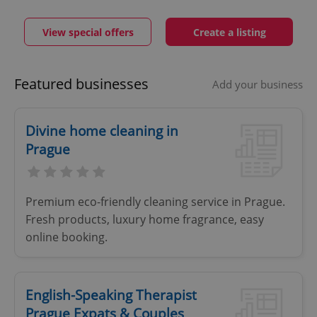
View special offers
Create a listing
Featured businesses
Add your business
Divine home cleaning in
Prague
Premium eco-friendly cleaning service in Prague.
Fresh products, luxury home fragrance, easy
online booking.
English-Speaking Therapist
Prague Expats & Couples