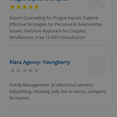
Expert Counseling for Prague Expats: Explore
Effective Strategies for Personal & Relationship
Issues. Gottman Approach for Couples.
Mindfulness. Free 15-Min Consultation
Klara Agency- Youngberry
Family Management- professional services:
babysitting, cleaning lady, live in nanny, company
formation.