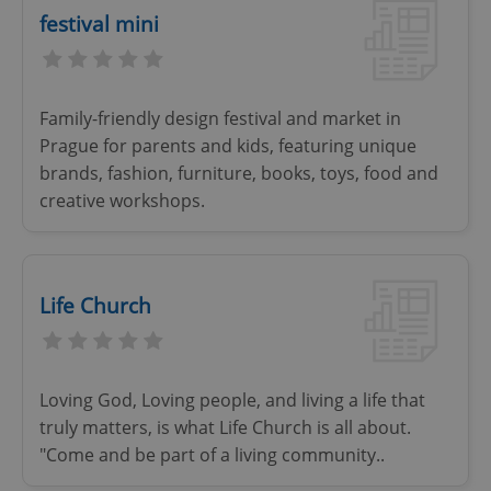
festival mini
Family-friendly design festival and market in
Prague for parents and kids, featuring unique
brands, fashion, furniture, books, toys, food and
creative workshops.
Life Church
Loving God, Loving people, and living a life that
truly matters, is what Life Church is all about.
"Come and be part of a living community..