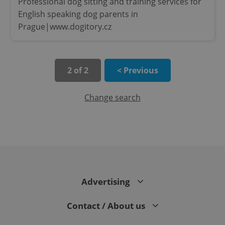
Professional dog sitting and training services for
English speaking dog parents in
Prague|www.dogitory.cz
2 of 2
< Previous
Change search
CookieScriptConsent
1 m
CookieScript
.expats.cz
Advertising
Contact / About us
expss
.www.expats.cz
12 