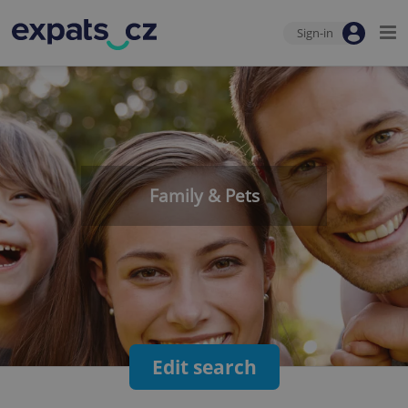
Sign-in
Family & Pets
Edit search