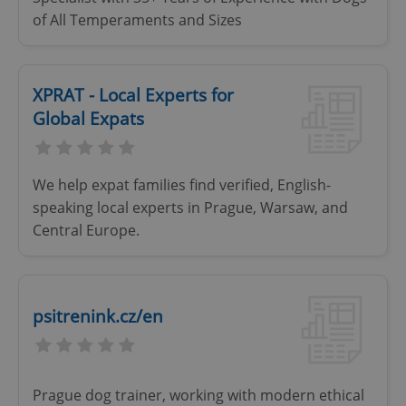
of All Temperaments and Sizes
XPRAT - Local Experts for
Global Expats
We help expat families find verified, English-
speaking local experts in Prague, Warsaw, and
Google
Privacy Policy
Central Europe.
ex_polls
.expats.cz
1 
psitrenink.cz/en
Prague dog trainer, working with modern ethical