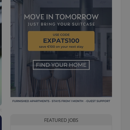
t
FEATURED JOBS