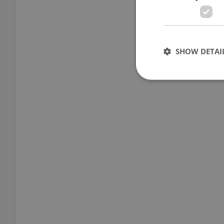
SHOW DETAI
Strictly necessary co
used properly without
Name
missing_agency_pro
ex_polls