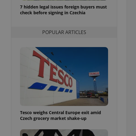
ensure best practices
7 hidden legal issues foreign buyers must
check before signing in Czechia
ob advertisers of a
is is necessary to
anding presence and
atedly triggered on
POPULAR ARTICLES
cord of user
ecessary to ensure
uizzes and to ensure
Expats.cz users of
formation that
site and informs
 them. This is
ortant information
 users.
-Script.com service
nsent preferences.
ipt.com cookie
Tesco weighs Central Europe exit amid
and article usage
Czech grocery market shake-up
necessary for us to
ty services and
ble.
ions based on the