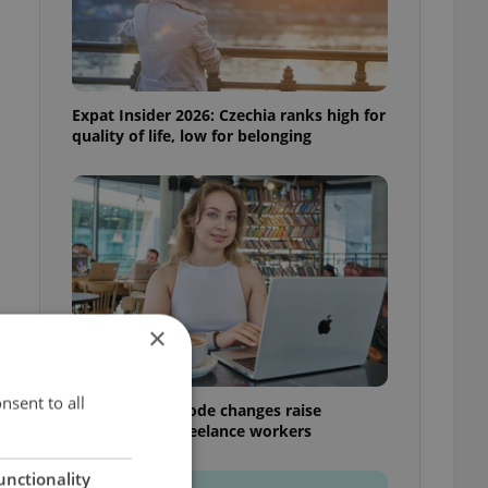
Expat Insider 2026: Czechia ranks high for
quality of life, low for belonging
×
nsent to all
Czech Labour Code changes raise
questions for freelance workers
unctionality