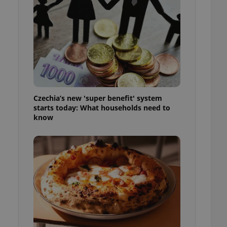
l purpose identifier
ariables. It is
 number, how it is
te, but a good
ed-in status for a
or long-term sign-ins
o ensure a
and maintain access
ring unnecessary
Czechia’s new 'super benefit' system
starts today: What households need to
know
ch as real time
cs - which is a
 service. This
randomly generated
est in a site and
ites analytics
te.