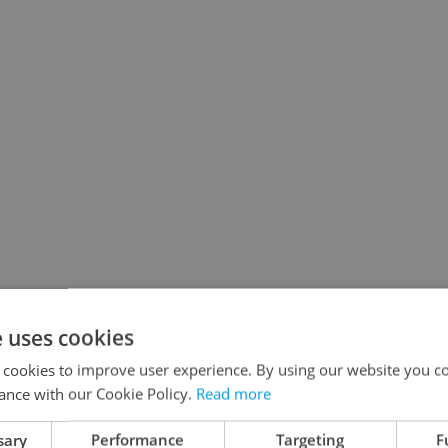
e uses cookies
 cookies to improve user experience. By using our website you co
ance with our Cookie Policy.
Read more
sary
Performance
Targeting
F