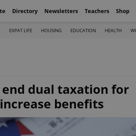
te
Directory
Newsletters
Teachers
Shop
K
EXPAT LIFE
HOUSING
EDUCATION
HEALTH
W
o end dual taxation for
increase benefits