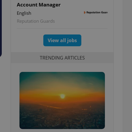
Account Manager
English
Reputation Guards
View all jobs
TRENDING ARTICLES