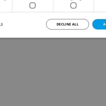
LS
DECLINE ALL
A
Strictly necessary
Performance
Targeting
Functionality
okies allow core website functionality such as user login and account management. Th
 strictly necessary cookies.
Provider
/
Expiration
Description
Domain
file_modal_displayed
.expats.cz
1 hour
This cookie is used to notify r
advertisers of a missing real e
on Expats.cz. This is necessary
visibility of client's real esta
users and to ensure a notice i
triggered on each page load.
.expats.cz
1 year
This cookie is used to keep re
on polls. This is necessary to 