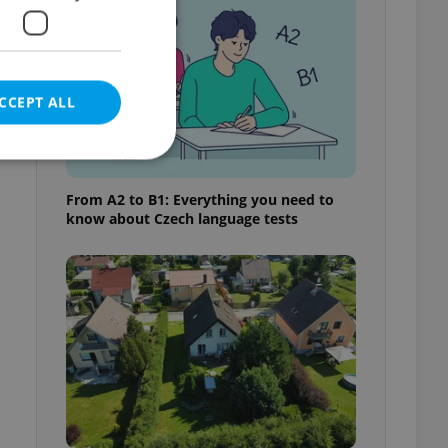
CCEPT ALL
From A2 to B1: Everything you need to
know about Czech language tests
e website cannot be
eal estate
state agency profile
 to provide full
te positions to end
s not repeatedly
cord of user votes
ensure the correct