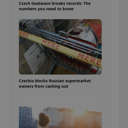
Czech heatwave breaks records: The
numbers you need to know
Czechia blocks Russian supermarket
owners from cashing out