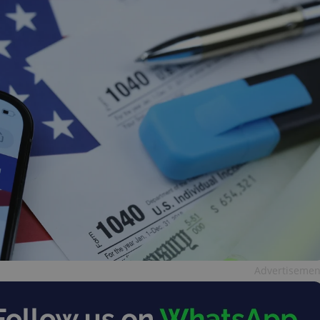
Advertisemen