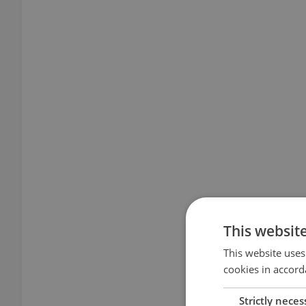
This websit
This website uses
cookies in accord
Strictly neces