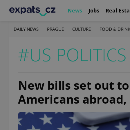
News
Jobs
Real Esta
DAILY NEWS
PRAGUE
CULTURE
FOOD & DRIN
#US POLITICS
New bills set out t
Americans abroad, 