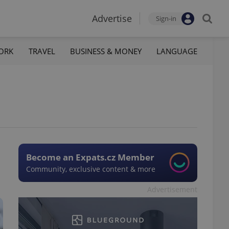
Advertise
Sign-in
ORK
TRAVEL
BUSINESS & MONEY
LANGUAGE
Become an Expats.cz Member
Community, exclusive content & more
Advertisement