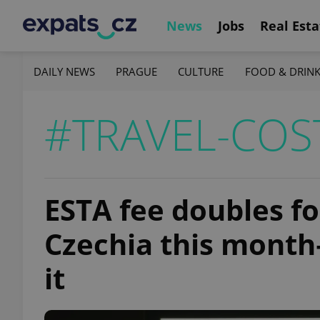
News
Jobs
Real Esta
DAILY NEWS
PRAGUE
CULTURE
FOOD & DRIN
#TRAVEL-COS
ESTA fee doubles fo
Czechia this month
it