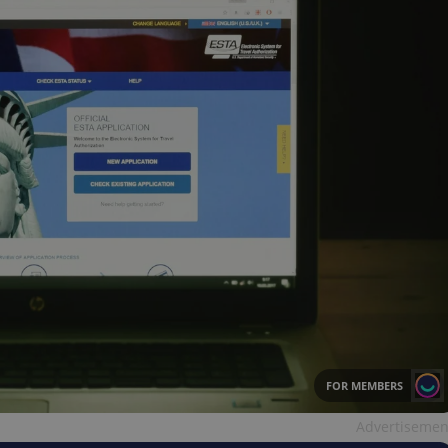
FOR MEMBERS
Advertisemen