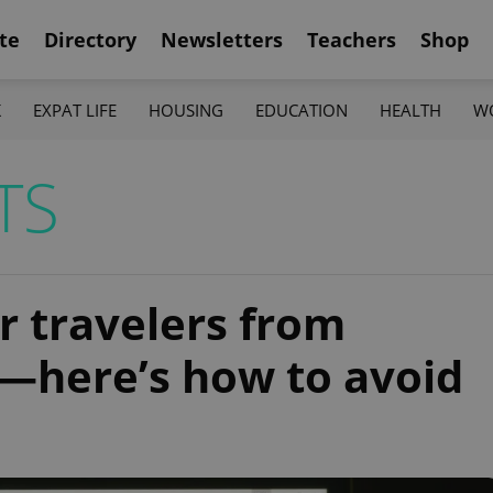
te
Directory
Newsletters
Teachers
Shop
K
EXPAT LIFE
HOUSING
EDUCATION
HEALTH
W
TS
r travelers from
—here’s how to avoid