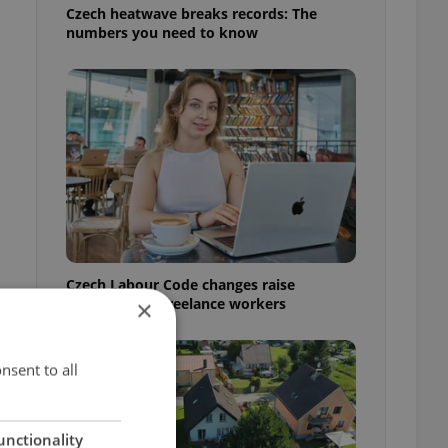
Czech heatwave breaks records: The
numbers you need to know
Czech Labour Code changes raise
questions for freelance workers
×
nsent to all
unctionality