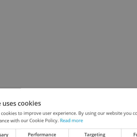
e uses cookies
 cookies to improve user experience. By using our website you co
ance with our Cookie Policy.
Read more
sary
Performance
Targeting
F