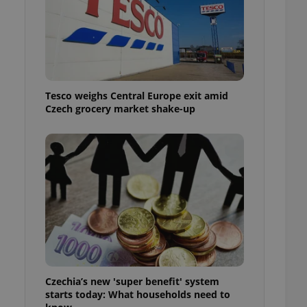
l purpose identifier
ariables. It is
 number, how it is
te, but a good
ed-in status for a
or long-term sign-ins
o ensure a
Tesco weighs Central Europe exit amid
and maintain access
ring unnecessary
Czech grocery market shake-up
ch as real time
cs - which is a
 service. This
randomly generated
est in a site and
ites analytics
te.
Czechia’s new 'super benefit' system
starts today: What households need to