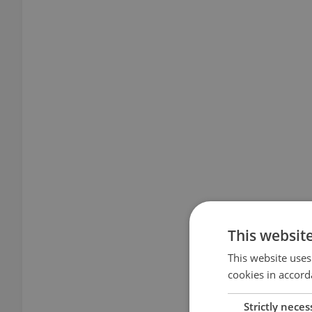
This websit
This website uses
cookies in accord
Strictly neces