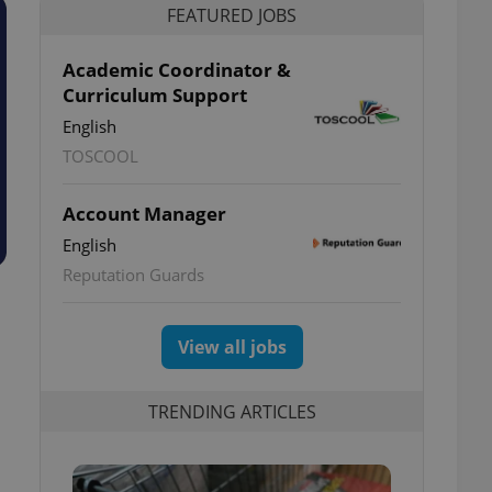
FEATURED JOBS
Academic Coordinator &
Curriculum Support
English
TOSCOOL
Account Manager
English
Reputation Guards
View all jobs
TRENDING ARTICLES