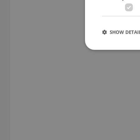
SHOW DETAI
Strictly necessary co
used properly without
Name
missing_agency_pro
ex_polls