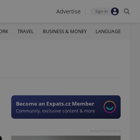
Advertise
Sign-in
ORK
TRAVEL
BUSINESS & MONEY
LANGUAGE
Become an Expats.cz Member
Community, exclusive content & more
Advertisement