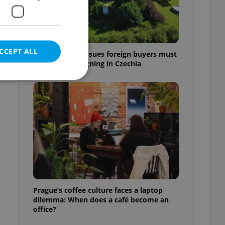
CCEPT ALL
7 hidden legal issues foreign buyers must
check before signing in Czechia
e website cannot be
eal estate
state agency profile
 to provide full
te positions to end
Prague’s coffee culture faces a laptop
s not repeatedly
dilemma: When does a café become an
office?
cord of user votes
ensure the correct