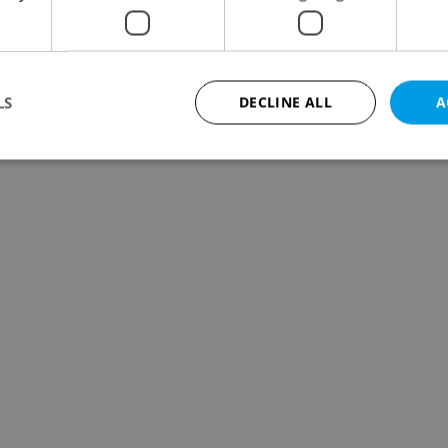
LS
DECLINE ALL
A
Strictly necessary
Performance
Targeting
Functionality
okies allow core website functionality such as user login and account management. Th
 strictly necessary cookies.
Provider
/
Expiration
Description
Domain
file_modal_displayed
.expats.cz
1 hour
This cookie is used to notify r
advertisers of a missing real e
on Expats.cz. This is necessary
visibility of client's real esta
users and to ensure a notice i
triggered on each page load.
.expats.cz
1 year
This cookie is used to keep re
on polls. This is necessary to 