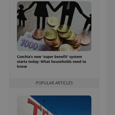
ensure best practices
ob advertisers of a
is is necessary to
anding presence and
atedly triggered on
cord of user
ecessary to ensure
uizzes and to ensure
Expats.cz users of
Czechia’s new 'super benefit' system
formation that
site and informs
starts today: What households need to
 them. This is
know
ortant information
 users.
-Script.com service
nsent preferences.
POPULAR ARTICLES
ipt.com cookie
and article usage
necessary for us to
ty services and
ble.
ions based on the