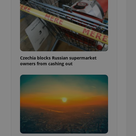
Czechia blocks Russian supermarket
owners from cashing out