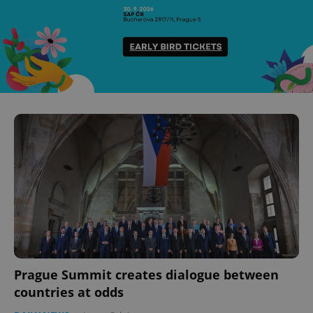
Prague Summit creates dialogue between
countries at odds