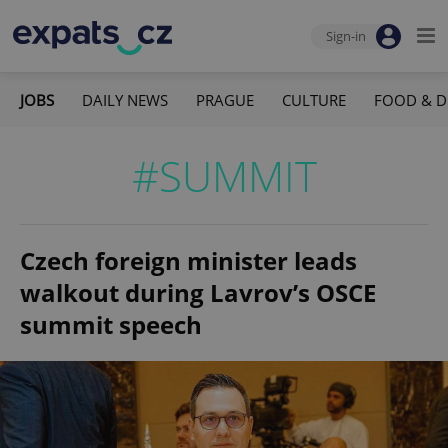
Sign-in
JOBS
DAILY NEWS
PRAGUE
CULTURE
FOOD & D
#SUMMIT
Czech foreign minister leads
walkout during Lavrov’s OSCE
summit speech