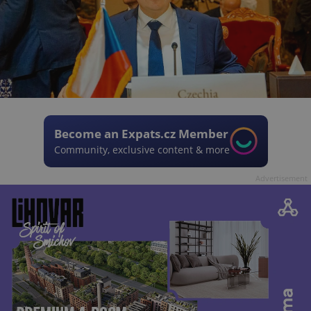
Become an Expats.cz Member
Community, exclusive content & more
Advertisement