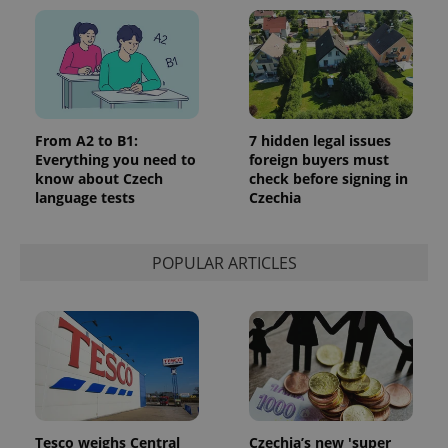
^eps_[0-9]+$
.expats.cz
1 m
From A2 to B1:
7 hidden legal issues
Everything you need to
foreign buyers must
know about Czech
check before signing in
language tests
Czechia
POPULAR ARTICLES
CookieScriptConsent
1 m
CookieScript
.expats.cz
Tesco weighs Central
Czechia’s new 'super