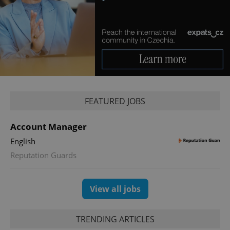
without strictly necessary cookies.
Provider
/
Name
Expi
Domain
missing_agency_profile_modal_displayed
.expats.cz
1 
FEATURED JOBS
Account Manager
English
Reputation Guards
Google
Privacy Policy
ex_polls
.expats.cz
1 
View all jobs
TRENDING ARTICLES