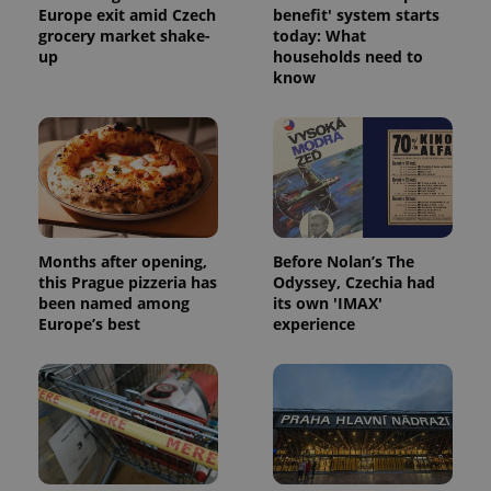
Europe exit amid Czech
benefit' system starts
grocery market shake-
today: What
up
households need to
know
expss
.www.expats.cz
12 
Months after opening,
Before Nolan’s The
this Prague pizzeria has
Odyssey, Czechia had
been named among
its own 'IMAX'
PHPSESSID
PHP.net
min
.www.expats.cz
Europe’s best
experience