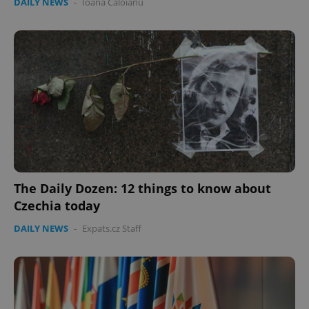
DAILY NEWS
-
Ioana Caloianu
The Daily Dozen: 12 things to know about
Czechia today
DAILY NEWS
-
Expats.cz Staff