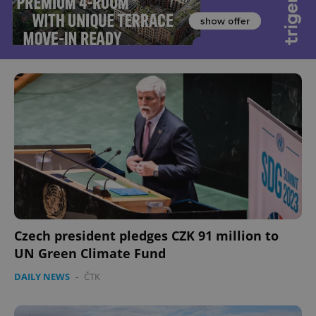
Czech president pledges CZK 91 million to
UN Green Climate Fund
DAILY NEWS
-
ČTK