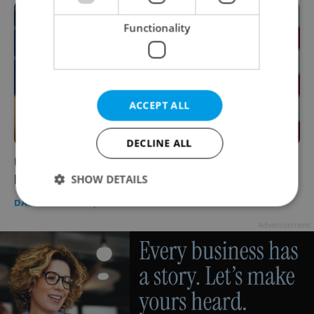
Functionality
ACCEPT ALL
DECLINE ALL
US President Joe Biden could visit Prague
later this year
SHOW DETAILS
DAILY NEWS
-
Expats.cz Staff
Advertisement
Strictly necessary
Performance
Targeting
Functionality
Strictly necessary cookies allow core website
functionality such as user login and account
management. The website cannot be used properly