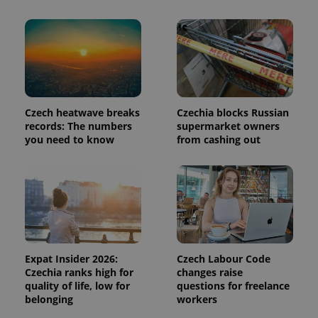
add_logo_profile_modal_displayed
.expats.cz
1 
Czech heatwave breaks
Czechia blocks Russian
records: The numbers
supermarket owners
you need to know
from cashing out
^qs_[0-9]+$
.expats.cz
1 m
Expat Insider 2026:
Czech Labour Code
Czechia ranks high for
changes raise
quality of life, low for
questions for freelance
belonging
workers