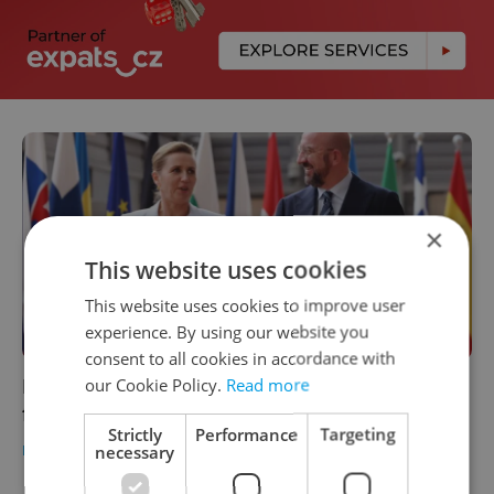
×
This website uses cookies
This website uses cookies to improve user
experience. By using our website you
consent to all cookies in accordance with
European Political Committee to meet for
our Cookie Policy.
Read more
first time in Prague
Strictly
Performance
Targeting
DAILY NEWS
-
Ioana Caloianu
necessary