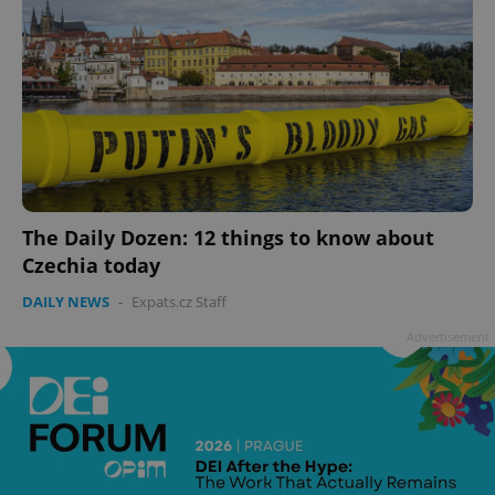
The Daily Dozen: 12 things to know about
Czechia today
DAILY NEWS
-
Expats.cz Staff
Advertisement