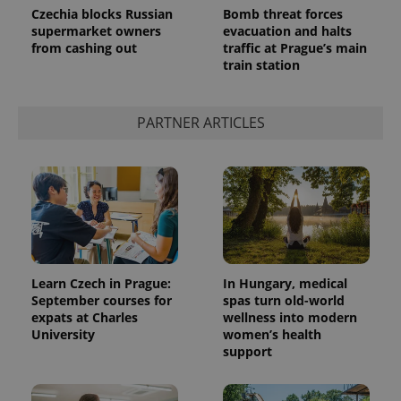
Czechia blocks Russian
Bomb threat forces
supermarket owners
evacuation and halts
from cashing out
traffic at Prague’s main
train station
PARTNER ARTICLES
exprt
.expats.cz
6 m
Learn Czech in Prague:
In Hungary, medical
September courses for
spas turn old-world
expats at Charles
wellness into modern
University
women’s health
support