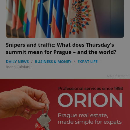
Snipers and traffic: What does Thursday's
summit mean for Prague – and the world?
DAILY NEWS
/
BUSINESS & MONEY
/
EXPAT LIFE
-
Ioana Caloianu
Advertisement