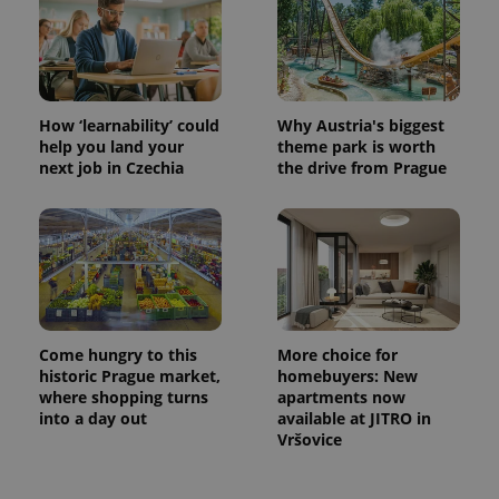
Provider
Name
Expiration
Description
/
Domain
Provider
Name
Expiration
Description
_ga
1 year 1
This cookie
Google
/
Domain
month
name is
LLC
associated
.expats.cz
_fbp
3 months
Used by
Meta
with
Facebook to
Platform
Google
How ‘learnability’ could
Why Austria's biggest
deliver a
Inc.
Universal
series of
.expats.cz
help you land your
theme park is worth
Analytics -
advertisement
next job in Czechia
the drive from Prague
which is a
products such
significant
as real time
update to
bidding from
Google's
third party
more
advertisers
commonly
used
analytics
service.
This cookie
is used to
distinguish
Come hungry to this
More choice for
unique
users by
historic Prague market,
homebuyers: New
assigning a
where shopping turns
apartments now
randomly
into a day out
available at JITRO in
generated
number as
Vršovice
a client
identifier. It
is included
in each