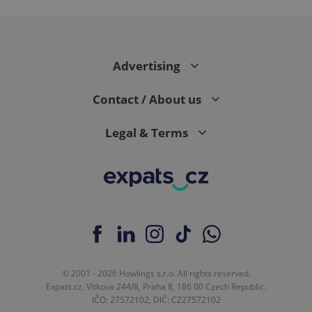
page
request in
a site and
used to
calculate
visitor,
Advertising
session
and
campaign
data for
Contact / About us
the sites
analytics
reports.
Legal & Terms
_ga_LSHBD1S1X4
.expats.cz
1 year 1
This cookie
month
is used by
Google
Analytics to
persist
session
state.
© 2001 - 2026 Howlings s.r.o. All rights reserved.
Expats.cz, Vítkova 244/8, Praha 8, 186 00 Czech Republic.
IČO: 27572102, DIČ: CZ27572102