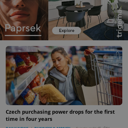
Czech purchasing power drops for the first
time in four years