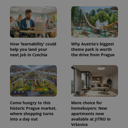
CookieScriptConsent
1 m
CookieScript
.expats.cz
How ‘learnability’ could
Why Austria's biggest
help you land your
theme park is worth
next job in Czechia
the drive from Prague
expss
.www.expats.cz
12 
Come hungry to this
More choice for
historic Prague market,
homebuyers: New
where shopping turns
apartments now
into a day out
available at JITRO in
Vršovice