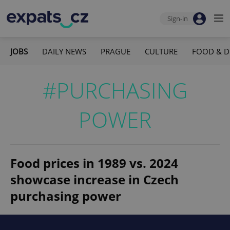
Sign-in
JOBS
DAILY NEWS
PRAGUE
CULTURE
FOOD & D
#PURCHASING
POWER
Food prices in 1989 vs. 2024
showcase increase in Czech
purchasing power