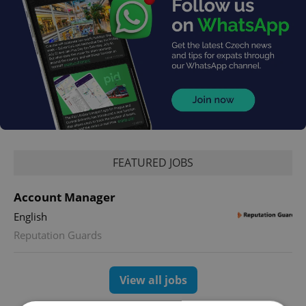
FEATURED JOBS
Account Manager
English
Reputation Guards
View all jobs