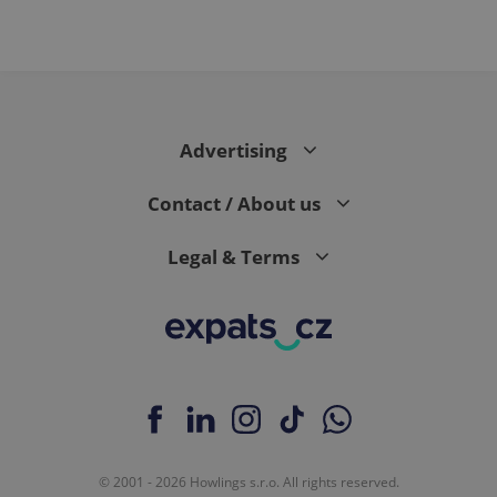
PHPSESSID
PHP.net
min
.www.expats.cz
Advertising
Contact / About us
Legal & Terms
exprt
.expats.cz
6 m
© 2001 - 2026 Howlings s.r.o. All rights reserved.