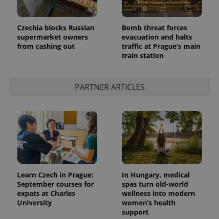
Czechia blocks Russian
Bomb threat forces
supermarket owners
evacuation and halts
from cashing out
traffic at Prague’s main
train station
^qs_[0-9]+$
.expats.cz
1 m
PARTNER ARTICLES
^eps_[0-9]+$
.expats.cz
1 m
Learn Czech in Prague:
In Hungary, medical
September courses for
spas turn old-world
expats at Charles
wellness into modern
University
women’s health
support