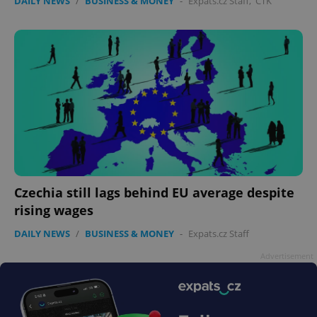
DAILY NEWS
/
BUSINESS & MONEY
-
Expats.cz Staff
,
ČTK
Czechia still lags behind EU average despite
rising wages
DAILY NEWS
/
BUSINESS & MONEY
-
Expats.cz Staff
Advertisement