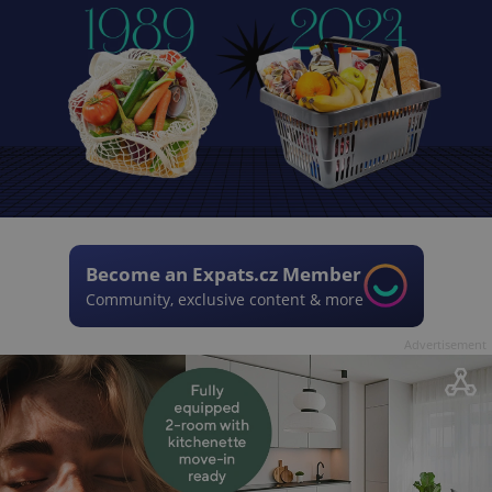
Become an Expats.cz Member
Community, exclusive content & more
Advertisement