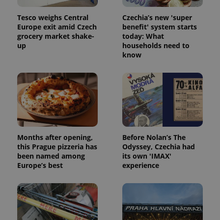
Tesco weighs Central
Czechia’s new 'super
Europe exit amid Czech
benefit' system starts
grocery market shake-
today: What
up
households need to
know
Google
Privacy Policy
ex_polls
.expats.cz
1 
Months after opening,
Before Nolan’s The
this Prague pizzeria has
Odyssey, Czechia had
been named among
its own 'IMAX'
Europe’s best
experience
add_logo_profile_modal_displayed
.expats.cz
1 