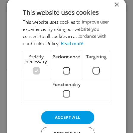
×
TRENDING ARTICLES
This website uses cookies
This website uses cookies to improve user
experience. By using our website you
consent to all cookies in accordance with
our Cookie Policy.
Read more
Strictly
Performance
Targeting
Czech heatwave breaks
Czechia blocks Russian
necessary
records: The numbers
supermarket owners
you need to know
from cashing out
Functionality
ACCEPT ALL
Expat Insider 2026:
Czech Labour Code
Czechia ranks high for
changes raise
quality of life, low for
questions for freelance