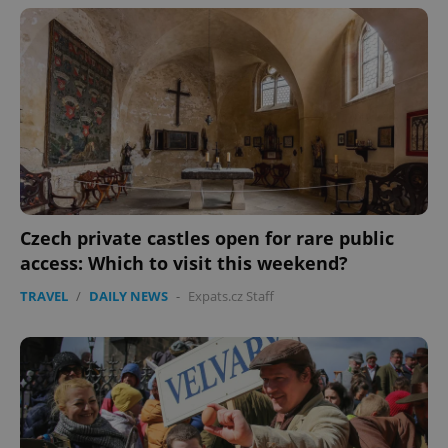
Czech private castles open for rare public
access: Which to visit this weekend?
TRAVEL
/
DAILY NEWS
-
Expats.cz Staff