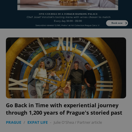
Go Back in Time with experiential journey
through 1,200 years of Prague's storied past
PRAGUE
/
EXPAT LIFE
-
Julie O'Shea
/
Partner article