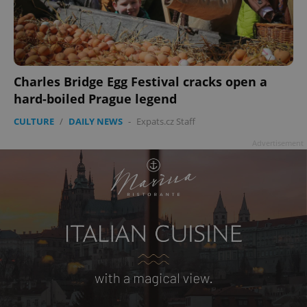
Charles Bridge Egg Festival cracks open a
hard-boiled Prague legend
CULTURE
/
DAILY NEWS
-
Expats.cz Staff
Advertisement