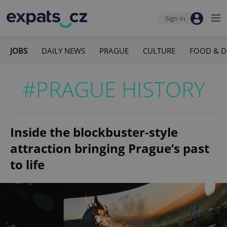
Sign-in
JOBS
DAILY NEWS
PRAGUE
CULTURE
FOOD & D
#PRAGUE HISTORY
Inside the blockbuster-style
attraction bringing Prague’s past
to life