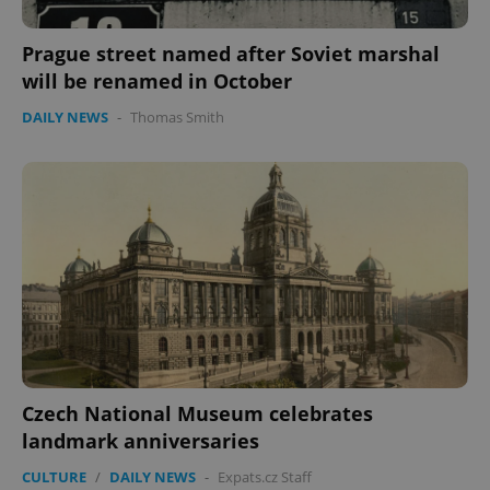
management. The website cannot be used properly
without strictly necessary cookies.
Prague street named after Soviet marshal
Provider
/
Name
Expi
will be renamed in October
Domain
missing_agency_profile_modal_displayed
.expats.cz
1 
DAILY NEWS
-
Thomas Smith
Google
Privacy Policy
Czech National Museum celebrates
ex_polls
.expats.cz
1 
landmark anniversaries
CULTURE
/
DAILY NEWS
-
Expats.cz Staff