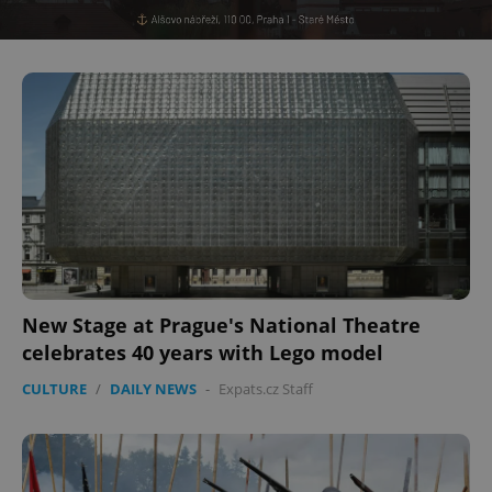
New Stage at Prague's National Theatre
celebrates 40 years with Lego model
CULTURE
/
DAILY NEWS
-
Expats.cz Staff