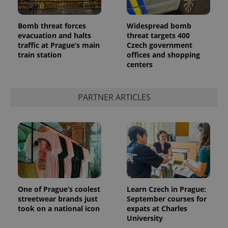
Bomb threat forces
Widespread bomb
evacuation and halts
threat targets 400
traffic at Prague’s main
Czech government
train station
offices and shopping
centers
PARTNER ARTICLES
One of Prague’s coolest
Learn Czech in Prague:
streetwear brands just
September courses for
took on a national icon
expats at Charles
University