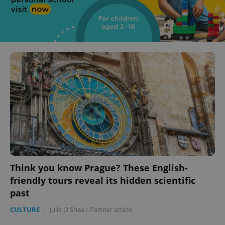
Think you know Prague? These English-
friendly tours reveal its hidden scientific
past
CULTURE
-
Julie O'Shea
/
Partner article