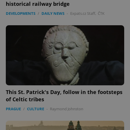
historical railway bridge
DEVELOPMENTS
/
DAILY NEWS
-
Expats.cz Staff
,
ČTK
expss
.www.expats.cz
12 
PHPSESSID
PHP.net
This St. Patrick's Day, follow in the footsteps
min
.www.expats.cz
of Celtic tribes
PRAGUE
/
CULTURE
-
Raymond Johnston