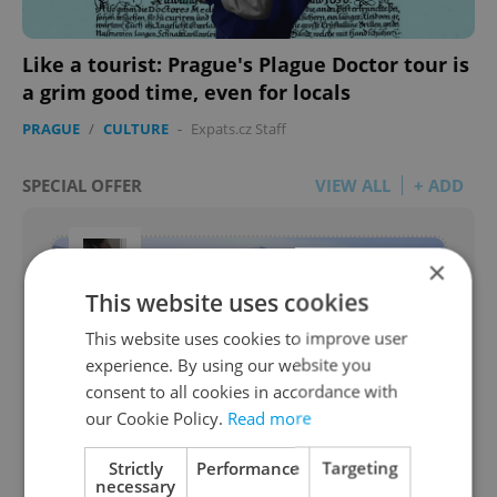
Like a tourist: Prague's Plague Doctor tour is
a grim good time, even for locals
PRAGUE
/
CULTURE
-
Expats.cz Staff
SPECIAL OFFER
VIEW ALL
+ ADD
×
This website uses cookies
This website uses cookies to improve user
experience. By using our website you
consent to all cookies in accordance with
our Cookie Policy.
Read more
Legal Due Diligence - Real Estate
Strictly
Performance
Targeting
necessary
from JUDr. Oto Ryneš, Real Estate Lawyer