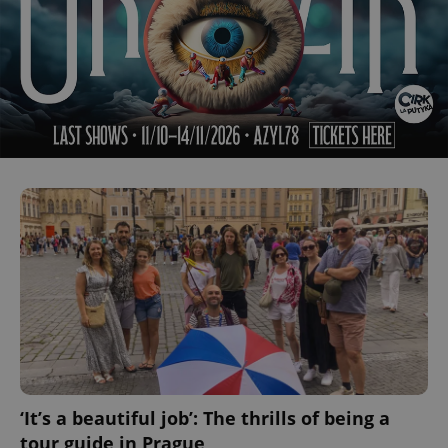
‘It’s a beautiful job’: The thrills of being a
tour guide in Prague