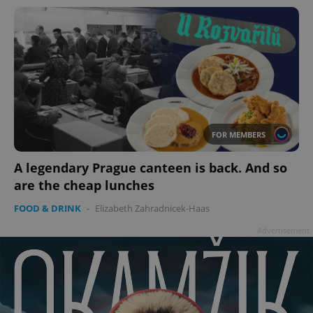
FOR MEMBERS
A legendary Prague canteen is back. And so
are the cheap lunches
FOOD & DRINK
-
Elizabeth Zahradnicek-Haas
Advertisement