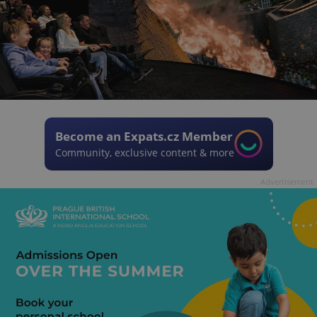
Become an Expats.cz Member
Community, exclusive content & more
Advertisement