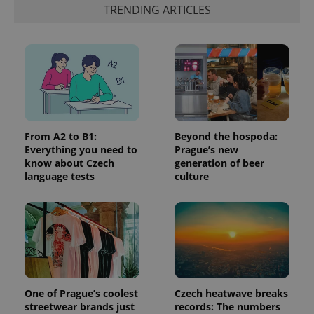
is included
TRENDING ARTICLES
in each
page
request in
a site and
used to
calculate
visitor,
session
and
campaign
data for
the sites
analytics
From A2 to B1:
Beyond the hospoda:
reports.
Everything you need to
Prague’s new
know about Czech
generation of beer
_ga_LSHBD1S1X4
.expats.cz
1 year 1
This cookie
month
is used by
language tests
culture
Google
Analytics to
persist
session
state.
One of Prague’s coolest
Czech heatwave breaks
streetwear brands just
records: The numbers