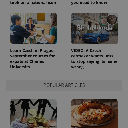
took on a national icon
you need to know
Learn Czech in Prague:
VIDEO: A Czech
September courses for
carmaker wants Brits
expats at Charles
to stop saying its name
University
wrong
POPULAR ARTICLES