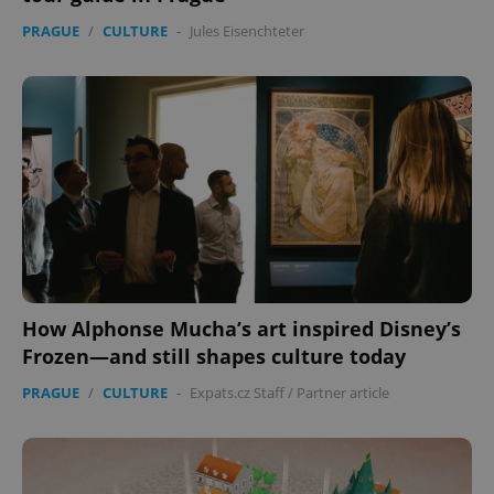
PRAGUE
/
CULTURE
-
Jules Eisenchteter
How Alphonse Mucha’s art inspired Disney’s
Frozen—and still shapes culture today
PRAGUE
/
CULTURE
-
Expats.cz Staff
/
Partner article