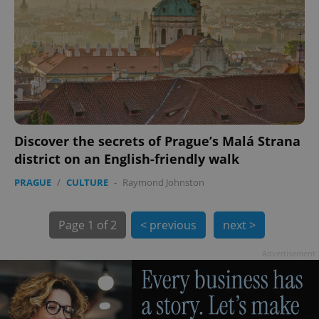
Discover the secrets of Prague’s Malá Strana
exprt
.expats.cz
6 m
district on an English-friendly walk
PRAGUE
/
CULTURE
-
Raymond Johnston
Page
1 of 2
< previous
next >
Advertisement