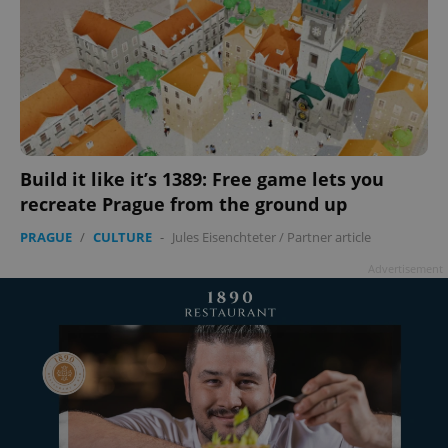
Build it like it’s 1389: Free game lets you
recreate Prague from the ground up
PRAGUE
/
CULTURE
-
Jules Eisenchteter
/
Partner article
Advertisement