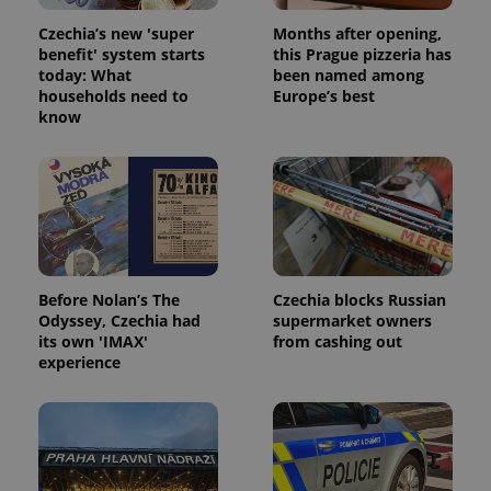
Czechia’s new 'super
Months after opening,
benefit' system starts
this Prague pizzeria has
today: What
been named among
households need to
Europe’s best
know
Before Nolan’s The
Czechia blocks Russian
Odyssey, Czechia had
supermarket owners
its own 'IMAX'
from cashing out
experience