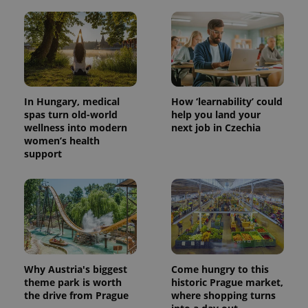
In Hungary, medical
How ‘learnability’ could
spas turn old-world
help you land your
wellness into modern
next job in Czechia
women’s health
support
Why Austria's biggest
Come hungry to this
theme park is worth
historic Prague market,
the drive from Prague
where shopping turns