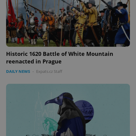
Historic 1620 Battle of White Mountain
reenacted in Prague
DAILY NEWS
-
Expats.cz Staff