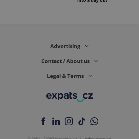
into a day out
Advertising
Contact / About us
Legal & Terms
© 2001 - 2026 Howlings s.r.o. All rights reserved.