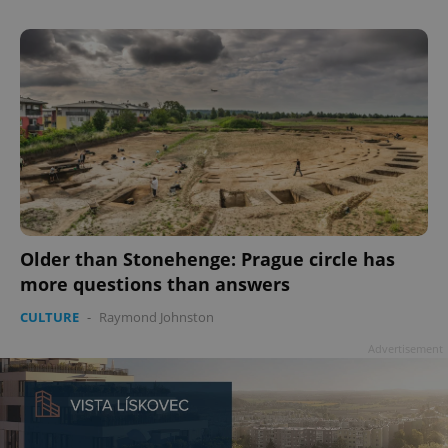
add_logo_profile_modal_displayed
.expats.cz
1 
Older than Stonehenge: Prague circle has
more questions than answers
CULTURE
-
Raymond Johnston
^qs_[0-9]+$
.expats.cz
1 m
Advertisement