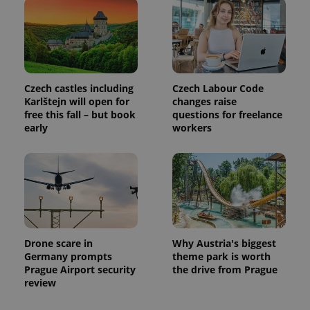
month
name is
LLC
associated
.expats.cz
_fbp
3 months
Used by
Meta
with
Facebook to
Platform
Google
deliver a
Inc.
Universal
series of
.expats.cz
Analytics -
advertisement
which is a
products such
significant
as real time
update to
bidding from
Czech castles including
Czech Labour Code
Google's
third party
Karlštejn will open for
changes raise
more
advertisers
commonly
free this fall – but book
questions for freelance
used
early
workers
analytics
service.
This cookie
is used to
distinguish
unique
users by
assigning a
randomly
generated
number as
a client
Drone scare in
Why Austria's biggest
identifier. It
Germany prompts
theme park is worth
is included
in each
Prague Airport security
the drive from Prague
page
review
request in
a site and
used to