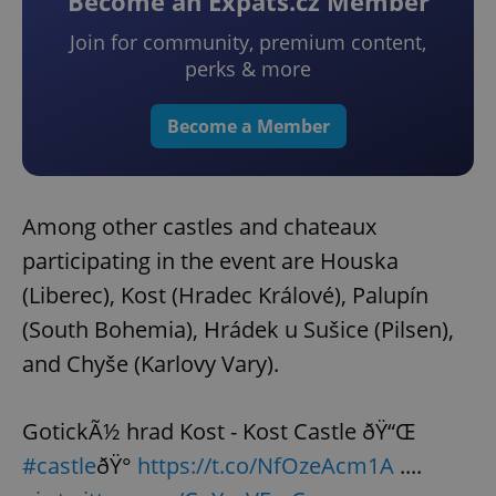
Become an Expats.cz Member
Join for community, premium content,
perks & more
Become a Member
Among other castles and chateaux
participating in the event are Houska
(Liberec), Kost (Hradec Králové), Palupín
(South Bohemia), Hrádek u Sušice (Pilsen),
and Chyše (Karlovy Vary).
GotickÃ½ hrad Kost - Kost Castle ðŸ“Œ
#castle
ðŸ°
https://t.co/NfOzeAcm1A
....