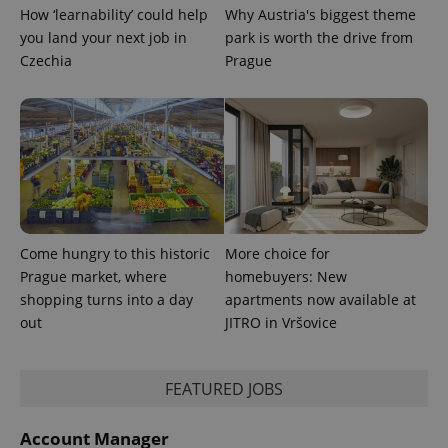
How ‘learnability’ could help
Why Austria's biggest theme
expss
.www.expats.cz
12 
you land your next job in
park is worth the drive from
Czechia
Prague
PHPSESSID
PHP.net
min
.www.expats.cz
Come hungry to this historic
More choice for
Prague market, where
homebuyers: New
shopping turns into a day
apartments now available at
out
JITRO in Vršovice
FEATURED JOBS
Account Manager