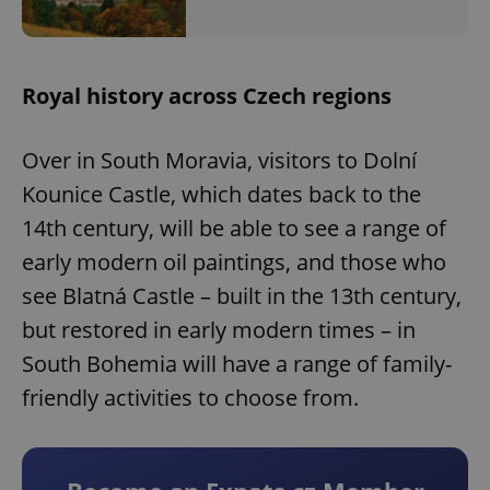
Royal history across Czech regions
Over in South Moravia, visitors to Dolní
Kounice Castle, which dates back to the
14th century, will be able to see a range of
early modern oil paintings, and those who
see Blatná Castle – built in the 13th century,
but restored in early modern times – in
South Bohemia will have a range of family-
friendly activities to choose from.