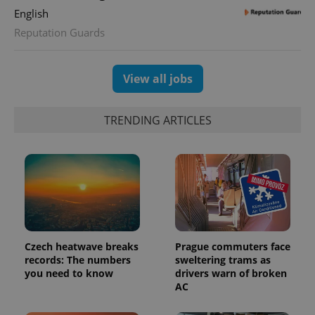
English
Reputation Guards
exprt
.expats.cz
6 m
View all jobs
TRENDING ARTICLES
Czech heatwave breaks
Prague commuters face
records: The numbers
sweltering trams as
you need to know
drivers warn of broken
Provider
Name
Expiration
Description
AC
/
Domain
Provider
Name
Expiration
Description
_ga
1 year 1
This cookie
Google
/
Domain