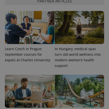
PARTNER ARTICLES
Learn Czech in Prague:
In Hungary, medical spas
September courses for
turn old-world wellness into
expats at Charles University
modern women’s health
CookieScriptConsent
1 m
CookieScript
support
.expats.cz