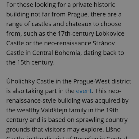
For those looking for a private historic
building not far from Prague, there are a
range of castles and chateaux to choose
from, such as the 17th-century Lobkovice
Castle or the neo-renaissance Stránov
Castle in Central Bohemia, dating back to
the 15th century.
Úholichky Castle in the Prague-West district
is also taking part in the
event
. This neo-
renaissance-style building was acquired by
the wealthy Valdštejn family in the 19th
century and is based on sprawling country
grounds that visitors may explore. Líšno
Castle, in the district of Benešov in Central