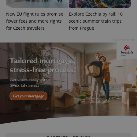
add_logo_profile_modal_displayed
.expats.cz
1 
New EU flight rules promise
Explore Czechia by rail: 10
fewer fees and more rights
scenic summer train trips
for Czech travelers
from Prague
Advertisement
^qs_[0-9]+$
.expats.cz
1 m
^eps_[0-9]+$
.expats.cz
1 m