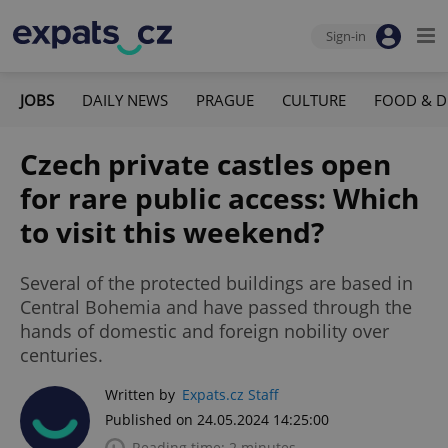
Sign-in
JOBS
DAILY NEWS
PRAGUE
CULTURE
FOOD & D
Czech private castles open
for rare public access: Which
to visit this weekend?
Several of the protected buildings are based in
Central Bohemia and have passed through the
hands of domestic and foreign nobility over
centuries.
Written by
Expats.cz Staff
Published on 24.05.2024 14:25:00
Reading time: 2 minutes