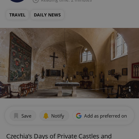
TRAVEL
DAILY NEWS
Save
Notify
Add as preferred on Goog
Czechia’s Days of Private Castles and