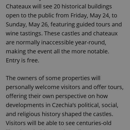
Chateaux will see 20 historical buildings
open to the public from Friday, May 24, to
Sunday, May 26, featuring guided tours and
wine tastings. These castles and chateaux
are normally inaccessible year-round,
making the event all the more notable.
Entry is free.
The owners of some properties will
personally welcome visitors and offer tours,
offering their own perspective on how
developments in Czechia’s political, social,
and religious history shaped the castles.
Visitors will be able to see centuries-old