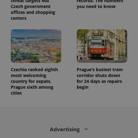
threat targets 400
records: The numbers
Czech government
you need to know
offices and shopping
centers
Czechia ranked eighth
Prague’s busiest tram
most welcoming
corridor shuts down
country for expats,
for 24 days as repairs
Prague sixth among
begin
cities
Advertising