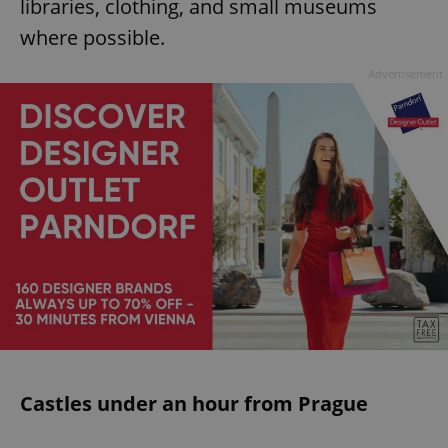
libraries, clothing, and small museums
where possible.
Advertisement
Castles under an hour from Prague