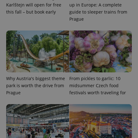
Karlštejn will open for free
up in Europe: A complete
missing_agency_profile_modal_displayed
.expats.cz
1 
this fall – but book early
guide to sleeper trains from
Prague
Why Austria's biggest theme
From pickles to garlic: 10
Google
Privacy Policy
park is worth the drive from
midsummer Czech food
ex_polls
.expats.cz
1 
Prague
festivals worth traveling for