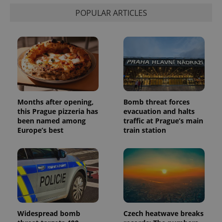
calculate
visitor,
POPULAR ARTICLES
session
and
campaign
data for
the sites
analytics
reports.
_ga_LSHBD1S1X4
.expats.cz
1 year 1
This cookie
month
is used by
Google
Analytics to
persist
Months after opening,
Bomb threat forces
session
this Prague pizzeria has
evacuation and halts
state.
been named among
traffic at Prague’s main
Europe’s best
train station
Widespread bomb
Czech heatwave breaks