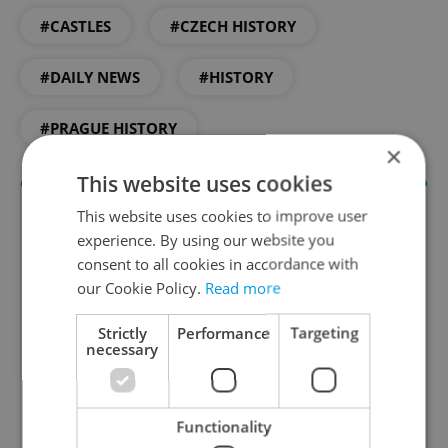
#CASTLES
#CZECH HISTORY
#DAILY NEWS
#HISTORY
#PRAGUE HISTORY
×
This website uses cookies
This website uses cookies to improve user
experience. By using our website you
consent to all cookies in accordance with
our Cookie Policy.
Read more
Strictly
Performance
Targeting
necessary
Daily News Buzz
A morning cup of freshly brewed news, original
content, and tips for expat life delivered to your
Functionality