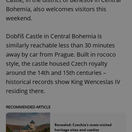
Bohemia, also welcomes visitors this
weekend.
Dobříš Castle in Central Bohemia is
similarly reachable less than 30 minutes
away by car from Prague. Built in rococo
style, the castle housed Czech royalty
around the 14th and 15th centuries –
historical records show King Wenceslas IV
residing there.
RECOMMENDED ARTICLE
Revealed: Czechia's most-visited
heritage sites and castles