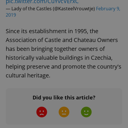
pic.twitter.com/CuYvcVErxC
— Lady of the Castles (@KasteelVrouwtje)
February 9,
2019
Since its establishment in 1995, the
Association of Castle and Chateau Owners
has been bringing together owners of
historically valuable buildings in Czechia,
helping preserve and promote the country's
cultural heritage.
Did you like this article?