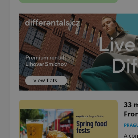
33 m
From
PRAG
A com