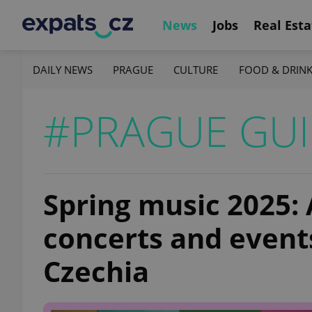
News
Jobs
Real Esta
DAILY NEWS
PRAGUE
CULTURE
FOOD & DRIN
#PRAGUE GUI
Spring music 2025: 
concerts and event
Czechia