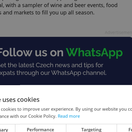
al, with a sampler of wine and beer events, food
s and markets to fill you up all season.
Advertisemen
e uses cookies
 cookies to improve user experience. By using our website you co
ance with our Cookie Policy.
Read more
sary
Performance
Targeting
F