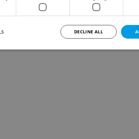
LS
DECLINE ALL
A
Strictly necessary
Performance
Targeting
Functionality
okies allow core website functionality such as user login and account management. Th
 strictly necessary cookies.
Provider
/
Expiration
Description
Domain
file_modal_displayed
.expats.cz
1 hour
This cookie is used to notify r
advertisers of a missing real e
on Expats.cz. This is necessary
visibility of client's real esta
users and to ensure a notice i
triggered on each page load.
.expats.cz
1 year
This cookie is used to keep re
on polls. This is necessary to 