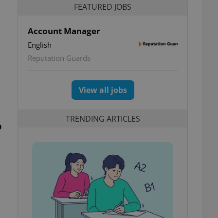
FEATURED JOBS
Account Manager
English
Reputation Guards
View all jobs
TRENDING ARTICLES
o