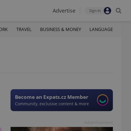
Advertise
Sign-in
ORK
TRAVEL
BUSINESS & MONEY
LANGUAGE
Become an Expats.cz Member
Community, exclusive content & more
Advertisement