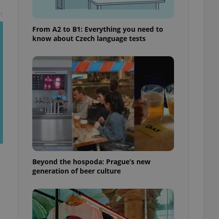
t
From A2 to B1: Everything you need to
know about Czech language tests
Beyond the hospoda: Prague’s new
generation of beer culture