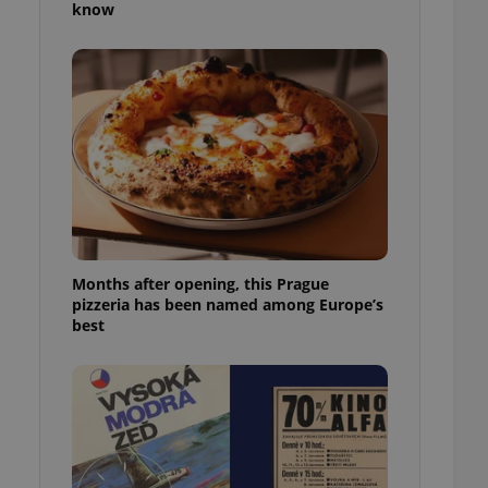
know
l purpose identifier
ariables. It is
 number, how it is
te, but a good
ed-in status for a
or long-term sign-ins
o ensure a
and maintain access
ring unnecessary
Months after opening, this Prague
pizzeria has been named among Europe’s
ch as real time
cs - which is a
best
 service. This
randomly generated
est in a site and
ites analytics
te.