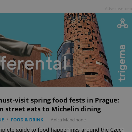
Advertisemen
ust-visit spring food fests in Prague:
 street eats to Michelin dining
UE
/
FOOD & DRINK
-
Anica Mancinone
plete guide to food happenings around the Czech