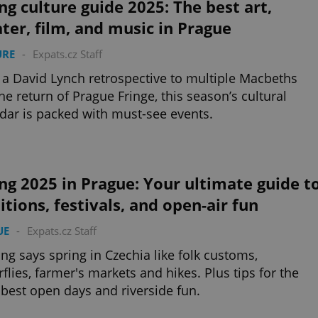
ng culture guide 2025: The best art,
ter, film, and music in Prague
URE
-
Expats.cz Staff
a David Lynch retrospective to multiple Macbeths
he return of Prague Fringe, this season’s cultural
dar is packed with must-see events.
ng 2025 in Prague: Your ultimate guide t
itions, festivals, and open-air fun
UE
-
Expats.cz Staff
ng says spring in Czechia like folk customs,
rflies, farmer's markets and hikes. Plus tips for the
s best open days and riverside fun.