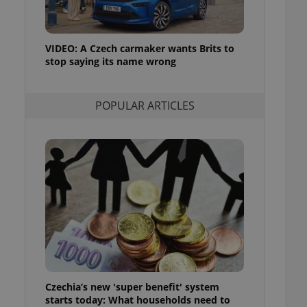
ensure best practices
ob advertisers of a
is is necessary to
VIDEO: A Czech carmaker wants Brits to
anding presence and
stop saying its name wrong
atedly triggered on
cord of user
ecessary to ensure
POPULAR ARTICLES
uizzes and to ensure
Expats.cz users of
formation that
site and informs
 them. This is
ortant information
 users.
-Script.com service
nsent preferences.
ipt.com cookie
and article usage
necessary for us to
ty services and
Czechia’s new 'super benefit' system
ble.
starts today: What households need to
ions based on the