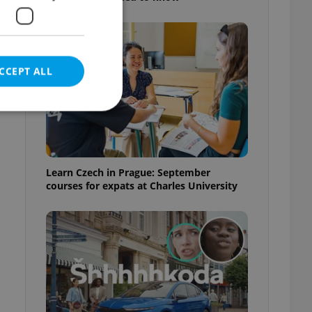
CCEPT ALL
e website cannot be
Learn Czech in Prague: September
courses for expats at Charles University
eal estate
state agency profile
 to provide full
te positions to end
s not repeatedly
cord of user votes
ensure the correct