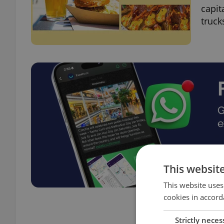
capit
truck
This websit
This website uses
cookies in accord
Strictly neces