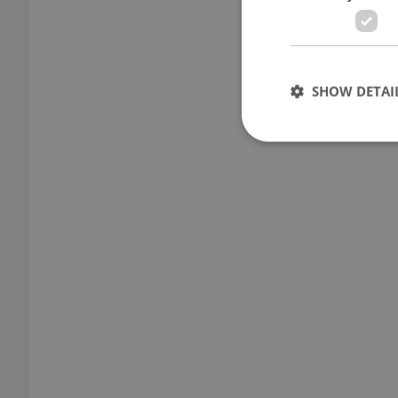
SHOW DETAI
Strictly necessary co
used properly without
Name
missing_agency_pro
ex_polls