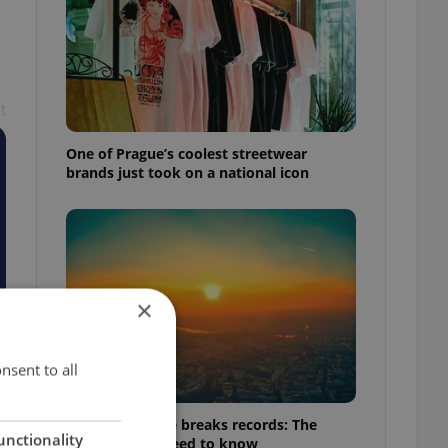
t
One of Prague’s coolest streetwear
brands just took on a national icon
×
nsent to all
Czech heatwave breaks records: The
unctionality
numbers you need to know