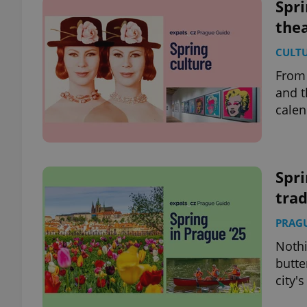
Spri
thea
CULT
From 
and t
calen
Spri
trad
PRAG
Nothi
butte
city'