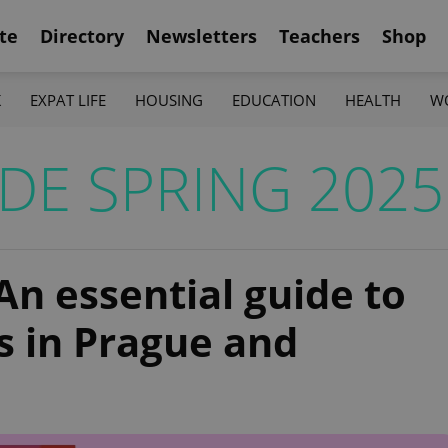
te
Directory
Newsletters
Teachers
Shop
K
EXPAT LIFE
HOUSING
EDUCATION
HEALTH
W
DE SPRING 2025
An essential guide to
s in Prague and