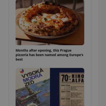
l purpose identifier
ariables. It is
 number, how it is
te, but a good
ed-in status for a
or long-term sign-ins
o ensure a
and maintain access
ring unnecessary
Months after opening, this Prague
pizzeria has been named among Europe’s
best
ch as real time
cs - which is a
 service. This
randomly generated
est in a site and
ites analytics
te.