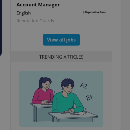
Account Manager
English
Reputation Guards
View all jobs
TRENDING ARTICLES