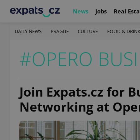
News
Jobs
Real Esta
DAILY NEWS
PRAGUE
CULTURE
FOOD & DRIN
#OPERO BUSI
Join Expats.cz for 
Networking at Ope