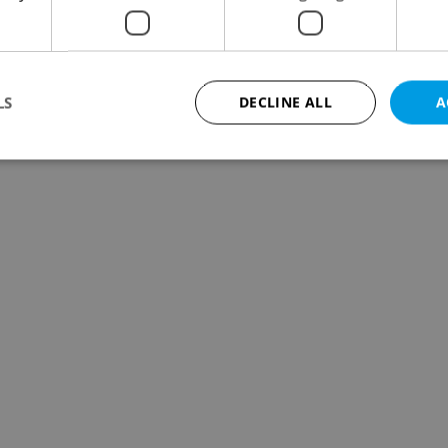
LS
DECLINE ALL
A
Strictly necessary
Performance
Targeting
Functionality
okies allow core website functionality such as user login and account management. Th
 strictly necessary cookies.
Provider
/
Expiration
Description
Domain
file_modal_displayed
.expats.cz
1 hour
This cookie is used to notify r
advertisers of a missing real e
on Expats.cz. This is necessary
visibility of client's real esta
users and to ensure a notice i
triggered on each page load.
.expats.cz
1 year
This cookie is used to keep re
on polls. This is necessary to 