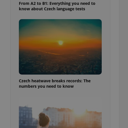
From A2 to B1: Everything you need to
know about Czech language tests
Czech heatwave breaks records: The
numbers you need to know