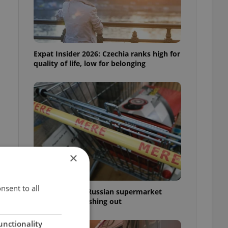
Expat Insider 2026: Czechia ranks high for
quality of life, low for belonging
×
nsent to all
Czechia blocks Russian supermarket
owners from cashing out
unctionality