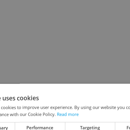
e uses cookies
 cookies to improve user experience. By using our website you co
ance with our Cookie Policy.
Read more
sary
Performance
Targeting
F