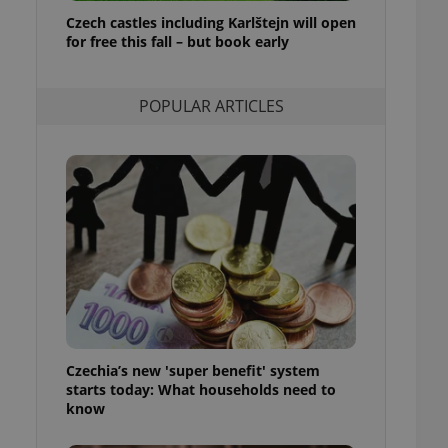
ensure best practices
Czech castles including Karlštejn will open
for free this fall – but book early
ob advertisers of a
is is necessary to
anding presence and
atedly triggered on
POPULAR ARTICLES
cord of user
ecessary to ensure
uizzes and to ensure
Expats.cz users of
formation that
site and informs
 them. This is
ortant information
 users.
-Script.com service
nsent preferences.
ipt.com cookie
Czechia’s new 'super benefit' system
and article usage
starts today: What households need to
necessary for us to
ty services and
know
ble.
ions based on the