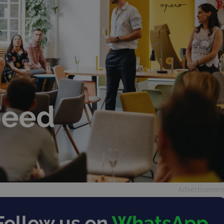
Advertisemen