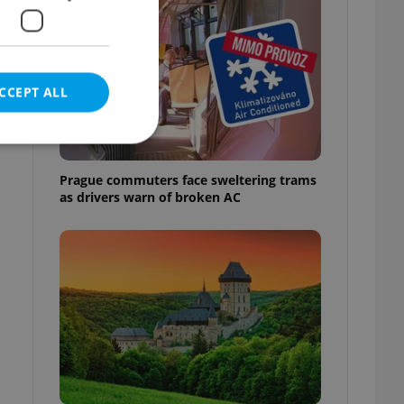
CCEPT ALL
Prague commuters face sweltering trams
as drivers warn of broken AC
e website cannot be
eal estate
state agency profile
 to provide full
te positions to end
s not repeatedly
cord of user votes
ensure the correct