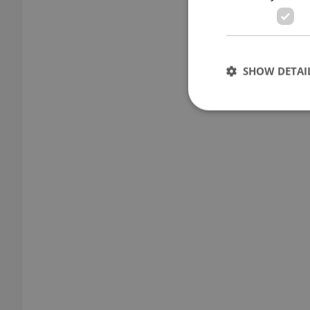
SHOW DETAI
Strictly necessary co
used properly without
Name
missing_agency_pro
ex_polls