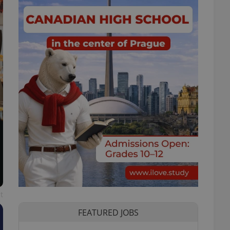
t
FEATURED JOBS