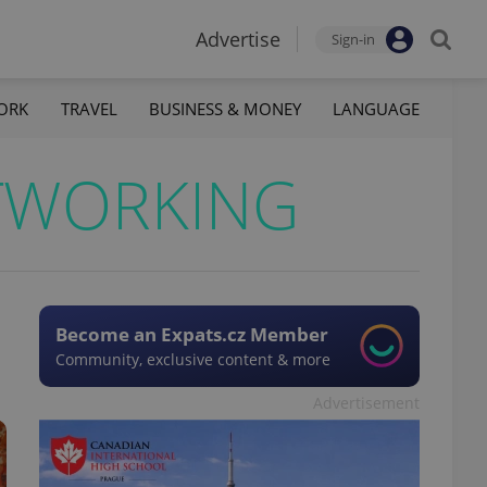
Advertise
Sign-in
ORK
TRAVEL
BUSINESS & MONEY
LANGUAGE
TWORKING
Become an Expats.cz Member
Community, exclusive content & more
Advertisement