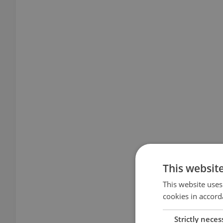
This websit
This website uses
cookies in accord
Strictly neces