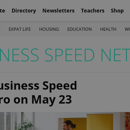
te
Directory
Newsletters
Teachers
Shop
K
EXPAT LIFE
HOUSING
EDUCATION
HEALTH
W
NESS SPEED NE
Business Speed
ro on May 23