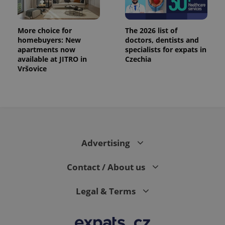
More choice for
The 2026 list of
homebuyers: New
doctors, dentists and
apartments now
specialists for expats in
available at JITRO in
Czechia
Vršovice
PHPSESSID
PHP.net
min
.www.expats.cz
Advertising
Contact / About us
Legal & Terms