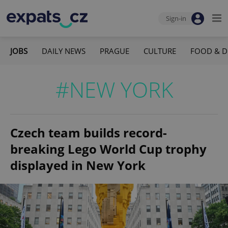
Sign-in
JOBS
DAILY NEWS
PRAGUE
CULTURE
FOOD & D
#NEW YORK
Czech team builds record-
breaking Lego World Cup trophy
displayed in New York