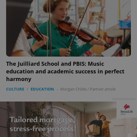
The Juilliard School and PBIS: Music
education and academic success in perfect
harmony
CULTURE
/
EDUCATION
-
Morgan Childs
/
Partner article
Advertisement