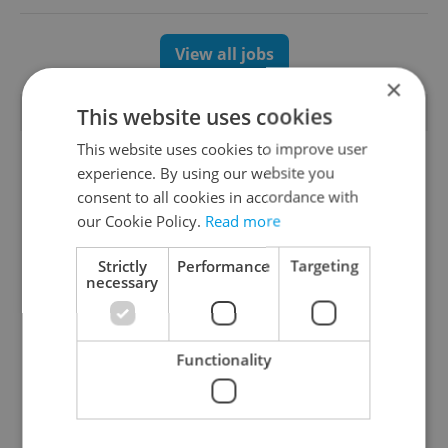
View all jobs
×
TRENDING ARTICLES
This website uses cookies
This website uses cookies to improve user
experience. By using our website you
consent to all cookies in accordance with
our Cookie Policy.
Read more
Strictly
Performance
Targeting
necessary
Czechia blocks Russian
Czech heatwave breaks
supermarket owners
records: The numbers
from cashing out
you need to know
Functionality