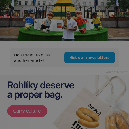
Don't want to miss
Get our newsletters
another article?
Advertisement