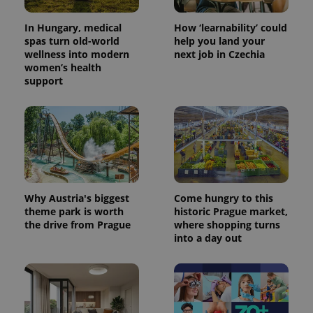
In Hungary, medical
How ‘learnability’ could
spas turn old-world
help you land your
wellness into modern
next job in Czechia
women’s health
support
CookieScriptConsent
1 m
CookieScript
.expats.cz
Why Austria's biggest
Come hungry to this
theme park is worth
historic Prague market,
the drive from Prague
where shopping turns
into a day out
expss
.www.expats.cz
12 