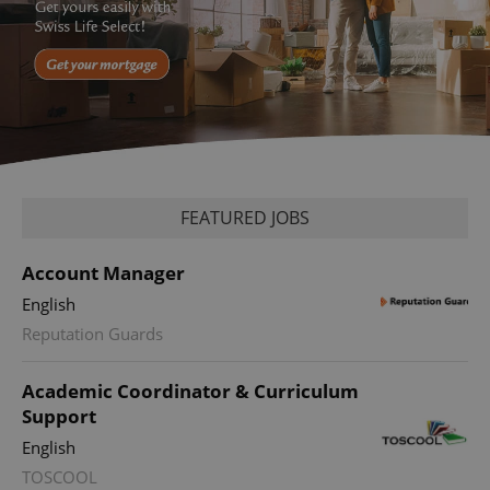
FEATURED JOBS
Account Manager
English
Reputation Guards
Academic Coordinator & Curriculum
Support
English
TOSCOOL