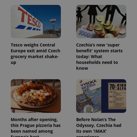
Tesco weighs Central
Czechia’s new 'super
Europe exit amid Czech
benefit' system starts
grocery market shake-
today: What
Google
up
households need to
Privacy Policy
know
ex_polls
.expats.cz
1 
Months after opening,
Before Nolan’s The
this Prague pizzeria has
Odyssey, Czechia had
add_logo_profile_modal_displayed
.expats.cz
1 
been named among
its own 'IMAX'
Europe’s best
experience