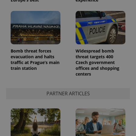
Bomb threat forces
Widespread bomb
evacuation and halts
threat targets 400
^qs_[0-9]+$
.expats.cz
1 m
traffic at Prague’s main
Czech government
train station
offices and shopping
centers
PARTNER ARTICLES
^eps_[0-9]+$
.expats.cz
1 m