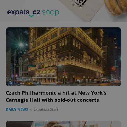
Czech Philharmonic a hit at New York's
Carnegie Hall with sold-out concerts
DAILY NEWS
-
Expats.cz Staff